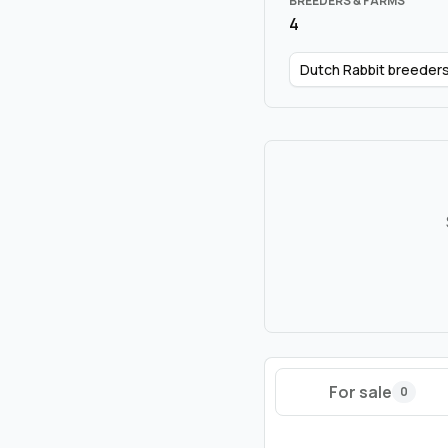
BREEDERS & FARMS
4
Dutch Rabbit breeder
For sale
0