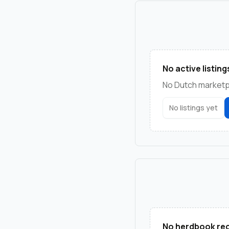
No active listing
No Dutch marketpla
No listings yet
No herdbook rec