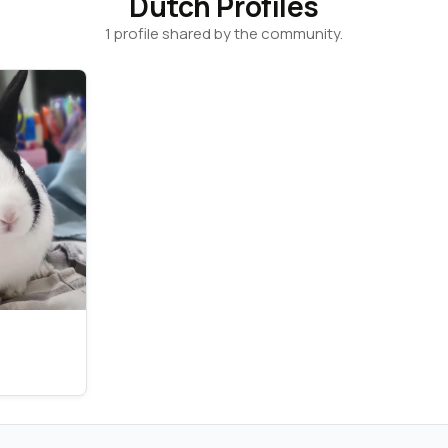
Dutch Profiles
1 profile shared by the community.