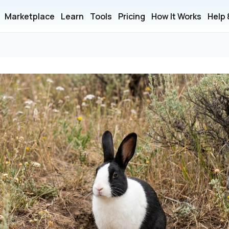
Marketplace
Learn
Tools
Pricing
How It Works
Help