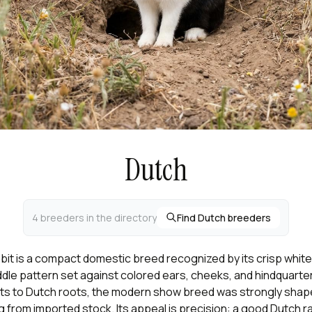
Dutch
4 breeders in the directory
Find Dutch breeders
it is a compact domestic breed recognized by its crisp white b
dle pattern set against colored ears, cheeks, and hindquarte
ts to Dutch roots, the modern show breed was strongly shape
 from imported stock. Its appeal is precision: a good Dutch r