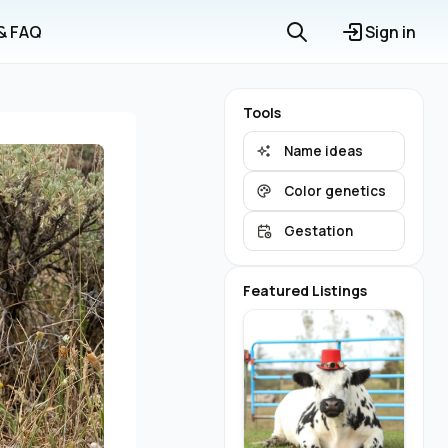
 & FAQ
Sign in
Tools
Name ideas
Color genetics
Gestation
Featured Listings