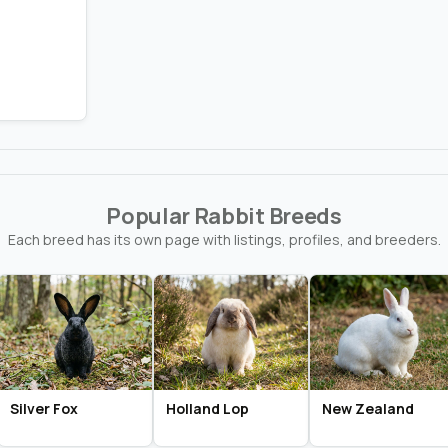
Popular Rabbit Breeds
Each breed has its own page with listings, profiles, and breeders.
Silver Fox
Holland Lop
New Zealand