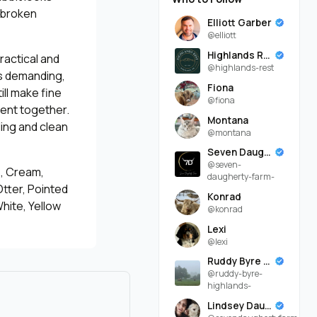
 broken
Elliott Garber
@elliott
Highlands Rest
ractical and
@highlands-rest
is demanding,
Fiona
ill make fine
@fiona
ent together.
Montana
ling and clean
@montana
Seven Daugherty Farm
@seven-
e, Cream,
daugherty-farm-
Otter, Pointed
Konrad
White, Yellow
@konrad
Lexi
@lexi
Ruddy Byre Highlands
@ruddy-byre-
highlands-
Lindsey Daugherty