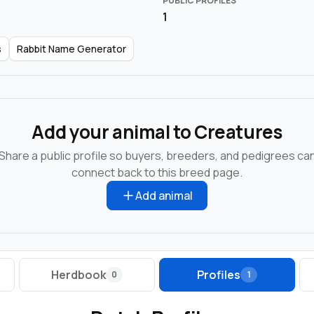
PUBLIC PROFILES
1
s
Rabbit Name Generator
Add your animal to Creatures
Share a public profile so buyers, breeders, and pedigrees ca
connect back to this breed page.
Add animal
Herdbook
Profiles
0
1