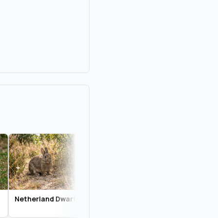
Netherland Dwarf
Californian
English Spot