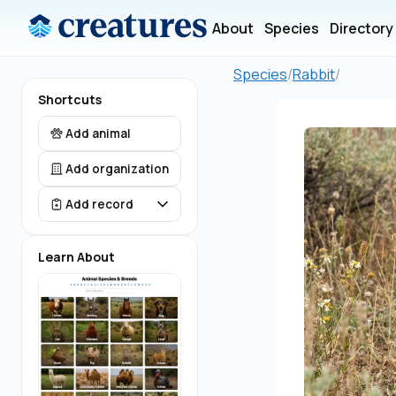
About
Species
Directory
Species
/
Rabbit
/
Shortcuts
Add animal
Add organization
Add record
Learn About