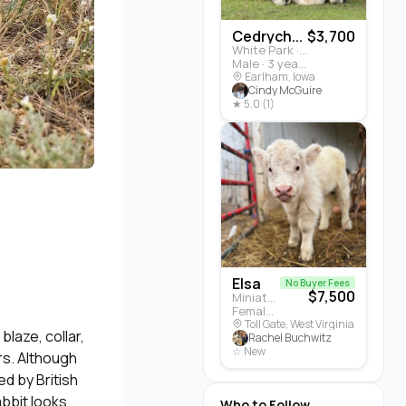
Cedrych...
$3,700
White Park · Cattle
Male · 3 years
Earlham, Iowa
Cindy McGuire
★ 5.0 (1)
Elsa
No Buyer Fees
$7,500
Miniature Highland · Cattle
Female · 5 months
Toll Gate, West Virginia
laze, collar,
Rachel Buchwitz
☆ New
rs. Although
d by British
abbit looks
Who to Follow