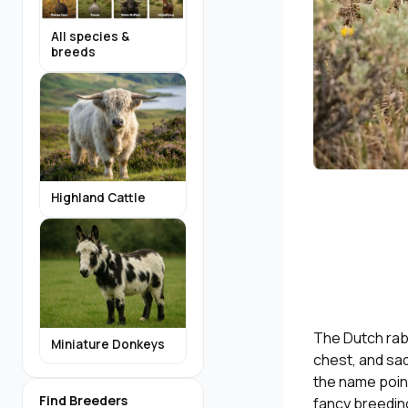
All species &
breeds
Highland Cattle
The Dutch rabb
Miniature Donkeys
chest, and sad
the name poin
Find Breeders
fancy breeding