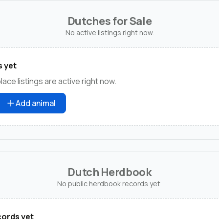
Dutches for Sale
No active listings right now.
s yet
ce listings are active right now.
Add animal
Dutch Herdbook
No public herdbook records yet.
ords yet