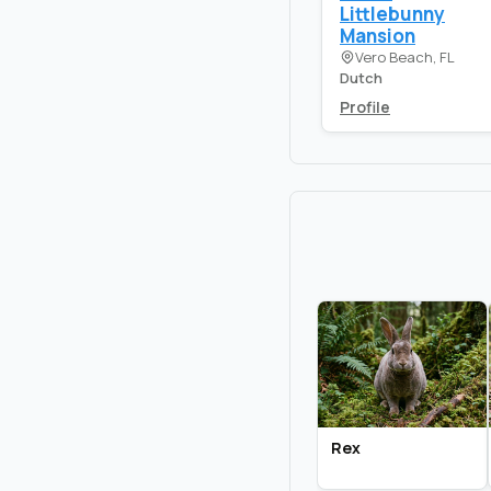
Littlebunny
Mansion
Vero Beach, FL
Dutch
Profile
Rex