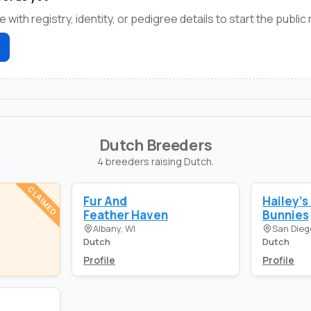
e with registry, identity, or pedigree details to start the public
Dutch Breeders
4 breeders raising Dutch.
CLAIMED
Fur And
Hailey's
Feather Haven
Bunnies
Albany, WI
San Dieg
Dutch
Dutch
Profile
Profile