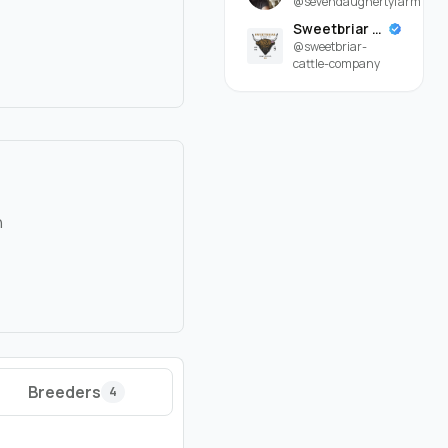
@sevendaughertyfarm
Sweetbriar Cattle Company
@sweetbriar-
cattle-company
n
Breeders
4