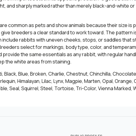
ght, and sharply marked rather than merely black-and-white or
 are common as pets and show animals because their size is p
 give breeders a clear standard to work toward. The pattern 
en include rabbits with uneven cheeks, stops, or saddles that st
reeders select for markings, body type, color, and temperam
provide the same essentials as any rabbit, with regular hand
p the white areas from staining.
, Black, Blue, Broken, Charlie, Chestnut, Chinchilla, Chocolat
rlequin, Himalayan, Lilac, Lynx, Magpie, Marten, Opal, Orange, 
ble, Seal, Squirrel, Steel, Tortoise, Tri-Color, Vienna Marked, 