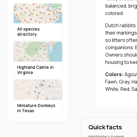
balanced, bri
colored.
Dutch rabbits
All species
their markings
directory
so litters oft
companions. B
Owners should 
housing to kee
Highland Cattle in
Virginia
Colors:
Agouti
Fawn, Gray, Ha
White, Red, Sa
Miniature Donkeys
in Texas
Quick facts