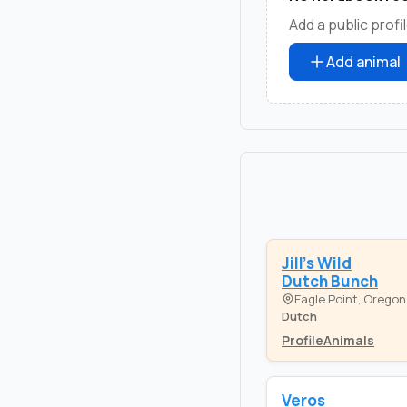
Add a public profil
Add animal
Jill's Wild
Dutch Bunch
Eagle Point, Oregon
Dutch
Profile
Animals
Veros