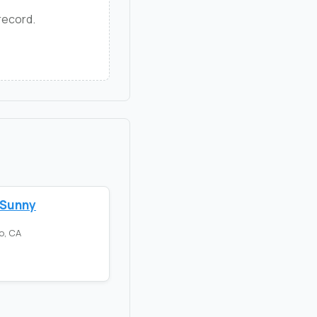
 record.
 Sunny
o, CA