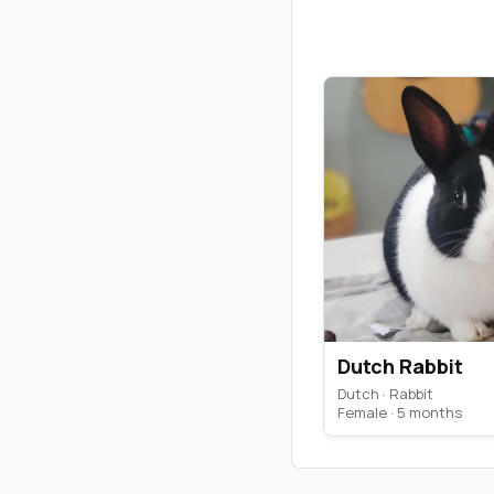
Dutch Rabbit
Dutch · Rabbit
Female · 5 months