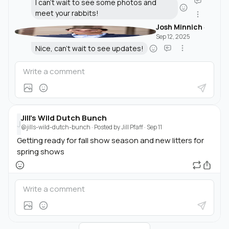
I can't wait to see some photos and
meet your rabbits!
Josh Minnich
·
Sep 12, 2025
Nice, can't wait to see updates!
Jill's Wild Dutch Bunch
J
@jills-wild-dutch-bunch
· Posted by
Jill Pfaff
·
Sep 11
Getting ready for fall show season and new litters for
spring shows