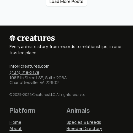
Load More Posts
Every animal's story, from records to relationships, in one
trusted place
info@creatures.com
(434) 218-2178
108 5th Street SE, Suite 206A
Charlottesville, VA 22902
© 2025-2026 Creatures LLC. All rights reserved.
Platform
Animals
Home
Species & Breeds
About
Breeder Directory