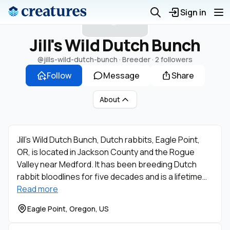
J
Sign in
Jill's Wild Dutch Bunch
@jills-wild-dutch-bunch
· Breeder ·
2 followers
Follow
Message
Share
About
Jill’s Wild Dutch Bunch, Dutch rabbits, Eagle Point,
OR, is located in Jackson County and the Rogue
Valley near Medford. It has been breeding Dutch
rabbit bloodlines for five decades and is a lifetime…
Read more
Eagle Point, Oregon, US