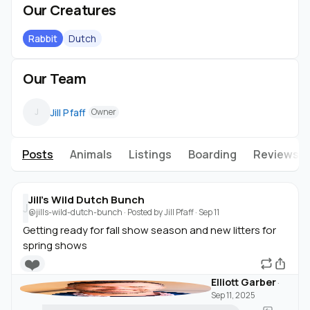
Our Creatures
Rabbit
Dutch
Our Team
Jill Pfaff
J
Owner
Posts
Animals
Listings
Boarding
Reviews
Jill's Wild Dutch Bunch
J
@jills-wild-dutch-bunch
· Posted by
Jill Pfaff
·
Sep 11
Getting ready for fall show season and new litters for
spring shows
❤️
Elliott Garber
·
Sep 11, 2025