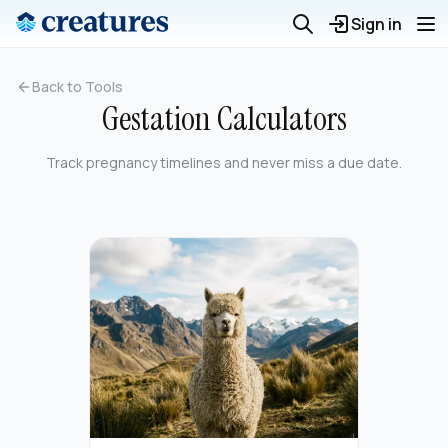
Sign in
Back to Tools
Gestation Calculators
Track pregnancy timelines and never miss a due date.