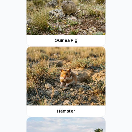
Guinea Pig
Hamster