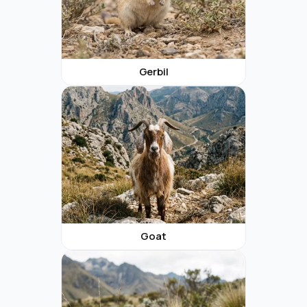
Gerbil
Goat