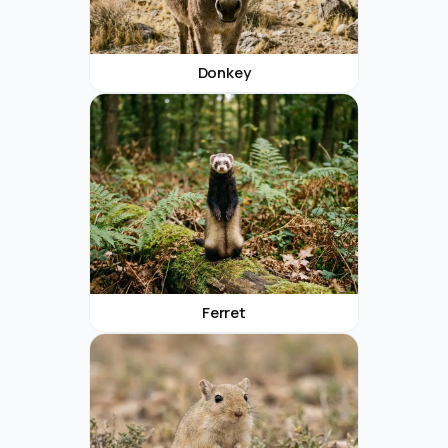
Donkey
Ferret