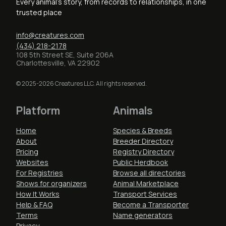
Every animal's story, from records to relationships, in one
trusted place
info@creatures.com
(434) 218-2178
108 5th Street SE, Suite 206A
Charlottesville, VA 22902
© 2025-2026 Creatures LLC. All rights reserved.
Platform
Animals
Home
Species & Breeds
About
Breeder Directory
Pricing
Registry Directory
Websites
Public Herdbook
For Registries
Browse all directories
Shows for organizers
Animal Marketplace
How It Works
Transport Services
Help & FAQ
Become a Transporter
Terms
Name generators
Privacy