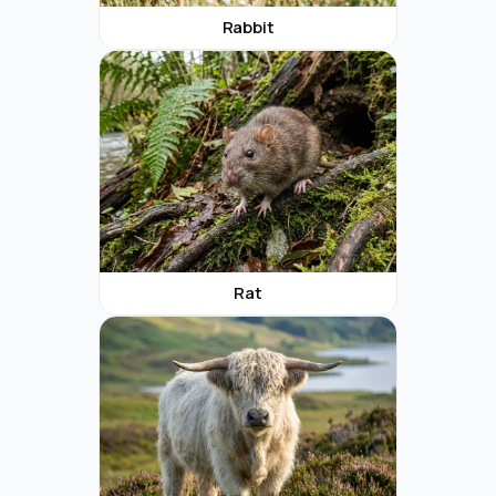
Rabbit
Rat