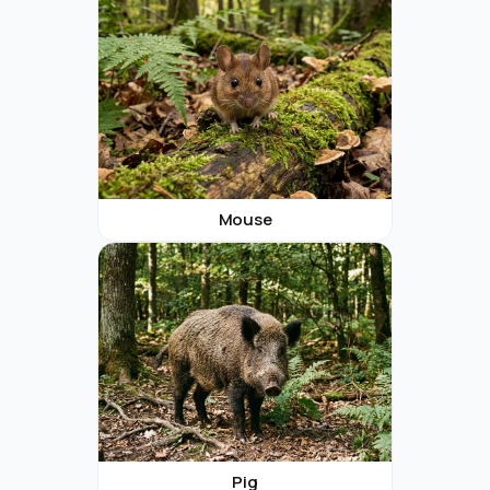
Mouse
Pig