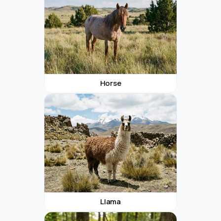
Horse
Llama