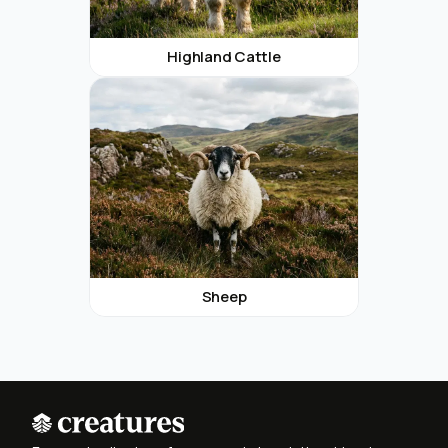
Highland Cattle
Sheep