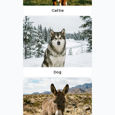
Cattle
Dog