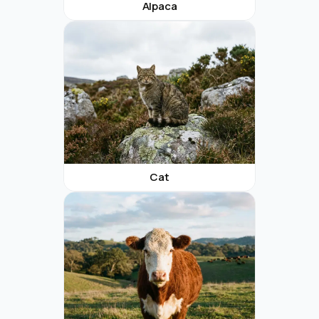
Alpaca
Cat