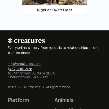
Nigerian Dwarf Goat
Every animal's story, from records to relationships, in one
trusted place
info@creatures.com
(434) 218-2178
108 5th Street SE, Suite 206A
Charlottesville, VA 22902
© 2025-2026 Creatures LLC. All rights reserved.
Platform
Animals