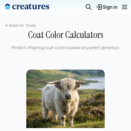
Sign in
Back to Tools
Coat Color Calculators
Predict offspring coat colors based on parent genetics.