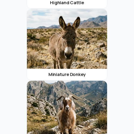
Highland Cattle
Miniature Donkey