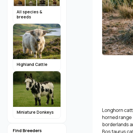
All species &
breeds
Highland Cattle
Longhorn catt
Miniature Donkeys
horned range c
borderlands an
Find Breeders
Bos taurus cat