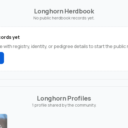
Longhorn Herdbook
No public herdbook records yet.
ords yet
e with registry, identity, or pedigree details to start the public
Longhorn Profiles
1 profile shared by the community.