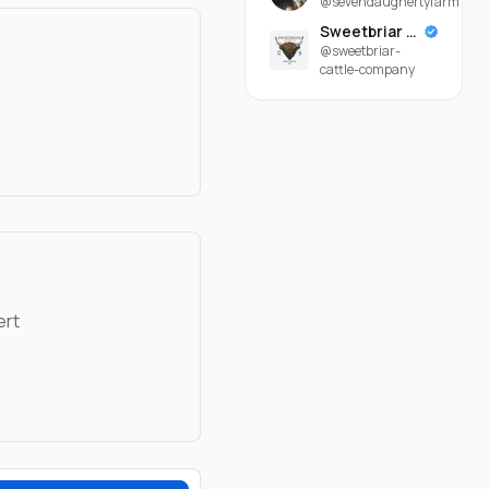
@sevendaughertyfarm
Sweetbriar Cattle Company
@sweetbriar-
cattle-company
ert