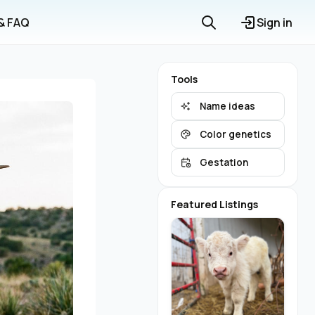
 & FAQ
Sign in
Tools
Name ideas
Color genetics
Gestation
Featured Listings