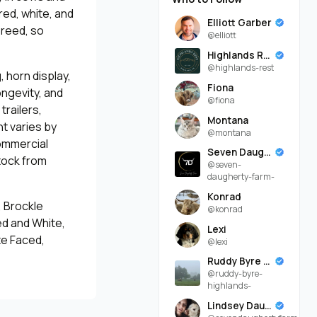
 red, white, and
Elliott Garber
breed, so
@elliott
Highlands Rest
@highlands-rest
 horn display,
Fiona
ongevity, and
@fiona
trailers,
Montana
 varies by
@montana
commercial
Seven Daugherty Farm
tock from
@seven-
daugherty-farm-
Konrad
, Brockle
@konrad
ed and White,
Lexi
te Faced,
@lexi
Ruddy Byre Highlands
@ruddy-byre-
highlands-
Lindsey Daugherty