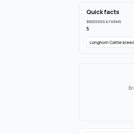
Quick facts
BREEDERS & FARMS
5
Longhorn Cattle bree
Br