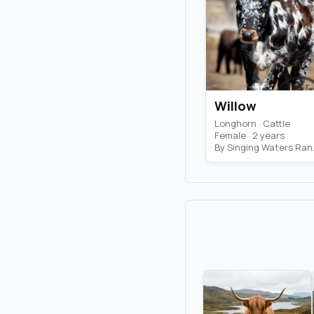
Willow
Longhorn · Cattle
Female · 2 years
By Si