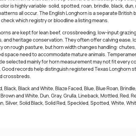
lor is highly variable: solid, spotted, roan, brindle, black, dun,
tterns all occur. The English Longhorn is a separate British 
check which registry or bloodline a listing means.
ns are kept for lean beef, crossbreeding, low-input grazing,
, and heritage conservation. They often offer calving ease, l
ty on rough pasture, but horn width changes handling: chutes, 
ed space need to accommodate mature animals. Temperament
ttle selected mainly for horn measurement may not fit every 
 Good records help distinguish registered Texas Longhorn s
ed crossbreds.
, Black, Black and White, Blaze Faced, Blue, Blue Roan, Brindle
Brown and White, Dun, Gray, Grulla, Lineback, Mottled, Red, R
, Silver, Solid Black, Solid Red, Speckled, Spotted, White, Whi