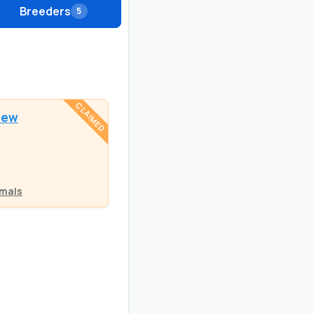
Breeders
5
CLAIMED
dew
mals