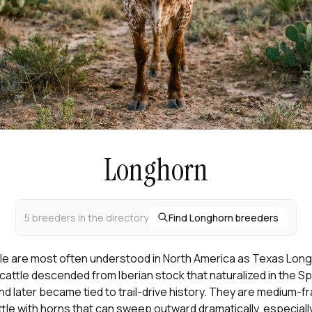
Longhorn
5 breeders in the directory
Find Longhorn breeders
le are most often understood in North America as Texas Long
attle descended from Iberian stock that naturalized in the S
d later became tied to trail-drive history. They are medium-f
tle with horns that can sweep outward dramatically, especiall