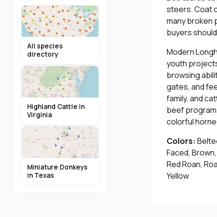
steers. Coat co
many broken pa
buyers should 
All species
Modern Longhor
directory
youth projects
browsing abili
gates, and fe
family, and ca
Highland Cattle in
beef program.
Virginia
colorful horn
Colors:
Belted
Faced, Brown, 
Red Roan, Roan
Miniature Donkeys
Yellow
in Texas