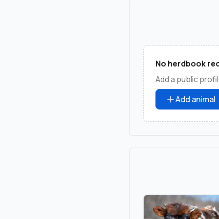
No herdbook rec
Add a public profil
Add animal