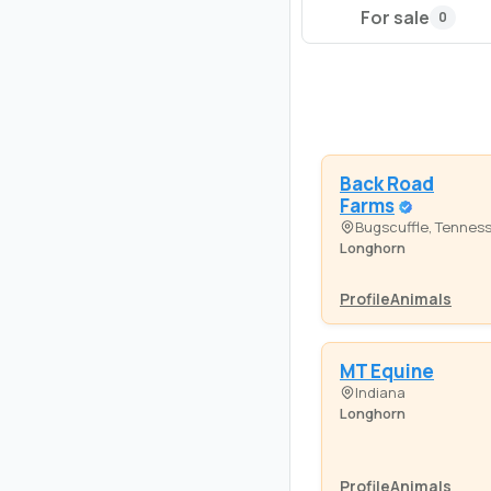
For sale
0
Back Road
Farms
Bugscuffle, Tennes
Longhorn
Profile
Animals
MT Equine
Indiana
Longhorn
Profile
Animals