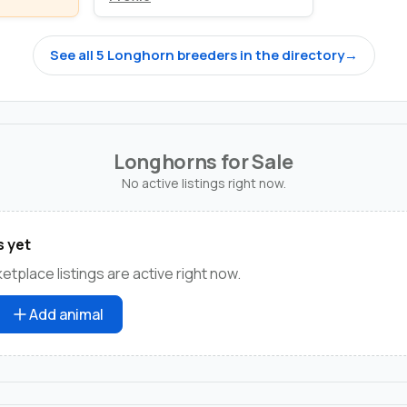
See all 5 Longhorn breeders in the directory
→
Longhorns for Sale
No active listings right now.
s yet
tplace listings are active right now.
Add animal