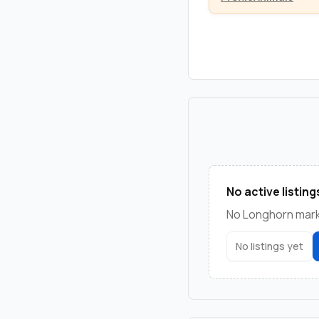
No active listing
No Longhorn marke
No listings yet