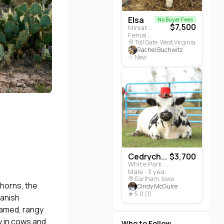
Elsa
No Buyer Fees
$7,500
Miniature Highland · Cattle
Female · 5 months
Toll Gate, West Virginia
Rachel Buchwitz
☆ New
Cedrych...
$3,700
White Park · Cattle
Male · 3 years
Earlham, Iowa
horns, the
Cindy McGuire
★ 5.0 (1)
panish
ramed, rangy
y in cows and
Who to Follow