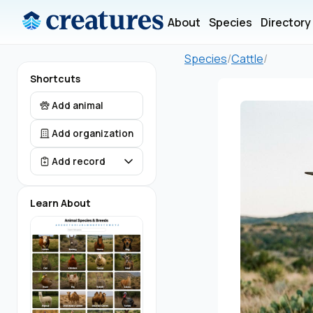
About
Species
Directory
Species
/
Cattle
/
Shortcuts
Add animal
Add organization
Add record
Learn About