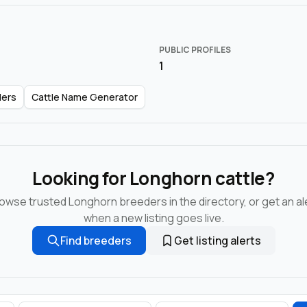
PUBLIC PROFILES
1
ders
Cattle Name Generator
Looking for Longhorn cattle?
owse trusted Longhorn breeders in the directory, or get an al
when a new listing goes live.
Find breeders
Get listing alerts