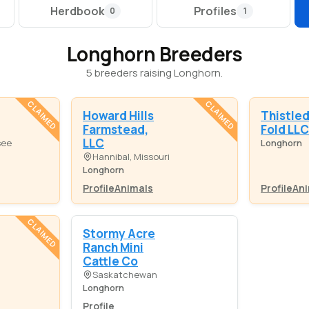
Herdbook
Profiles
0
1
Longhorn Breeders
5 breeders raising Longhorn.
CLAIMED
CLAIMED
Howard Hills
Thistle
Farmstead,
Fold LLC
LLC
see
Longhorn
Hannibal, Missouri
Longhorn
Profile
Animals
Profile
Ani
CLAIMED
Stormy Acre
Ranch Mini
Cattle Co
Saskatchewan
Longhorn
Profile