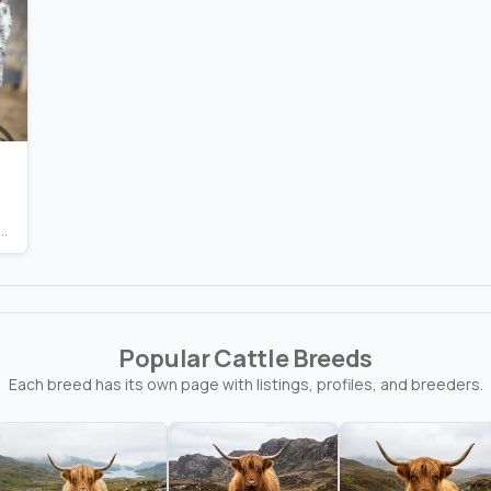
nging Waters Ranch
Popular Cattle Breeds
Each breed has its own page with listings, profiles, and breeders.