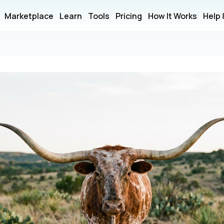
Marketplace
Learn
Tools
Pricing
How It Works
Help