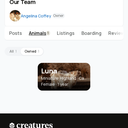
Our Team
Angelina Coffey
Owner
Posts
Animals
Listings
Boarding
Reviews
1
All
1
Owned
1
Luna
Miniature Highland · Cattle
Female · 1 year