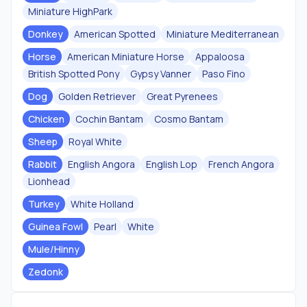
Miniature HighPark
Donkey
American Spotted
Miniature Mediterranean
Horse
American Miniature Horse
Appaloosa
British Spotted Pony
Gypsy Vanner
Paso Fino
Dog
Golden Retriever
Great Pyrenees
Chicken
Cochin Bantam
Cosmo Bantam
Sheep
Royal White
Rabbit
English Angora
English Lop
French Angora
Lionhead
Turkey
White Holland
Guinea Fowl
Pearl
White
Mule/Hinny
Zedonk