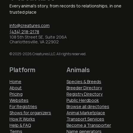
Every animal's story, from records to relationships, in one
trusted place
info@creatures.com
(434) 218-2178
108 5th Street SE, Suite 206A
Charlottesville, VA 22902
© 2025-2026 Creatures LLC. All rights reserved.
Platform
Animals
Home
Species & Breeds
About
Breeder Directory
Pricing
Registry Directory
Websites
Public Herdbook
For Registries
Browse all directories
Shows for organizers
Animal Marketplace
How It Works
Transport Services
Help & FAQ
Become a Transporter
Terms
Name generators