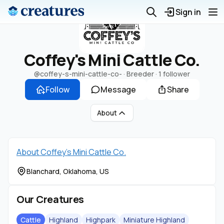
Sign in
Coffey's Mini Cattle Co.
@coffey-s-mini-cattle-co-
· Breeder ·
1 follower
Follow
Message
Share
About
About Coffey's Mini Cattle Co.
Blanchard, Oklahoma, US
Our Creatures
Cattle
Highland
Highpark
Miniature Highland