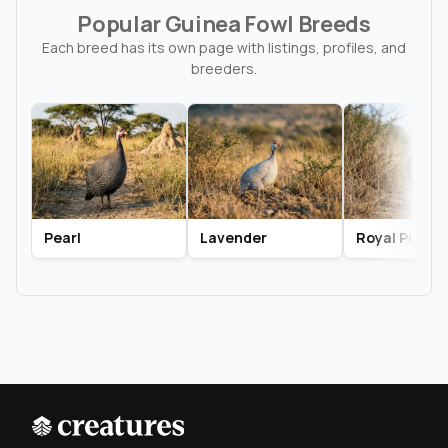
Popular Guinea Fowl Breeds
Each breed has its own page with listings, profiles, and
breeders.
Pearl
Lavender
Royal Purple