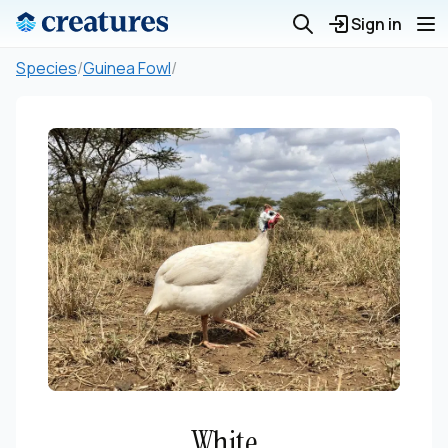
Sign in
Species
/
Guinea Fowl
/
White