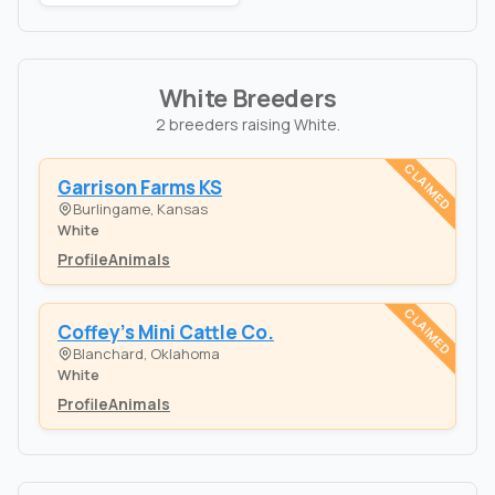
White Breeders
2 breeders raising White.
CLAIMED
Garrison Farms KS
Burlingame, Kansas
White
Profile
Animals
CLAIMED
Coffey's Mini Cattle Co.
Blanchard, Oklahoma
White
Profile
Animals