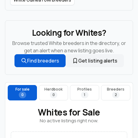
Looking for Whites?
Browse trusted White breeders in the directory, or
get an alert when a new listing goes live.
Find breeders
Get listing alerts
For sale
Herdbook
Profiles
Breeders
0
0
1
2
Whites for Sale
No active listings right now.