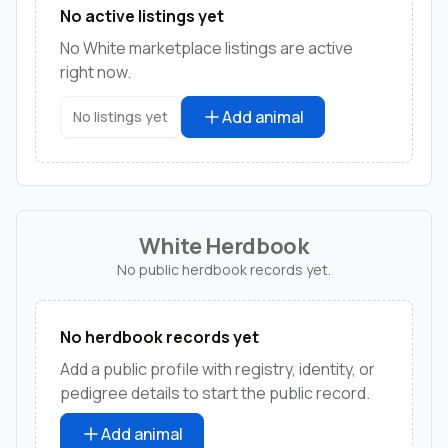
No active listings yet
No White marketplace listings are active
right now.
Add animal
No listings yet
White Herdbook
No public herdbook records yet.
No herdbook records yet
Add a public profile with registry, identity, or
pedigree details to start the public record.
Add animal