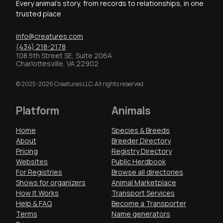
Every animal's story, from records to relationships, in one
trusted place
info@creatures.com
(434) 218-2178
108 5th Street SE, Suite 206A
Charlottesville, VA 22902
© 2025-2026 Creatures LLC. All rights reserved.
Platform
Animals
Home
Species & Breeds
About
Breeder Directory
Pricing
Registry Directory
Websites
Public Herdbook
For Registries
Browse all directories
Shows for organizers
Animal Marketplace
How It Works
Transport Services
Help & FAQ
Become a Transporter
Terms
Name generators