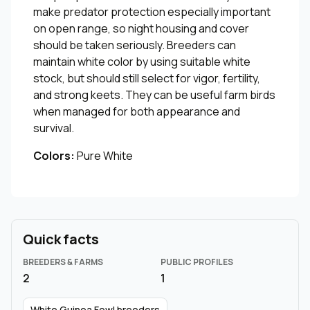
make predator protection especially important
on open range, so night housing and cover
should be taken seriously. Breeders can
maintain white color by using suitable white
stock, but should still select for vigor, fertility,
and strong keets. They can be useful farm birds
when managed for both appearance and
survival.
Colors:
Pure White
Quick facts
BREEDERS & FARMS
PUBLIC PROFILES
2
1
White Guinea Fowl breeders