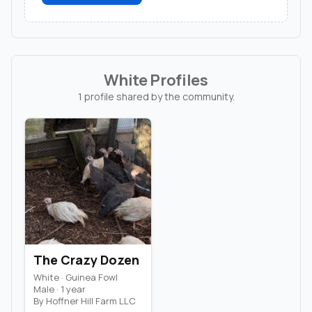
White Profiles
1 profile shared by the community.
The Crazy Dozen
White · Guinea Fowl
Male · 1 year
By Hoffner Hill Farm LLC