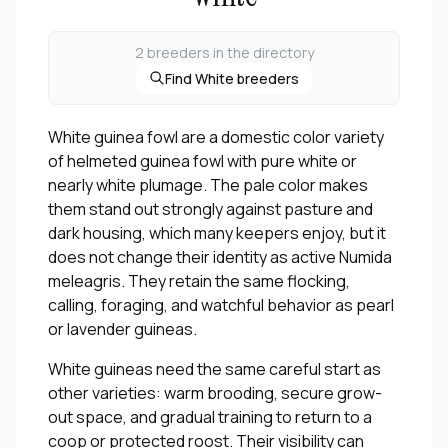
2 breeders in the directory
Find White breeders
White guinea fowl are a domestic color variety
of helmeted guinea fowl with pure white or
nearly white plumage. The pale color makes
them stand out strongly against pasture and
dark housing, which many keepers enjoy, but it
does not change their identity as active Numida
meleagris. They retain the same flocking,
calling, foraging, and watchful behavior as pearl
or lavender guineas.
White guineas need the same careful start as
other varieties: warm brooding, secure grow-
out space, and gradual training to return to a
coop or protected roost. Their visibility can