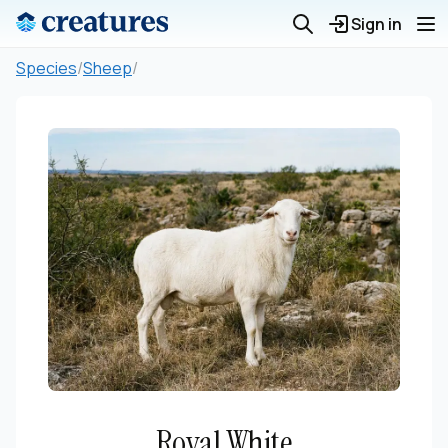
Sign in
Species
/
Sheep
/
Royal White