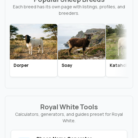
Each breed has its own page with listings, profiles, and
breeders.
Dorper
Soay
Katahdin
Royal White Tools
Calculators, generators, and guides preset for Royal
White.