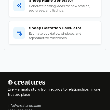
Sheep Name Generator
Generate naming ideas for new profiles,
pedigrees, and listings.
Sheep Gestation Calculator
Estimate due dates, windows, and
reproductive milestones.
Every animal's story, from records to relationships, in one
trusted place
info@creatures.com