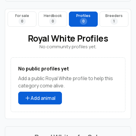
For sale
Herdbook
Profiles
Breeders
0
0
0
1
Royal White Profiles
No community profiles yet.
No public profiles yet
Add a public Royal White profile to help this
category come alive.
Add animal