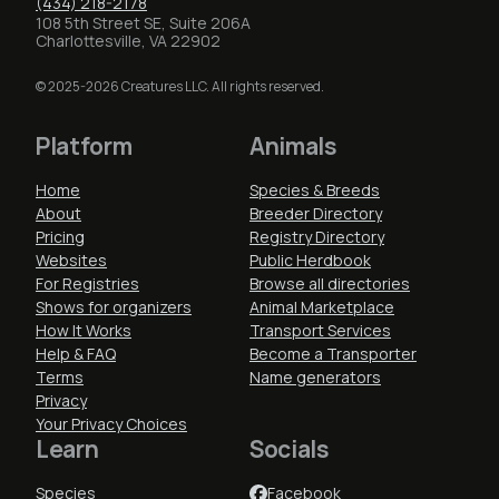
(434) 218-2178
108 5th Street SE, Suite 206A
Charlottesville, VA 22902
© 2025-2026 Creatures LLC. All rights reserved.
Platform
Animals
Home
Species & Breeds
About
Breeder Directory
Pricing
Registry Directory
Websites
Public Herdbook
For Registries
Browse all directories
Shows for organizers
Animal Marketplace
How It Works
Transport Services
Help & FAQ
Become a Transporter
Terms
Name generators
Privacy
Your Privacy Choices
Learn
Socials
Species
Facebook