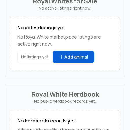
Royal Whites for Sale
No active listings right now.
No active listings yet
No Royal White marketplace listings are
active right now.
Add animal
No listings yet
Royal White Herdbook
No public herdbook records yet.
No herdbook records yet
Add a public profile with registry, identity, or