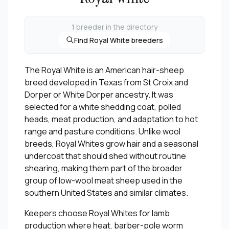
1 breeder in the directory
Find Royal White breeders
The Royal White is an American hair-sheep
breed developed in Texas from St Croix and
Dorper or White Dorper ancestry. It was
selected for a white shedding coat, polled
heads, meat production, and adaptation to hot
range and pasture conditions. Unlike wool
breeds, Royal Whites grow hair and a seasonal
undercoat that should shed without routine
shearing, making them part of the broader
group of low-wool meat sheep used in the
southern United States and similar climates.
Keepers choose Royal Whites for lamb
production where heat, barber-pole worm