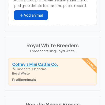
pedigree details to start the public record.
Add animal
Royal White Breeders
1 breeder raising Royal White.
CLAIMED
Coffey's Mini Cattle Co.
Blanchard, Oklahoma
Royal White
Profile
Animals
Popular Sheep Breeds