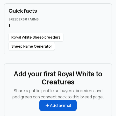
Quick facts
BREEDERS & FARMS
1
Royal White Sheep breeders
Sheep Name Generator
Add your first Royal White to
Creatures
Share a public profile so buyers, breeders, and
pedigrees can connect back to this breed page.
Add animal