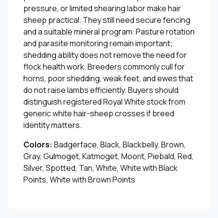
pressure, or limited shearing labor make hair
sheep practical. They still need secure fencing
and a suitable mineral program. Pasture rotation
and parasite monitoring remain important;
shedding ability does not remove the need for
flock health work. Breeders commonly cull for
horns, poor shedding, weak feet, and ewes that
do not raise lambs efficiently. Buyers should
distinguish registered Royal White stock from
generic white hair-sheep crosses if breed
identity matters.
Colors:
Badgerface, Black, Blackbelly, Brown,
Gray, Gulmoget, Katmoget, Moorit, Piebald, Red,
Silver, Spotted, Tan, White, White with Black
Points, White with Brown Points