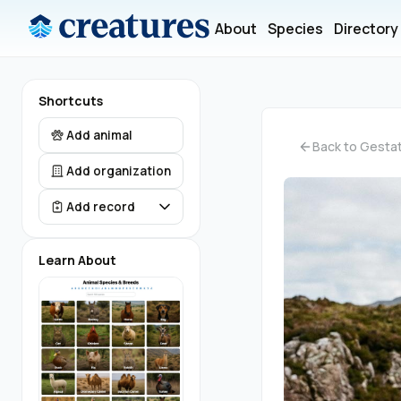
About
Species
Directory
Shortcuts
Add animal
Back to Gestat
Add organization
Add record
Learn About