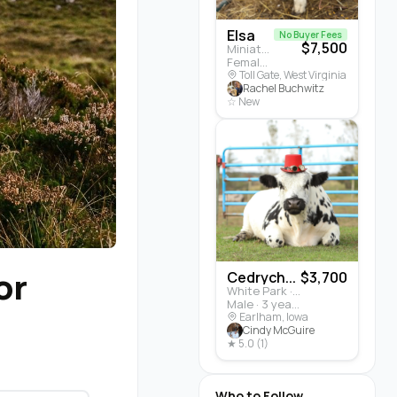
Elsa
No Buyer Fees
$7,500
Miniature Highland · Cattle
Female · 5 months
Toll Gate, West Virginia
Rachel Buchwitz
☆ New
or
Cedrych...
$3,700
White Park · Cattle
Male · 3 years
Earlham, Iowa
Cindy McGuire
★ 5.0 (1)
Who to Follow