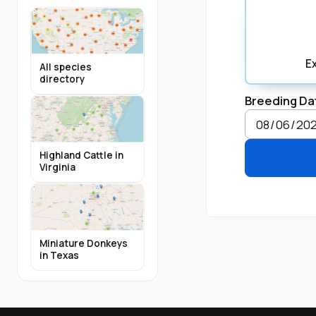
E
All species
directory
Breeding Da
Highland Cattle in
Virginia
Miniature Donkeys
in Texas