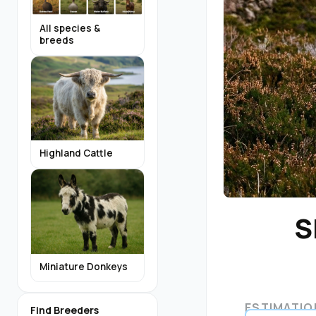
All species &
breeds
Highland Cattle
S
Miniature Donkeys
ESTIMATIO
Find Breeders