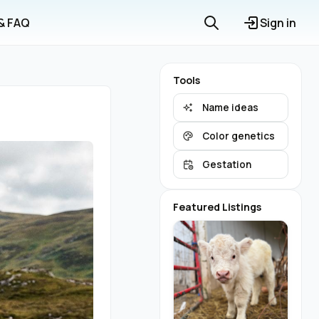
 & FAQ
Sign in
Tools
Name ideas
Color genetics
Gestation
Featured Listings