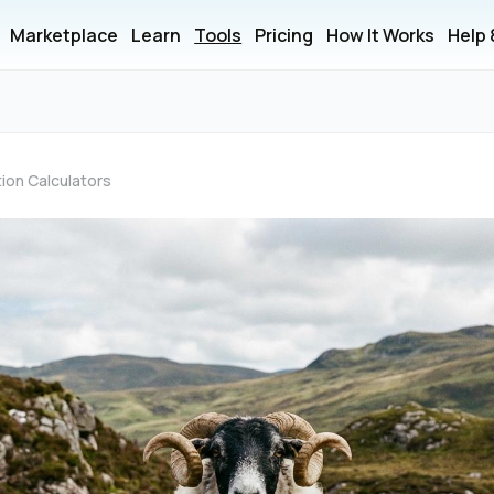
Marketplace
Learn
Tools
Pricing
How It Works
Help
ion Calculators