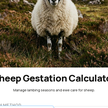
heep Gestation Calculat
Manage lambing seasons and ewe care for sheep.
N METHOD