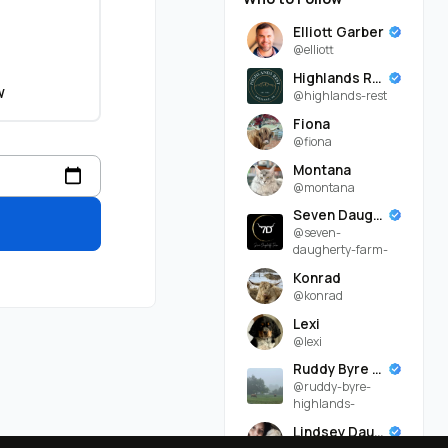
Elliott Garber
@elliott
Highlands Rest
w
@highlands-rest
Fiona
@fiona
Montana
@montana
Seven Daugherty Farm
@seven-
daugherty-farm-
Konrad
@konrad
Lexi
@lexi
Ruddy Byre Highlands
@ruddy-byre-
highlands-
Lindsey Daugherty