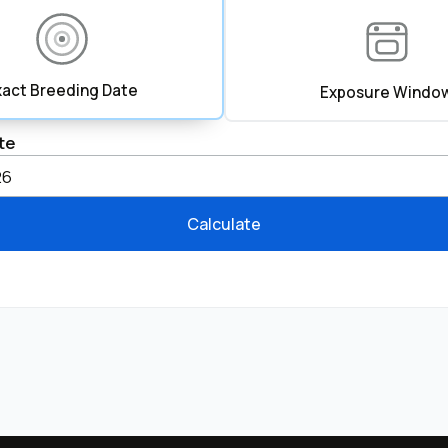
xact Breeding Date
Exposure Windo
te
Calculate