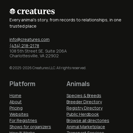
Every animal's story, from records to relationships, in one
trusted place
info@creatures.com
(434) 218-2178
108 5th Street SE, Suite 206A
Charlottesville, VA 22902
© 2025-2026 Creatures LLC. All rights reserved.
Platform
Animals
Home
Species & Breeds
About
Breeder Directory
Pricing
Registry Directory
Websites
Public Herdbook
For Registries
Browse all directories
Shows for organizers
Animal Marketplace
How It Works
Transport Services