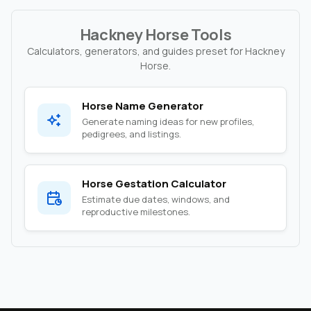
Hackney Horse Tools
Calculators, generators, and guides preset for Hackney
Horse.
Horse Name Generator
Generate naming ideas for new profiles,
pedigrees, and listings.
Horse Gestation Calculator
Estimate due dates, windows, and
reproductive milestones.