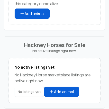
this category come alive.
Add animal
Hackney Horses for Sale
No active listings right now.
No active listings yet
No Hackney Horse marketplace listings are
active right now.
Add animal
No listings yet