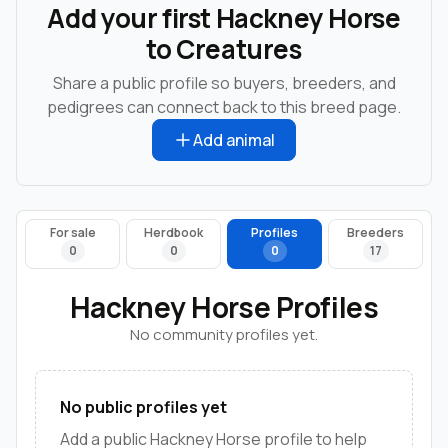
Add your first Hackney Horse
to Creatures
Share a public profile so buyers, breeders, and
pedigrees can connect back to this breed page.
Add animal
For sale
Herdbook
Profiles
Breeders
0
0
0
17
Hackney Horse Profiles
No community profiles yet.
No public profiles yet
Add a public Hackney Horse profile to help