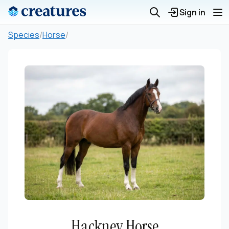
Sign in
Species
/
Horse
/
Hackney Horse