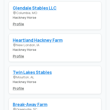
Glendale Stables LLC
Columbia, MO
Hackney Horse
Profile
Heartland Hackney Farm
New London, IA
Hackney Horse
Profile
Twin Lakes Stables
Moulton, AL
Hackney Horse
Profile
Break-Away Farm
Greenville, SC