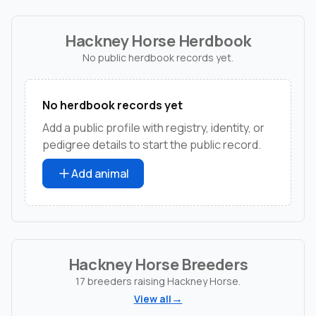
Hackney Horse Herdbook
No public herdbook records yet.
No herdbook records yet
Add a public profile with registry, identity, or
pedigree details to start the public record.
Add animal
Hackney Horse Breeders
17 breeders raising Hackney Horse.
View all