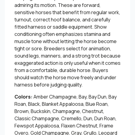
admiring its motion. These are forward,
sensitive horses that benefit from regular work,
turnout, correct hoof balance, and carefully
fitted harness or saddle equipment. Show
conditioning often emphasizes stamina and
muscle tone without letting the horse become
tight or sore. Breeders select for animation,
sound legs, manners, and a strong trot because
exaggerated action is only useful when it comes
from a comfortable, durable horse. Buyers
should watch the horse move freely and under
harness before judging quality.
Colors:
Amber Champagne, Bay, Bay Dun, Bay
Roan, Black, Blanket Appaloosa, Blue Roan,
Brown, Buckskin, Champagne, Chestnut,
Classic Champagne, Cremello, Dun, Dun Roan,
Fewspot Appaloosa, Flaxen Chestnut, Frame
Overo, Gold Champagne, Gray, Grullo, Leopard