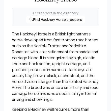
17 breeders in the directory
Find Hackney Horse breeders
The Hackney Horse is a British light harness
horse developed from fast trotting road horses
such as the Norfolk Trotter and Yorkshire
Roadster, with later refinement from saddle and
carriage blood. It is recognized by high, elastic
knee and hock action, upright carriage, and
polished presence in harness. Hackneys are
usually bay, brown, black, or chestnut, and the
horse division is larger than the related Hackney
Pony. The breed was once a smart city and road
carriage horse and is now seen mainly in formal
driving and show rings.
Keeping a Hackney well requires more than