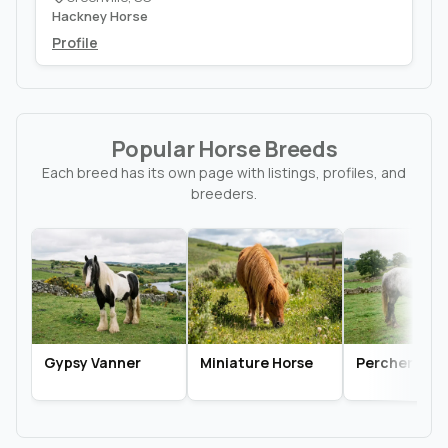
Hackney Horse
Profile
Popular Horse Breeds
Each breed has its own page with listings, profiles, and
breeders.
Gypsy Vanner
Miniature Horse
Percheron