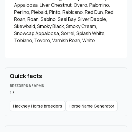
Appaloosa, Liver Chestnut, Overo, Palomino,
Perlino, Piebald, Pinto, Rabicano, Red Dun, Red
Roan, Roan, Sabino, Seal Bay, Silver Dapple,
Skewbald, Smoky Black, Smoky Cream,
Snowcap Appaloosa, Sorrel, Splash White,
Tobiano, Tovero, Varnish Roan, White
Quick facts
BREEDERS & FARMS
17
Hackney Horse breeders
Horse Name Generator