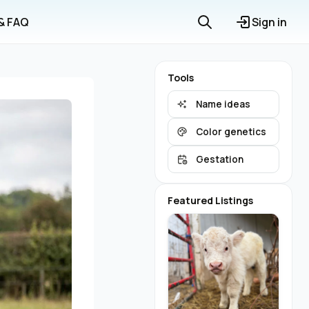
 & FAQ
Sign in
Tools
Name ideas
Color genetics
Gestation
Featured Listings