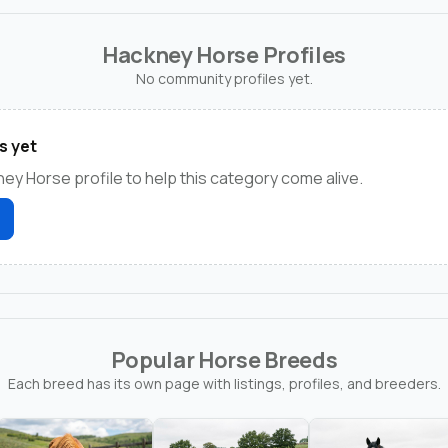
Hackney Horse Profiles
No community profiles yet.
s yet
ney Horse profile to help this category come alive.
Popular Horse Breeds
Each breed has its own page with listings, profiles, and breeders.