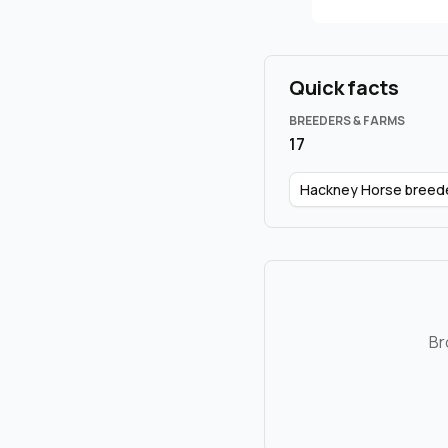
Quick facts
BREEDERS & FARMS
17
Hackney Horse breed
Br