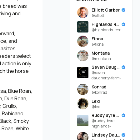
he breed was
Elliott Garber
riving and
@elliott
Highlands Rest
@highlands-rest
orward,
Fiona
nce, and
@fiona
hasizes
Montana
reeders select
@montana
action is only
Seven Daugherty Farm
tch the horse
@seven-
daugherty-farm-
Konrad
sa, Blue Roan,
@konrad
n, Dun Roan,
Lexi
 Grullo,
@lexi
, Rabicano,
Ruddy Byre Highlands
 Black, Smoky
@ruddy-byre-
highlands-
h Roan, White
Lindsey Daugherty