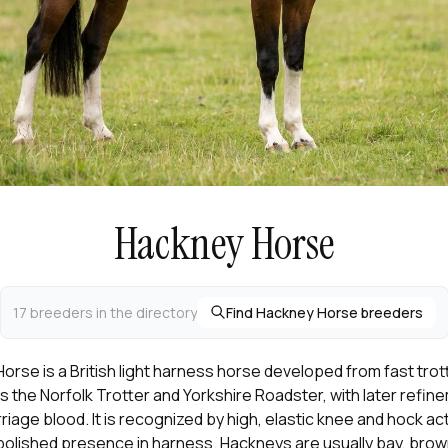
Hackney Horse
17 breeders in the directory
Find Hackney Horse breeders
rse is a British light harness horse developed from fast trot
 the Norfolk Trotter and Yorkshire Roadster, with later refin
riage blood. It is recognized by high, elastic knee and hock act
polished presence in harness. Hackneys are usually bay, brown