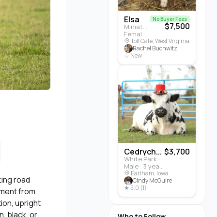
Elsa
No Buyer Fees
$7,500
Miniature Highland · Cattle
Female · 5 months
Toll Gate, West Virginia
Rachel Buchwitz
☆ New
Cedrych...
$3,700
White Park · Cattle
Male · 3 years
Earlham, Iowa
ting road
Cindy McGuire
★ 5.0 (1)
ement from
ion, upright
, black, or
Who to Follow