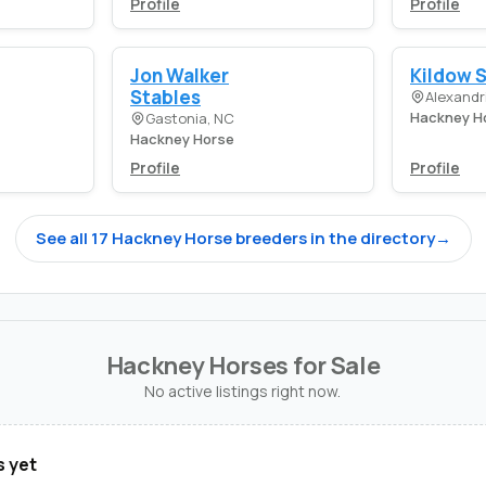
Profile
Profile
Jon Walker
Kildow 
Stables
Alexandri
Hackney H
Gastonia, NC
Hackney Horse
Profile
Profile
See all 17 Hackney Horse breeders in the directory
→
Hackney Horses for Sale
No active listings right now.
s yet