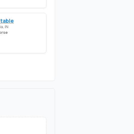
Stable
a, IN
orse