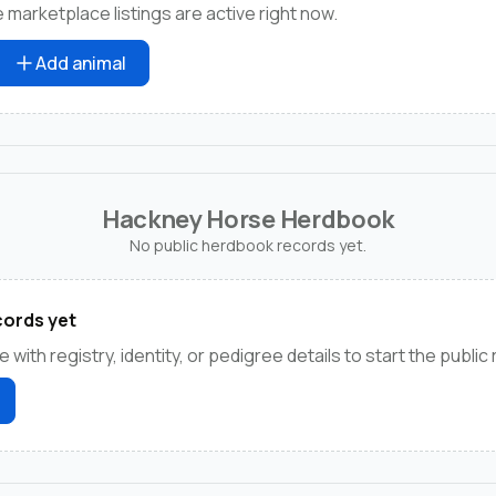
marketplace listings are active right now.
Add animal
Hackney Horse Herdbook
No public herdbook records yet.
ords yet
e with registry, identity, or pedigree details to start the public