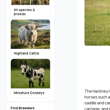
All species &
breeds
Highland Cattle
The Hackney Ho
Miniature Donkeys
horses such as
saddle and car
Find Breeders
carriage, and 