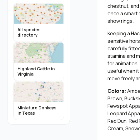
chestnut, and 
once a smart c
show rings.
All species
Keeping a Hack
directory
sensitive hors
carefully fit
stamina and m
for animation,
Highland Cattle in
useful when i
Virginia
move freely an
Colors:
Amber
Brown, Bucksk
Fewspot Appal
Miniature Donkeys
Leopard Appalo
in Texas
Red Dun, Red 
Cream, Snowca