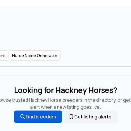
ers
Horse Name Generator
Looking for Hackney Horses?
owse trusted Hackney Horse breeders in the directory, or get
alert when a new listing goes live.
Find breeders
Get listing alerts