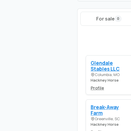
For sale
0
Glendale
Stables LLC
Columbia, MO
Hackney Horse
Profile
Break-Away
Farm
Greenville, SC
Hackney Horse