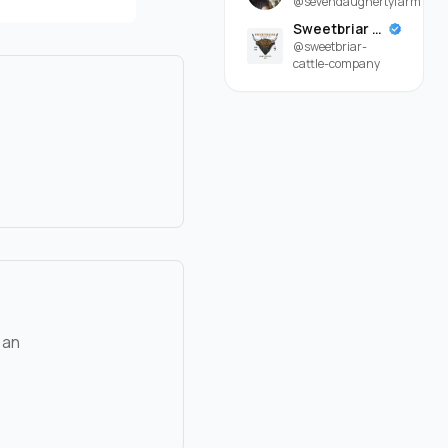
@sevendaughertyfarm
Sweetbriar Cattle Company
@sweetbriar-
cattle-company
 an