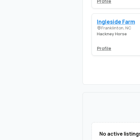
Profile
Ingleside Farm
Franklinton, NC
Hackney Horse
Profile
No active listing