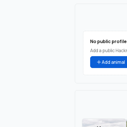
No public profile
Add a public Hack
Add animal