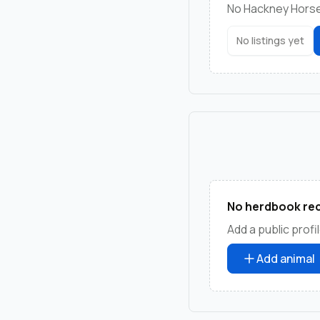
No Hackney Horse 
No listings yet
No herdbook rec
Add a public profil
Add animal