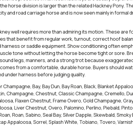
the horse division is larger than the related Hackney Pony. T
ity and road carriage horse and is now seen mainly in formal d
ney well requires more than admiring its motion. These are f
es that benefit from regular work, turnout, correct hoof bala
ted harness or saddle equipment. Show conditioning often emp
uscle tone without letting the horse become tight or sore. B
 sound legs, manners, and a strong trot because exaggerated 
t comes from a comfortable, durable horse. Buyers should wa
d under harness before judging quality.
 Champagne, Bay, Bay Dun, Bay Roan, Black, Blanket Appaloo
in, Champagne, Chestnut, Classic Champagne, Cremello, Du
oosa, Flaxen Chestnut, Frame Overo, Gold Champagne, Gray,
osa, Liver Chestnut, Overo, Palomino, Perlino, Piebald, Pinto
Roan, Roan, Sabino, Seal Bay, Silver Dapple, Skewbald, Smoky
p Appaloosa, Sorrel, Splash White, Tobiano, Tovero, Varnis