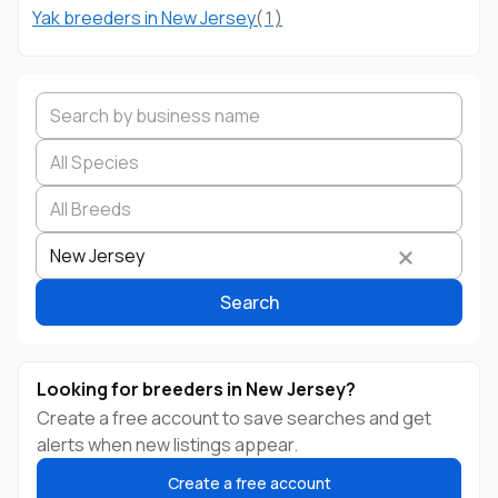
Yak breeders in New Jersey
(1)
Search by business name
Species
Breed
State
New Jersey
Search
Looking for breeders in New Jersey?
Create a free account to save searches and get
alerts when new listings appear.
Create a free account