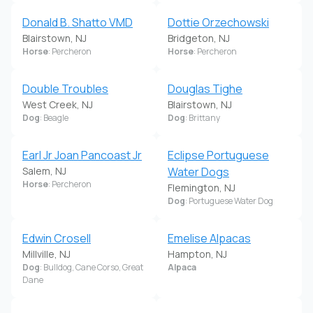
Donald B. Shatto VMD
Dottie Orzechowski
Blairstown, NJ
Bridgeton, NJ
Horse
: Percheron
Horse
: Percheron
Double Troubles
Douglas Tighe
West Creek, NJ
Blairstown, NJ
Dog
: Beagle
Dog
: Brittany
Earl Jr Joan Pancoast Jr
Eclipse Portuguese
Salem, NJ
Water Dogs
Horse
: Percheron
Flemington, NJ
Dog
: Portuguese Water Dog
Edwin Crosell
Emelise Alpacas
Millville, NJ
Hampton, NJ
Dog
: Bulldog, Cane Corso, Great
Alpaca
Dane