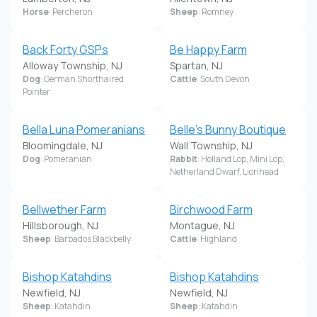
Horse
: Percheron
Sheep
: Romney
Back Forty GSPs
Be Happy Farm
Alloway Township, NJ
Spartan, NJ
Dog
: German Shorthaired
Cattle
: South Devon
Pointer
Bella Luna Pomeranians
Belle's Bunny Boutique
Bloomingdale, NJ
Wall Township, NJ
Dog
: Pomeranian
Rabbit
: Holland Lop, Mini Lop,
Netherland Dwarf, Lionhead
Bellwether Farm
Birchwood Farm
Hillsborough, NJ
Montague, NJ
Sheep
: Barbados Blackbelly
Cattle
: Highland
Bishop Katahdins
Bishop Katahdins
Newfield, NJ
Newfield, NJ
Sheep
: Katahdin
Sheep
: Katahdin