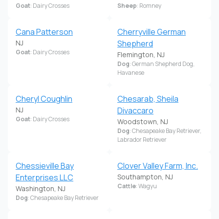
Goat
: Dairy Crosses
Sheep
: Romney
Cana Patterson
Cherryville German
NJ
Shepherd
Goat
: Dairy Crosses
Flemington, NJ
Dog
: German Shepherd Dog,
Havanese
Cheryl Coughlin
Chesarab, Sheila
NJ
Divaccaro
Goat
: Dairy Crosses
Woodstown, NJ
Dog
: Chesapeake Bay Retriever,
Labrador Retriever
Chessieville Bay
Clover Valley Farm, Inc.
Enterprises LLC
Southampton, NJ
Cattle
: Wagyu
Washington, NJ
Dog
: Chesapeake Bay Retriever