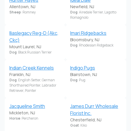
Hunter Hayes
Ideal Dale
Allentown, NJ
Newfield, NJ
Sheep
: Romney
Dog
: Airedale Terrier, Lagotto
Romagnolo
Iliaslegacy Reg-D (Akc,
Imari Ridgebacks
Ckc)
Bloomsbury, NJ
Dog
: Rhodesian Ridgeback
Mount Laurel, NJ
Dog
: Black Russian Terrier
Indian Creek Kennels
Indigo Pugs
Franklin, NJ
Blairstown, NJ
Dog
: English Setter, German
Dog
: Pug
Shorthaired Pointer, Labrador
Retriever, Pointer
Jacqueline Smith
James Durr Wholesale
Mickleton, NJ
Florist Inc.
Horse
: Percheron
Chesterfield, NJ
Goat
: Kiko