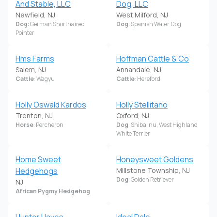
And Stable, LLC
Dog, LLC
Newfield, NJ
West Milford, NJ
Dog
: German Shorthaired
Dog
: Spanish Water Dog
Pointer
Hms Farms
Hoffman Cattle & Co
Salem, NJ
Annandale, NJ
Cattle
: Wagyu
Cattle
: Hereford
Holly Oswald Kardos
Holly Stellitano
Trenton, NJ
Oxford, NJ
Horse
: Percheron
Dog
: Shiba Inu, West Highland
White Terrier
Home Sweet
Honeysweet Goldens
Hedgehogs
Millstone Township, NJ
Dog
: Golden Retriever
NJ
African Pygmy Hedgehog