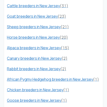
Cattle breeders in New Jersey
(31)
Goat breeders in New Jersey
(23)
Sheep breeders in New Jersey
(21)
Horse breeders in New Jersey
(20)
Alpaca breeders in New Jersey
(15)
Canary breeders in New Jersey
(2)
Rabbit breeders in New Jersey
(2)
African Pygmy Hedgehog breeders in New Jersey
(1)
Chicken breeders in New Jersey
(1)
Goose breeders in New Jersey
(1)