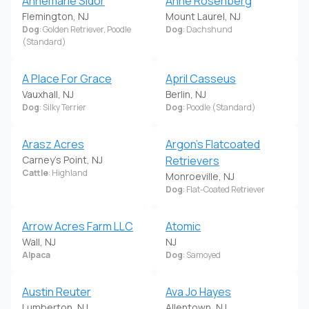
Annemarie Sidor
Anne Rosenberg
Flemington, NJ
Mount Laurel, NJ
Dog
: Golden Retriever, Poodle
Dog
: Dachshund
(Standard)
A Place For Grace
April Casseus
Vauxhall, NJ
Berlin, NJ
Dog
: Silky Terrier
Dog
: Poodle (Standard)
Arasz Acres
Argon's Flatcoated
Carney's Point, NJ
Retrievers
Cattle
: Highland
Monroeville, NJ
Dog
: Flat-Coated Retriever
Arrow Acres Farm LLC
Atomic
Wall, NJ
NJ
Alpaca
Dog
: Samoyed
Austin Reuter
Ava Jo Hayes
Lumberton, NJ
Allentown, NJ