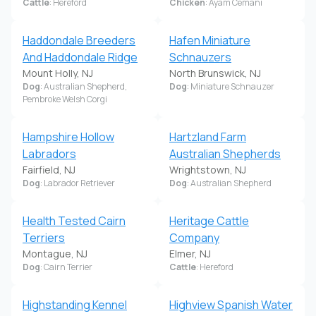
Cattle
: Hereford
Chicken
: Ayam Cemani
Haddondale Breeders
Hafen Miniature
And Haddondale Ridge
Schnauzers
Mount Holly, NJ
North Brunswick, NJ
Dog
: Australian Shepherd,
Dog
: Miniature Schnauzer
Pembroke Welsh Corgi
Hampshire Hollow
Hartzland Farm
Labradors
Australian Shepherds
Fairfield, NJ
Wrightstown, NJ
Dog
: Labrador Retriever
Dog
: Australian Shepherd
Health Tested Cairn
Heritage Cattle
Terriers
Company
Montague, NJ
Elmer, NJ
Dog
: Cairn Terrier
Cattle
: Hereford
Highstanding Kennel
Highview Spanish Water