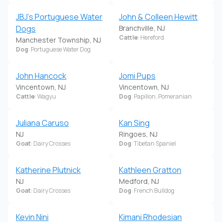
JBJ's Portuguese Water
John & Colleen Hewitt
Dogs
Branchville, NJ
Cattle
: Hereford
Manchester Township, NJ
Dog
: Portuguese Water Dog
John Hancock
Jomi Pups
Vincentown, NJ
Vincentown, NJ
Cattle
: Wagyu
Dog
: Papillon, Pomeranian
Juliana Caruso
Kan Sing
NJ
Ringoes, NJ
Goat
: Dairy Crosses
Dog
: Tibetan Spaniel
Katherine Plutnick
Kathleen Gratton
NJ
Medford, NJ
Goat
: Dairy Crosses
Dog
: French Bulldog
Kevin Nini
Kimani Rhodesian