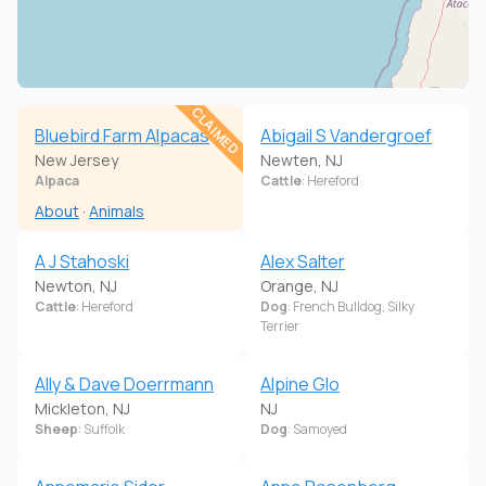
CLAIMED
Bluebird Farm Alpacas
Abigail S Vandergroef
New Jersey
Newten, NJ
Alpaca
Cattle
: Hereford
About
·
Animals
A J Stahoski
Alex Salter
Newton, NJ
Orange, NJ
Cattle
: Hereford
Dog
: French Bulldog, Silky
Terrier
Ally & Dave Doerrmann
Alpine Glo
Mickleton, NJ
NJ
Sheep
: Suffolk
Dog
: Samoyed