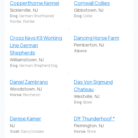
Copperthorne Kennel
Cornwall Collies
Sicklerville, NJ
Gibbstown, NJ
Dog
: German Shorthaired
Dog
: Collie
Pointer, Pointer
Cross Keys K9 Working
Dancing Horse Farm
Line German
Pemberton, NJ
Alpaca
Shepherds
Williamstown, NJ
Dog
: German Shepherd Dog
Daniel Zambrano
Das Von Sigmund
Woodstown, NJ
Chateau
Horse
: Percheron
Westville, NJ
Dog
: Boxer
Denise Kamer
Dff Thunderhoof *
NJ
Flemington, NJ
Goat
: Dairy Crosses
Horse
: Shire