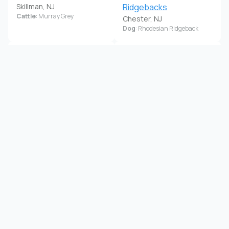
Skillman, NJ
Ridgebacks
Cattle
: Murray Grey
Chester, NJ
Dog
: Rhodesian Ridgeback
Kimberly Gant
Kimberly Markowski
Elmer, NJ
Bordentown, NJ
Dog
: Golden Retriever, Mastiff
Horse
: Percheron
Kinkora Farm Alpacas
Kln Labradors
New Lisbon, NJ
Somerset, NJ
Alpaca
Dog
: Labrador Retriever
Lady Walkers Half Moon
Life With Paws
Farm
Englishtown, NJ
Dog
: Standard Schnauzer
Frenchtown, NJ
Goat
: Mini LaMancha, Nigerian
Dwarf
Lisa Wance
Little Brushwood Alpaca