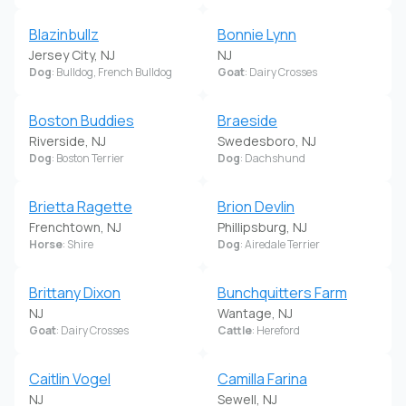
Blazinbullz
Bonnie Lynn
Jersey City, NJ
NJ
Dog
: Bulldog, French Bulldog
Goat
: Dairy Crosses
Boston Buddies
Braeside
Riverside, NJ
Swedesboro, NJ
Dog
: Boston Terrier
Dog
: Dachshund
Brietta Ragette
Brion Devlin
Frenchtown, NJ
Phillipsburg, NJ
Horse
: Shire
Dog
: Airedale Terrier
Brittany Dixon
Bunchquitters Farm
NJ
Wantage, NJ
Goat
: Dairy Crosses
Cattle
: Hereford
Caitlin Vogel
Camilla Farina
NJ
Sewell, NJ