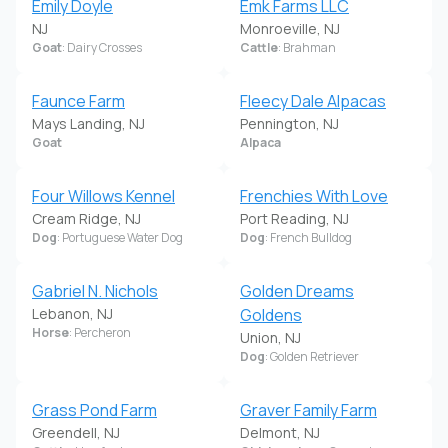
Emily Doyle
Emk Farms LLC
NJ
Monroeville, NJ
Goat
: Dairy Crosses
Cattle
: Brahman
Faunce Farm
Fleecy Dale Alpacas
Mays Landing, NJ
Pennington, NJ
Goat
Alpaca
Four Willows Kennel
Frenchies With Love
Cream Ridge, NJ
Port Reading, NJ
Dog
: Portuguese Water Dog
Dog
: French Bulldog
Gabriel N. Nichols
Golden Dreams
Lebanon, NJ
Goldens
Horse
: Percheron
Union, NJ
Dog
: Golden Retriever
Grass Pond Farm
Graver Family Farm
Greendell, NJ
Delmont, NJ