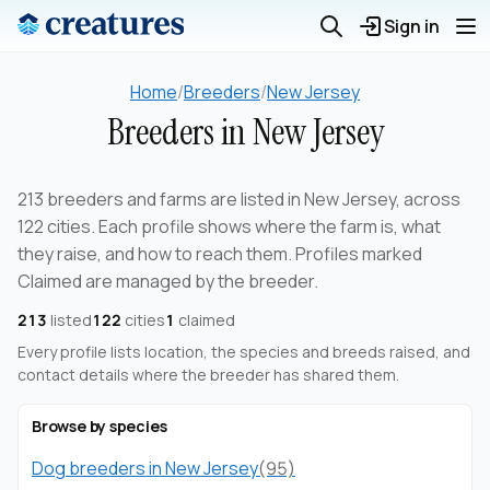
Sign in
Home
/
Breeders
/
New Jersey
Breeders in New Jersey
213 breeders and farms are listed in New Jersey, across
122 cities. Each profile shows where the farm is, what
they raise, and how to reach them. Profiles marked
Claimed are managed by the breeder.
213
listed
122
cities
1
claimed
Every profile lists location, the species and breeds raised, and
contact details where the breeder has shared them.
Browse by species
Dog breeders in New Jersey
(95)