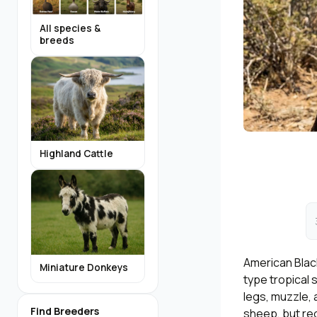
All species &
breeds
Highland Cattle
American Black
Miniature Donkeys
type tropical 
legs, muzzle, 
Find Breeders
sheep, but re