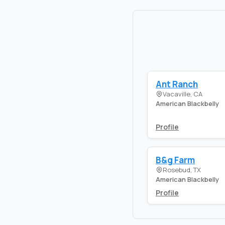
Ant Ranch
Vacaville, CA
American Blackbelly
Profile
B&g Farm
Rosebud, TX
American Blackbelly
Profile