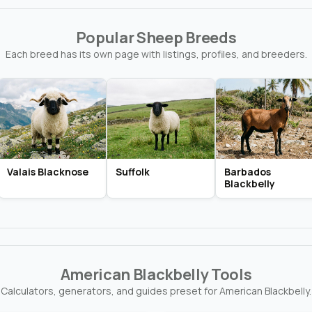
Popular Sheep Breeds
Each breed has its own page with listings, profiles, and breeders.
Valais Blacknose
Suffolk
Barbados
Blackbelly
American Blackbelly Tools
Calculators, generators, and guides preset for American Blackbelly.