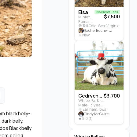
Elsa
No Buyer Fees
$7,500
Miniature Highland · Cattle
Female · 5 months
Toll Gate, West Virginia
Rachel Buchwitz
☆ New
Cedrych...
$3,700
White Park · Cattle
Male · 3 years
Earlham, Iowa
om blackbelly-
Cindy McGuire
★ 5.0 (1)
dark belly,
ados Blackbelly
rom polled
Who to Follow