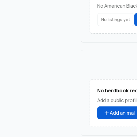
No American Blackb
No listings yet
No herdbook rec
Add a public profil
Add animal