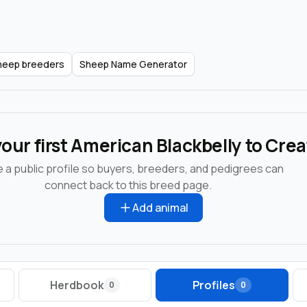
Sheep breeders
Sheep Name Generator
our first American Blackbelly to Cre
 a public profile so buyers, breeders, and pedigrees can
connect back to this breed page.
Add animal
Herdbook
Profiles
0
0