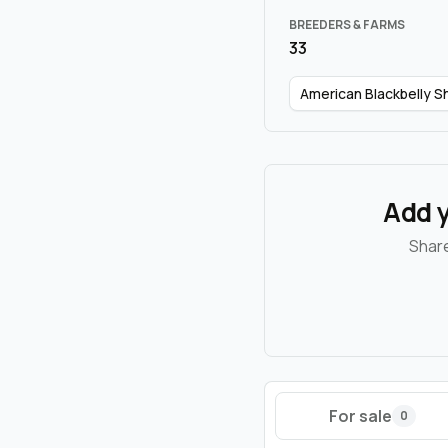
BREEDERS & FARMS
33
American Blackbelly 
Add y
Share
For sale
0