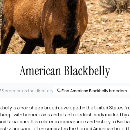
American Blackbelly
33 breeders in the directory
Find American Blackbelly breeders
belly is a hair sheep breed developed in the United States fr
sheep, with horned rams and a tan to reddish body marked by a 
and facial bars. It is related in appearance and history to Barb
gistry language often separates the horned American breed f