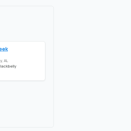
reek
y, AL
lackbelly