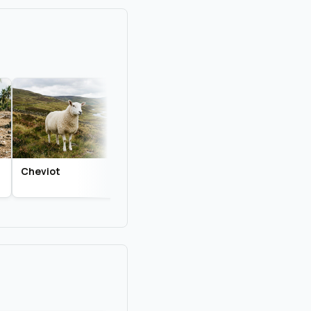
Cheviot
Dorper
Katahdin