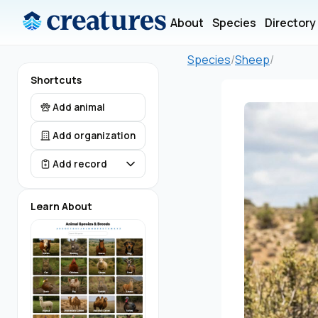
About
Species
Directory
Species
/
Sheep
/
Shortcuts
Add animal
Add organization
Add record
Learn About