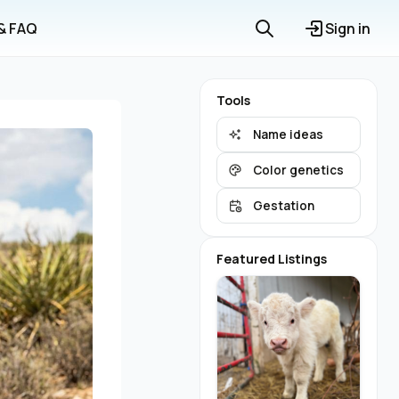
 & FAQ
Sign in
Tools
Name ideas
Color genetics
Gestation
Featured Listings