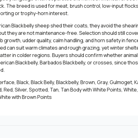
. The breed is used for meat, brush control, low-input flocks
rting or trophy-horn interest.
can Blackbelly sheep shed their coats, they avoid the shear
ut they are not maintenance-free. Selection should still cove
b growth, udder quality, calm handling, and horn safety in fenc
d can suit warm climates and rough grazing, yet winter shelt
l matter in colder regions. Buyers should confirm whether anima
erican Blackbelly, Barbados Blackbelly, or crosses, since th
d.
face, Black, Black Belly, Blackbelly, Brown, Gray, Gulmoget, 
d, Red, Silver, Spotted, Tan, Tan Body with White Points, White
White with Brown Points