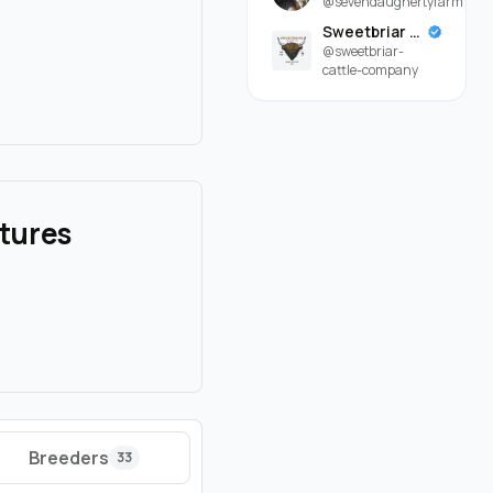
@sevendaughertyfarm
Sweetbriar Cattle Company
@sweetbriar-
cattle-company
atures
Breeders
33