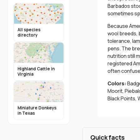
Barbados stock
sometimes spo
Because Ameri
All species
wool breeds, b
directory
tolerance, lam
pens. The bree
nutrition stil
registered Am
Highland Cattle in
often confuse
Virginia
Colors:
Badger
Moorit, Piebal
Black Points, 
Miniature Donkeys
in Texas
Quick facts