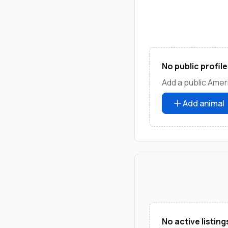
No public profile
Add a public Ameri
Add animal
No active listing