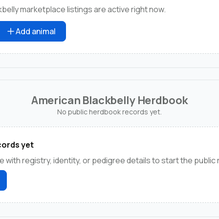
elly marketplace listings are active right now.
Add animal
American Blackbelly Herdbook
No public herdbook records yet.
ords yet
e with registry, identity, or pedigree details to start the public