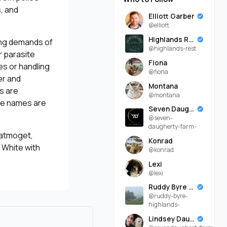
, and
Elliott Garber
@elliott
Highlands Rest
ing demands of
@highlands-rest
r parasite
Fiona
es or handling
@fiona
er and
Montana
ls are
@montana
ose names are
Seven Daugherty Farm
@seven-
daugherty-farm-
Katmoget,
Konrad
, White with
@konrad
Lexi
@lexi
Ruddy Byre Highlands
@ruddy-byre-
highlands-
Lindsey Daugherty