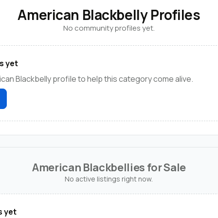
American Blackbelly Profiles
No community profiles yet.
s yet
can Blackbelly profile to help this category come alive.
American Blackbellies for Sale
No active listings right now.
s yet