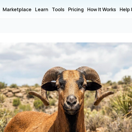
Marketplace
Learn
Tools
Pricing
How It Works
Help