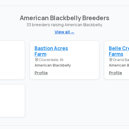
American Blackbelly Breeders
33 breeders raising American Blackbelly.
View all
Bastion Acres
Belle C
Farm
Farms
Cloverdale, IN
Grand Ba
American Blackbelly
American B
Profile
Profile