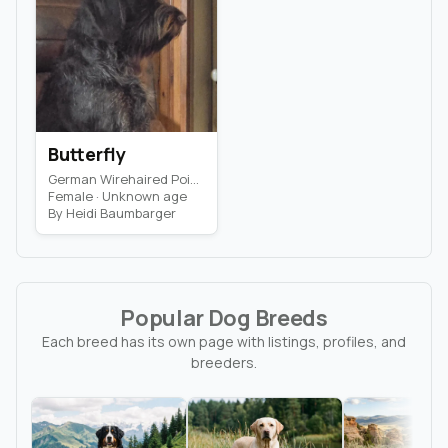
Butterfly
German Wirehaired Pointer · Dog
Female · Unknown age
By Heidi Baumbarger
Popular Dog Breeds
Each breed has its own page with listings, profiles, and
breeders.