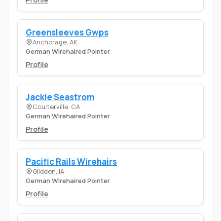
Greensleeves Gwps
Anchorage, AK
German Wirehaired Pointer
Profile
Jackie Seastrom
Coulterville, CA
German Wirehaired Pointer
Profile
Pacific Rails Wirehairs
Glidden, IA
German Wirehaired Pointer
Profile