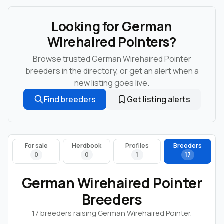
Looking for German
Wirehaired Pointers?
Browse trusted German Wirehaired Pointer
breeders in the directory, or get an alert when a
new listing goes live.
Find breeders
Get listing alerts
For sale
Herdbook
Profiles
Breeders
0
0
1
17
German Wirehaired Pointer
Breeders
17 breeders raising German Wirehaired Pointer.