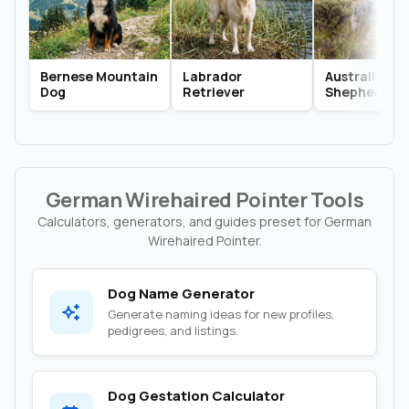
Bernese Mountain
Labrador
Australian
Dog
Retriever
Shepherd
German Wirehaired Pointer Tools
Calculators, generators, and guides preset for German
Wirehaired Pointer.
Dog Name Generator
Generate naming ideas for new profiles,
pedigrees, and listings.
Dog Gestation Calculator