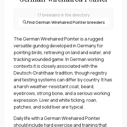
17 breeders in the directory
Find German Wirehaired Pointer breeders
The German Wirehaired Pointer is a rugged
versatile gundog developed in Germany for
pointing birds, retrieving on land and water, and
tracking wounded game. In German working
contexts it is closely associated with the
Deutsch-Drahthaar tradition, though registry
and testing systems can differ by country. It has
a harsh weather-resistant coat, beard,
eyebrows, strong bone, and a serious working
expression. Liver and white ticking, roan,
patches, and solid liver are typical.
Daily life with a German Wirehaired Pointer
should include hard exercise and training that