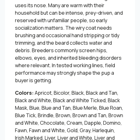
uses its nose. Many are warm with their
household but can be intense, prey-driven, and
reserved with unfamiliar people, so early
socialization matters. The wiry coat needs
brushing and occasional hand stripping or tidy
trimming, and the beard collects water and
debris. Breeders commonly screen hips,
elbows, eyes, and inherited bleeding disorders
where relevant. In tested working lines, field
performance may strongly shape the pup a
buyer is getting.
Colors:
Apricot, Bicolor, Black, Black and Tan,
Black and White, Black and White Ticked, Black
Mask, Blue, Blue and Tan, Blue Merle, Blue Roan,
Blue Tick, Brindle, Brown, Brown and Tan, Brown
and White, Chocolate, Cream, Dapple, Domino,
Fawn, Fawn and White, Gold, Gray, Harlequin,
Irish Marked, Liver, Liver and White, Liver and