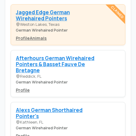
CLAIMED
Jagged Edge German
Wirehaired Pointers
Weston Lakes, Texas
German Wirehaired Pointer
Profile
Animals
Afterhours German Wirehaired
Pointers & Basset Fauve De
Bretagne
Reddick, FL
German Wirehaired Pointer
Profile
Alexs German Shorthaired
Pointer's
Kathleen, FL
German Wirehaired Pointer
Profile