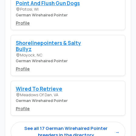
Point And Flush Gun Dogs
Potosi, WI
German Wirehaired Pointer
Profile
Shorelinepointers & Salty
Bullyz
Moyock, NC
German Wirehaired Pointer
Profile
Wired To Retrieve
Meadows Of Dan, VA
German Wirehaired Pointer
Profile
See all 17 German Wirehaired Pointer
→
breeders in the directory