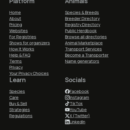
Platform
Animals
Home
Species & Breeds
About
Breeder Directory
Pricing
Registry Directory
Websites
Public Herdbook
For Registries
Browse all directories
Shows for organizers
Animal Marketplace
How It Works
Transport Services
Help & FAQ
Become a Transporter
Terms
Name generators
Privacy
Your Privacy Choices
Learn
Socials
Species
Facebook
Care
Instagram
Buy & Sell
TikTok
Strategies
YouTube
Regulations
X (Twitter)
LinkedIn