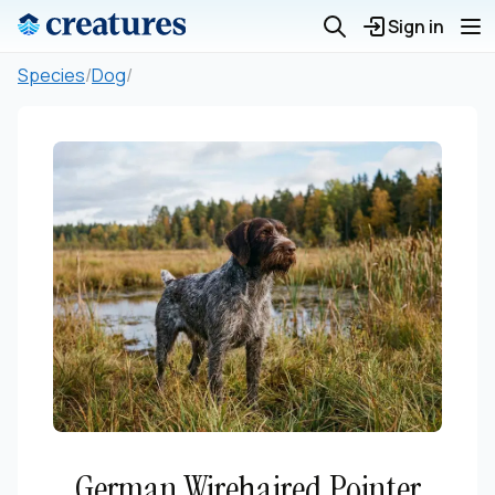
Sign in
Species
/
Dog
/
German Wirehaired Pointer