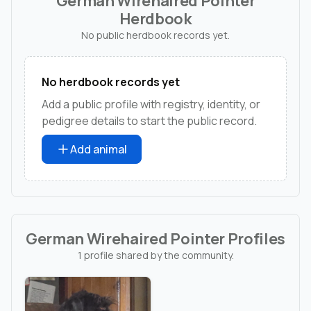
German Wirehaired Pointer
Herdbook
No public herdbook records yet.
No herdbook records yet
Add a public profile with registry, identity, or
pedigree details to start the public record.
Add animal
German Wirehaired Pointer Profiles
1 profile shared by the community.