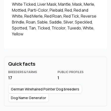
White Ticked, Liver Mask, Mantle, Mask, Merle,
Mottled, Parti-Color, Piebald, Red, Red and
White, Red Merle, Red Roan, Red Tick, Reverse
Brindle, Roan, Sable, Saddle, Silver, Speckled,
Spotted, Tan, Ticked, Tricolor, Tuxedo, White,
Yellow
Quick facts
BREEDERS & FARMS
PUBLIC PROFILES
17
1
German Wirehaired Pointer Dog breeders
Dog Name Generator