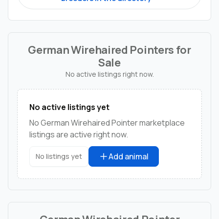
German Wirehaired Pointers for
Sale
No active listings right now.
No active listings yet
No German Wirehaired Pointer marketplace
listings are active right now.
Add animal
No listings yet