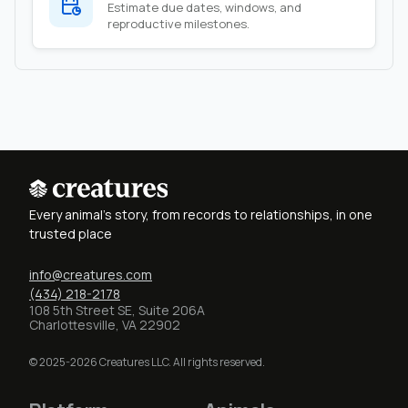
Estimate due dates, windows, and
reproductive milestones.
Every animal's story, from records to relationships, in one
trusted place
info@creatures.com
(434) 218-2178
108 5th Street SE, Suite 206A
Charlottesville, VA 22902
© 2025-2026 Creatures LLC. All rights reserved.