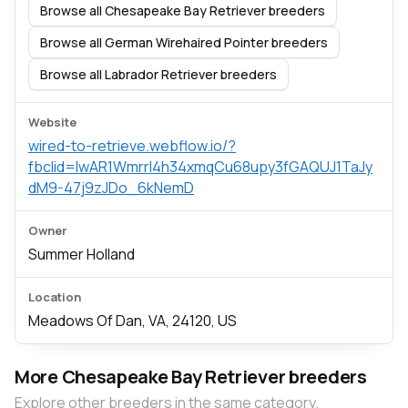
Browse all Chesapeake Bay Retriever breeders
Browse all German Wirehaired Pointer breeders
Browse all Labrador Retriever breeders
Website
wired-to-retrieve.webflow.io/?
fbclid=IwAR1Wmrrl4h34xmqCu68upy3fGAQUJ1TaJy
dM9-47j9zJDo_6kNemD
Owner
Summer Holland
Location
Meadows Of Dan, VA, 24120, US
More Chesapeake Bay Retriever breeders
Explore other breeders in the same category.