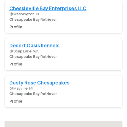
Chessieville Bay Enterprises LLC
Washington, NJ
Chesapeake Bay Retriever
Profile
Desert Oasis Kennels
Soap Lake, WA
Chesapeake Bay Retriever
Profile
Dusty Rose Chesapeakes
Mayville, MI
Chesapeake Bay Retriever
Profile