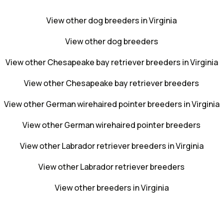
View other dog breeders in Virginia
View other dog breeders
View other Chesapeake bay retriever breeders in Virginia
View other Chesapeake bay retriever breeders
View other German wirehaired pointer breeders in Virginia
View other German wirehaired pointer breeders
View other Labrador retriever breeders in Virginia
View other Labrador retriever breeders
View other breeders in Virginia