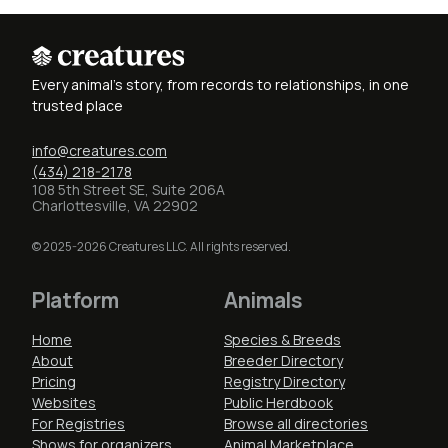
Every animal's story, from records to relationships, in one
trusted place
info@creatures.com
(434) 218-2178
108 5th Street SE, Suite 206A
Charlottesville, VA 22902
© 2025-2026 Creatures LLC. All rights reserved.
Platform
Animals
Home
Species & Breeds
About
Breeder Directory
Pricing
Registry Directory
Websites
Public Herdbook
For Registries
Browse all directories
Shows for organizers
Animal Marketplace