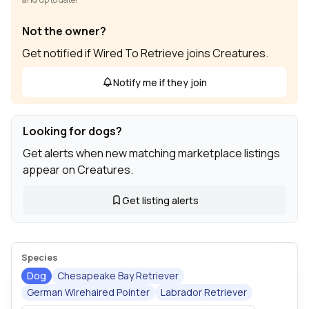
Not the owner?
Get notified if Wired To Retrieve joins Creatures.
Notify me if they join
Looking for dogs?
Get alerts when new matching marketplace listings
appear on Creatures.
Get listing alerts
Species
Dog
Chesapeake Bay Retriever
German Wirehaired Pointer
Labrador Retriever