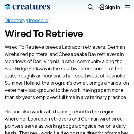
Sign in
Directory
/
Breeders
/
Wired To Retrieve
Wired To Retrieve breeds Labrador retrievers, German
wirehaired pointers, and Chesapeake Bay retrievers in
Meadows of Dan, Virginia, a small community along the
Blue Ridge Parkway in the southwestern corner of the
state, roughly an hour and a half southwest of Roanoke.
Summer Holland, the program's owner, brings a hands-on
veterinary background to the work, having spent more
than six years employed full time in a veterinary practice.
Holland also works at a hunting resort in the region,
where her Labrador retrievers and German wirehaired
pointers serve as working dogs alongside her on a daily
basis. That real-world field exposure directly informs her