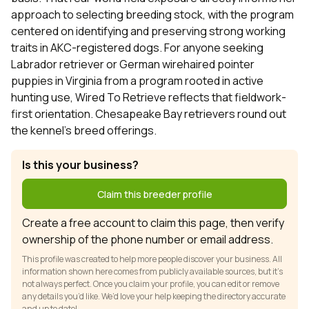
approach to selecting breeding stock, with the program
centered on identifying and preserving strong working
traits in AKC-registered dogs. For anyone seeking
Labrador retriever or German wirehaired pointer
puppies in Virginia from a program rooted in active
hunting use, Wired To Retrieve reflects that fieldwork-
first orientation. Chesapeake Bay retrievers round out
the kennel's breed offerings.
Is this your business?
Claim this breeder profile
Create a free account to claim this page, then verify
ownership of the phone number or email address.
This profile was created to help more people discover your business. All
information shown here comes from publicly available sources, but it’s
not always perfect. Once you claim your profile, you can edit or remove
any details you’d like. We’d love your help keeping the directory accurate
and up to date!