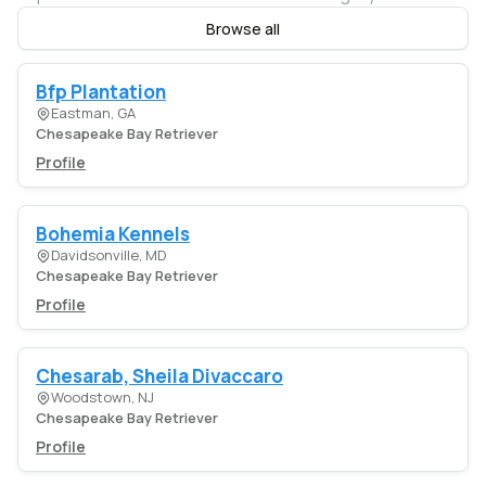
Browse all
Bfp Plantation
Eastman, GA
Chesapeake Bay Retriever
Profile
Bohemia Kennels
Davidsonville, MD
Chesapeake Bay Retriever
Profile
Chesarab, Sheila Divaccaro
Woodstown, NJ
Chesapeake Bay Retriever
Profile