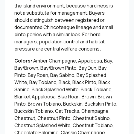
the island environment, because hardiness is
not a substitute for management. Buyers
should distinguish between registered or
documented Chincoteague lineage and small
pinto ponies with a similar look. For herd
managers, population control and habitat
pressure are central welfare concerns.
Colors:
Amber Champagne, Appaloosa, Bay,
Bay/Brown, Bay/Brown Pinto, Bay Dun, Bay
Pinto, Bay Roan, Bay Sabino, Bay Splashed
White, Bay Tobiano, Black, Black Pinto, Black
Sabino, Black Splashed White, Black Tobiano,
Blanket Appaloosa, Blue Roan, Brown, Brown
Pinto, Brown Tobiano, Buckskin, Buckskin Pinto,
Buckskin Tobiano, Cat Tracks, Champagne,
Chestnut, Chestnut Pinto, Chestnut Sabino,
Chestnut Splashed White, Chestnut Tobiano,
Chocolate Palomino, Classic Champagne,