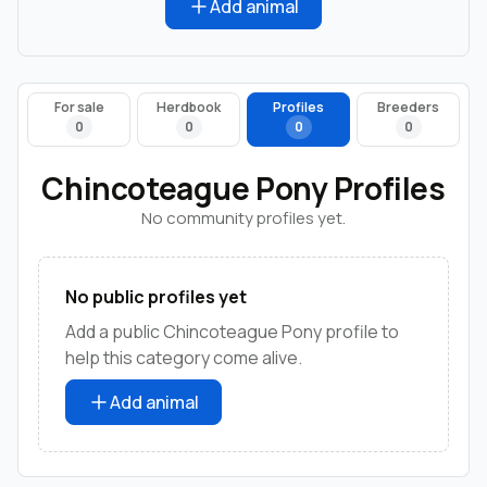
Add animal
For sale
Herdbook
Profiles
Breeders
0
0
0
0
Chincoteague Pony Profiles
No community profiles yet.
No public profiles yet
Add a public Chincoteague Pony profile to
help this category come alive.
Add animal