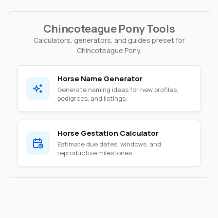
Chincoteague Pony Tools
Calculators, generators, and guides preset for
Chincoteague Pony.
Horse Name Generator
Generate naming ideas for new profiles,
pedigrees, and listings.
Horse Gestation Calculator
Estimate due dates, windows, and
reproductive milestones.