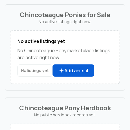
Chincoteague Ponies for Sale
No active listings right now.
No active listings yet
No Chincoteague Pony marketplace listings
are active right now.
Add animal
No listings yet
Chincoteague Pony Herdbook
No public herdbook records yet.