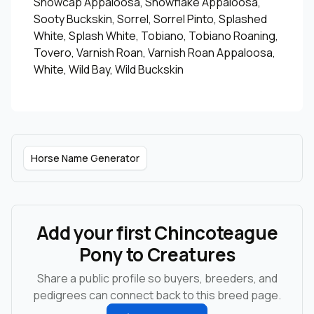
Snowcap Appaloosa, Snowflake Appaloosa,
Sooty Buckskin, Sorrel, Sorrel Pinto, Splashed
White, Splash White, Tobiano, Tobiano Roaning,
Tovero, Varnish Roan, Varnish Roan Appaloosa,
White, Wild Bay, Wild Buckskin
Horse Name Generator
Add your first Chincoteague
Pony to Creatures
Share a public profile so buyers, breeders, and
pedigrees can connect back to this breed page.