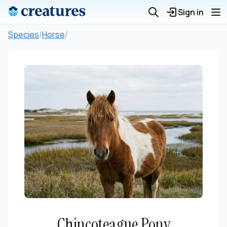
Sign in
Species
/
Horse
/
Chincoteague Pony