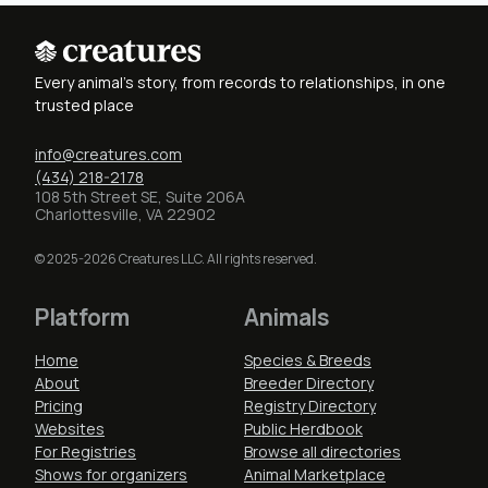
Every animal's story, from records to relationships, in one
trusted place
info@creatures.com
(434) 218-2178
108 5th Street SE, Suite 206A
Charlottesville, VA 22902
© 2025-2026 Creatures LLC. All rights reserved.
Platform
Animals
Home
Species & Breeds
About
Breeder Directory
Pricing
Registry Directory
Websites
Public Herdbook
For Registries
Browse all directories
Shows for organizers
Animal Marketplace