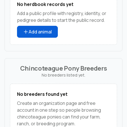
No herdbook records yet
Add a public profile with registry, identity, or
pedigree details to start the public record.
Add animal
Chincoteague Pony Breeders
No breeders listed yet.
No breeders found yet
Create an organization page and free
account in one step so people browsing
chincoteague ponies can find your farm,
ranch, or breeding program.