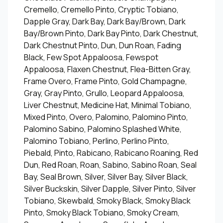
Cremello, Cremello Pinto, Cryptic Tobiano,
Dapple Gray, Dark Bay, Dark Bay/Brown, Dark
Bay/Brown Pinto, Dark Bay Pinto, Dark Chestnut,
Dark Chestnut Pinto, Dun, Dun Roan, Fading
Black, Few Spot Appaloosa, Fewspot
Appaloosa, Flaxen Chestnut, Flea-Bitten Gray,
Frame Overo, Frame Pinto, Gold Champagne,
Gray, Gray Pinto, Grullo, Leopard Appaloosa,
Liver Chestnut, Medicine Hat, Minimal Tobiano,
Mixed Pinto, Overo, Palomino, Palomino Pinto,
Palomino Sabino, Palomino Splashed White,
Palomino Tobiano, Perlino, Perlino Pinto,
Piebald, Pinto, Rabicano, Rabicano Roaning, Red
Dun, Red Roan, Roan, Sabino, Sabino Roan, Seal
Bay, Seal Brown, Silver, Silver Bay, Silver Black,
Silver Buckskin, Silver Dapple, Silver Pinto, Silver
Tobiano, Skewbald, Smoky Black, Smoky Black
Pinto, Smoky Black Tobiano, Smoky Cream,