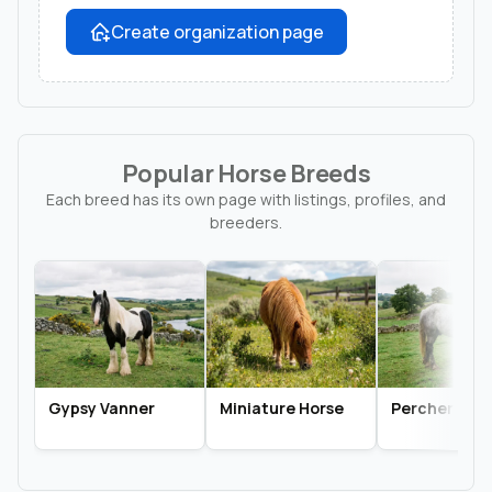
Create organization page
Popular Horse Breeds
Each breed has its own page with listings, profiles, and
breeders.
Gypsy Vanner
Miniature Horse
Percheron