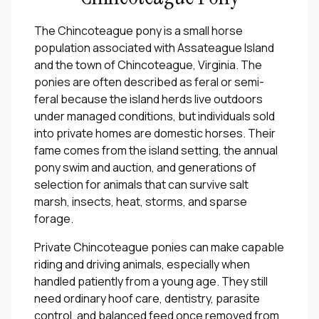
The Chincoteague pony is a small horse
population associated with Assateague Island
and the town of Chincoteague, Virginia. The
ponies are often described as feral or semi-
feral because the island herds live outdoors
under managed conditions, but individuals sold
into private homes are domestic horses. Their
fame comes from the island setting, the annual
pony swim and auction, and generations of
selection for animals that can survive salt
marsh, insects, heat, storms, and sparse
forage.
Private Chincoteague ponies can make capable
riding and driving animals, especially when
handled patiently from a young age. They still
need ordinary hoof care, dentistry, parasite
control, and balanced feed once removed from