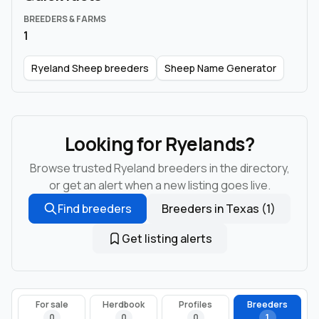
BREEDERS & FARMS
1
Ryeland Sheep breeders
Sheep Name Generator
Looking for Ryelands?
Browse trusted Ryeland breeders in the directory,
or get an alert when a new listing goes live.
Find breeders
Breeders in Texas (1)
Get listing alerts
For sale
Herdbook
Profiles
Breeders
0
0
0
1