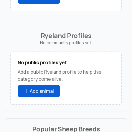
Ryeland Profiles
No community profiles yet.
No public profiles yet
Add a public Ryeland profile to help this
category come alive.
Add animal
Popular Sheep Breeds