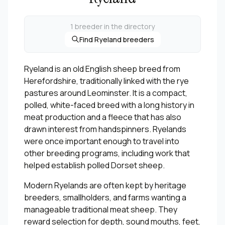
1 breeder in the directory
Find Ryeland breeders
Ryeland is an old English sheep breed from
Herefordshire, traditionally linked with the rye
pastures around Leominster. It is a compact,
polled, white-faced breed with a long history in
meat production and a fleece that has also
drawn interest from handspinners. Ryelands
were once important enough to travel into
other breeding programs, including work that
helped establish polled Dorset sheep.
Modern Ryelands are often kept by heritage
breeders, smallholders, and farms wanting a
manageable traditional meat sheep. They
reward selection for depth, sound mouths, feet,