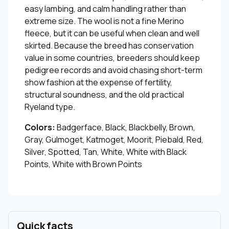
easy lambing, and calm handling rather than
extreme size. The wool is not a fine Merino
fleece, but it can be useful when clean and well
skirted. Because the breed has conservation
value in some countries, breeders should keep
pedigree records and avoid chasing short-term
show fashion at the expense of fertility,
structural soundness, and the old practical
Ryeland type.
Colors:
Badgerface, Black, Blackbelly, Brown,
Gray, Gulmoget, Katmoget, Moorit, Piebald, Red,
Silver, Spotted, Tan, White, White with Black
Points, White with Brown Points
Quick facts