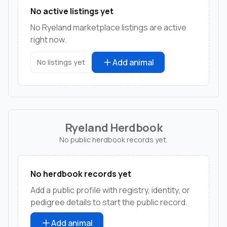
No active listings yet
No Ryeland marketplace listings are active
right now.
Add animal
No listings yet
Ryeland Herdbook
No public herdbook records yet.
No herdbook records yet
Add a public profile with registry, identity, or
pedigree details to start the public record.
Add animal