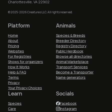
Charlottesville, VA 22902
© 2025-2026 Creatures LLC. All rights reserved.
Platform
Animals
Home
Species & Breeds
About
Breeder Directory
Pricing
Registry Directory
Websites
Public Herdbook
For Registries
Browse all directories
Shows for organizers
Animal Marketplace
How It Works
Transport Services
Help & FAQ
Become a Transporter
Terms
Name generators
Privacy
Your Privacy Choices
Learn
Socials
Species
Facebook
Care
Instagram