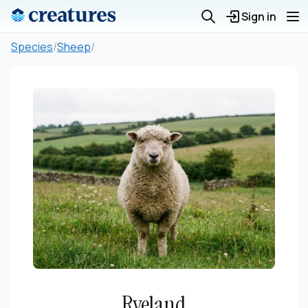
Sign in
Species
/
Sheep
/
Ryeland