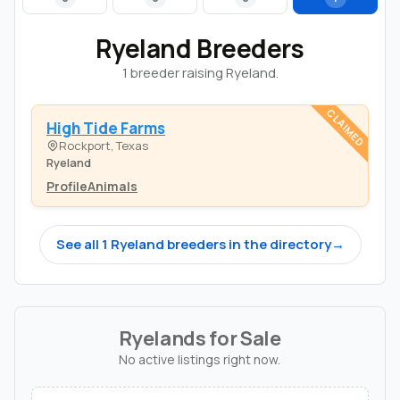
Ryeland Breeders
1 breeder raising Ryeland.
CLAIMED
High Tide Farms
Rockport, Texas
Ryeland
Profile
Animals
See all 1 Ryeland breeders in the directory
→
Ryelands for Sale
No active listings right now.