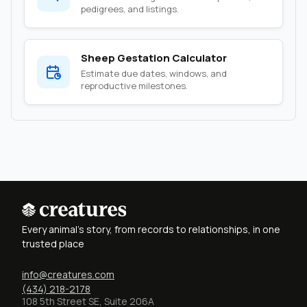
pedigrees, and listings.
Sheep Gestation Calculator
Estimate due dates, windows, and
reproductive milestones.
Every animal's story, from records to relationships, in one
trusted place
info@creatures.com
(434) 218-2178
108 5th Street SE, Suite 206A