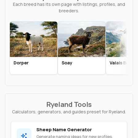
Each breed has its own page with listings, profiles, and
breeders.
Dorper
Soay
Valais Black
Ryeland Tools
Calculators, generators, and guides preset for Ryeland.
Sheep Name Generator
Generate naming ideas for new profiles,