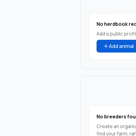
No herdbook rec
Add a public profil
Add animal
No breeders fou
Create an organi
find your farm, r