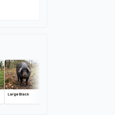
Large Black
Gloucestershire
Tamworth
Old Spots