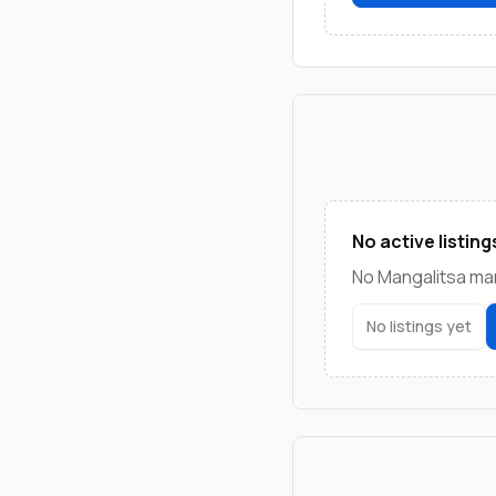
No active listing
No Mangalitsa mark
No listings yet