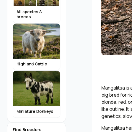
All species &
breeds
Highland Cattle
Mangalitsa is 
pig bred for r
blonde, red, o
like outline. I
Miniature Donkeys
genetics, slow
Mangalitsa her
Find Breeders