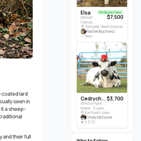
Elsa
No Buyer Fees
$7,500
Miniature Highland · Cattle
Female · 5 months
Toll Gate, West Virginia
Rachel Buchwitz
☆ New
y-coated lard
Cedrych...
$3,700
sually seen in
White Park · Cattle
Male · 3 years
 it a sheep-
Earlham, Iowa
traditional
Cindy McGuire
★ 5.0 (1)
and their full
Who to Follow