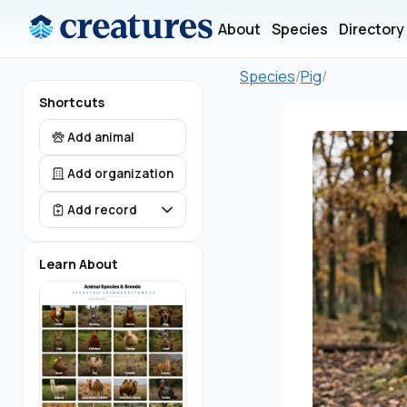
About
Species
Directory
Species
/
Pig
/
Shortcuts
Add animal
Add organization
Add record
Learn About