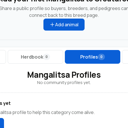
Share a public profile so buyers, breeders, and pedigrees ca
connect back to this breed page.
Add animal
Herdbook
Profiles
0
0
Mangalitsa Profiles
No community profiles yet.
s yet
litsa profile to help this category come alive.