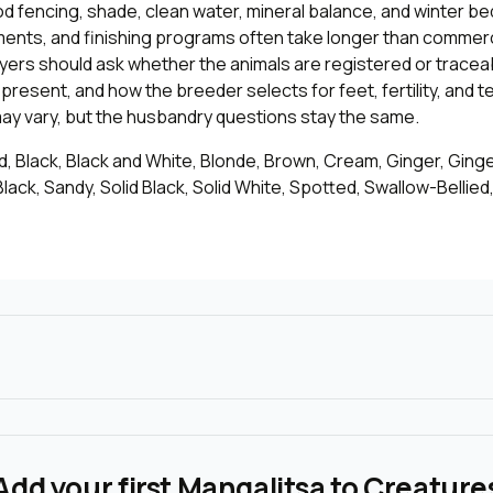
od fencing, shade, clean water, mineral balance, and winter be
ments, and finishing programs often take longer than commerc
yers should ask whether the animals are registered or tracea
epresent, and how the breeder selects for feet, fertility, and
may vary, but the husbandry questions stay the same.
, Black, Black and White, Blonde, Brown, Cream, Ginger, Ginge
lack, Sandy, Solid Black, Solid White, Spotted, Swallow-Bellied,
Add your first Mangalitsa to Creature