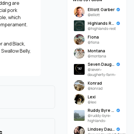
dding are
Elliott Garber
ial pork
@elliott
ble, which
Highlands Rest
 temperament.
@highlands-rest
Fiona
@fiona
r and Black,
 Swallow Belly,
Montana
@montana
Seven Daugherty Farm
@seven-
daugherty-farm-
Konrad
@konrad
Lexi
@lexi
Ruddy Byre Highlands
@ruddy-byre-
highlands-
Lindsey Daugherty
s