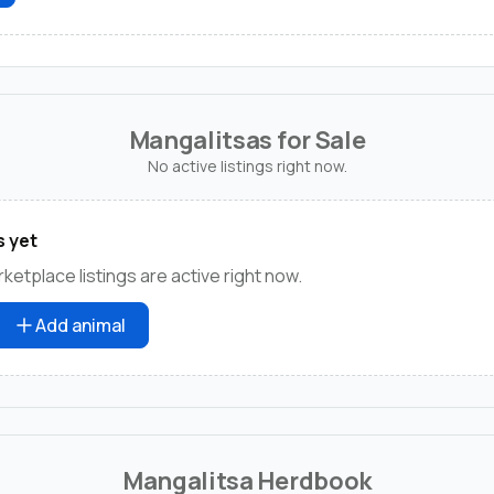
Mangalitsas for Sale
No active listings right now.
s yet
etplace listings are active right now.
Add animal
Mangalitsa Herdbook