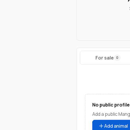
For sale
0
No public profile
Add a public Manga
Add animal