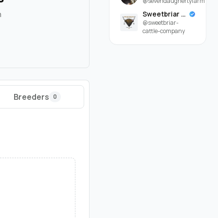
@sevendaughertyfarm
n
Sweetbriar Cattle Company
@sweetbriar-
cattle-company
Breeders
0