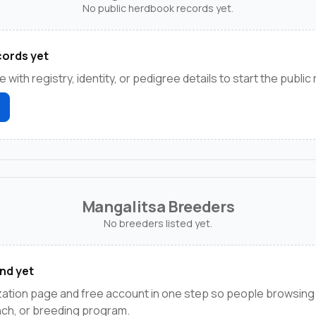
No public herdbook records yet.
ords yet
e with registry, identity, or pedigree details to start the public
Mangalitsa Breeders
No breeders listed yet.
nd yet
zation page and free account in one step so people browsing
anch, or breeding program.