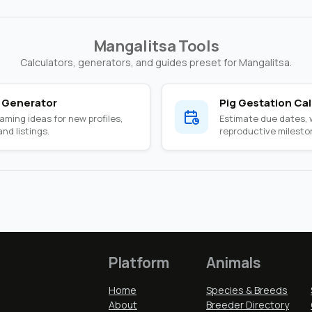
Mangalitsa Tools
Calculators, generators, and guides preset for Mangalitsa.
 Generator
Pig Gestation Cal
ming ideas for new profiles,
Estimate due dates,
nd listings.
reproductive milesto
Platform
Animals
Home
Species & Breeds
About
Breeder Directory