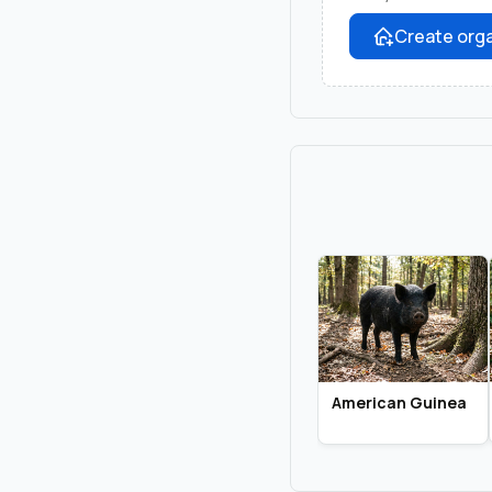
Create orga
American Guinea