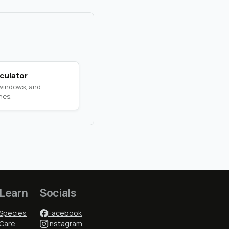
culator
 windows, and
nes.
Learn
Socials
Species
Facebook
Care
Instagram