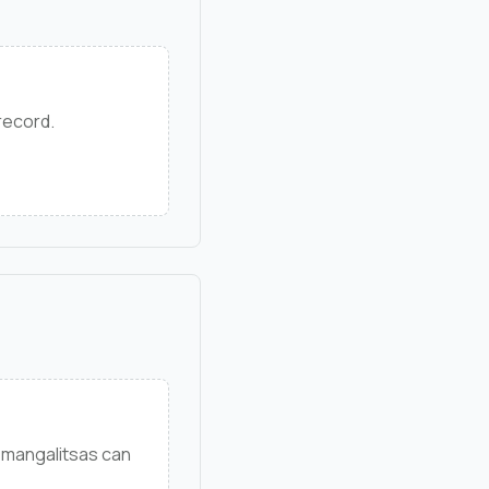
 record.
 mangalitsas can