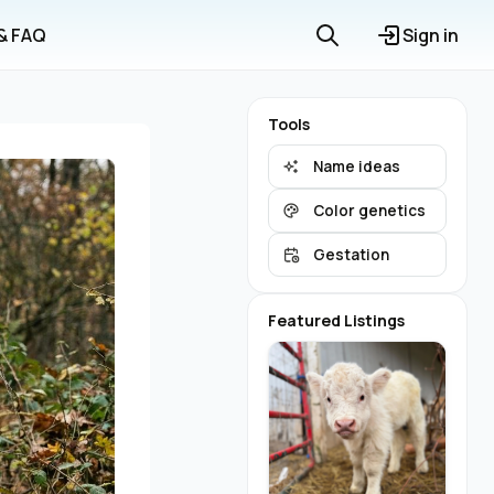
 & FAQ
Sign in
Tools
Name ideas
Color genetics
Gestation
Featured Listings