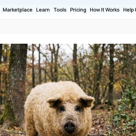
Marketplace
Learn
Tools
Pricing
How It Works
Help