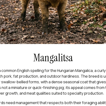
Mangalitsa
a common English spelling for the Hungarian Mangalica, a curl
ich pork, fat production, and outdoor hardiness. The breed is u
r swallow-bellied forms, with a dense seasonal coat that gives
t is not a miniature or quick-finishing pig; its appeal comes from 
er growth, and meat qualities suited to specialty production.
ds need management that respects both their foraging ability 