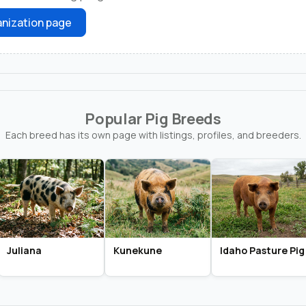
nization page
Popular Pig Breeds
Each breed has its own page with listings, profiles, and breeders.
Juliana
Kunekune
Idaho Pasture Pig