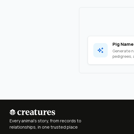
Pig Name
Generate na
pedigrees, a
Every animal's story, from records to
relationships, in one trusted place