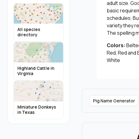
adult size. Go
basic require
schedules. Bu
variety they r
All species
The spelling 
directory
Colors:
Belted
Red, Red and B
White
Highland Cattle in
Virginia
Pig Name Generator
Miniature Donkeys
in Texas