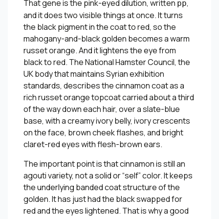
That gene is the pink-eyed dilution, written
,
pp
and it does two visible things at once. It turns
the black pigment in the coat to red, so the
mahogany-and-black golden becomes a warm
russet orange. And it lightens the eye from
black to red. The National Hamster Council, the
UK body that maintains Syrian exhibition
standards, describes the cinnamon coat as a
rich russet orange topcoat carried about a third
of the way down each hair, over a slate-blue
base, with a creamy ivory belly, ivory crescents
on the face, brown cheek flashes, and bright
claret-red eyes with flesh-brown ears.
The important point is that cinnamon is still an
agouti variety, not a solid or “self” color. It keeps
the underlying banded coat structure of the
golden. It has just had the black swapped for
red and the eyes lightened. That is why a good