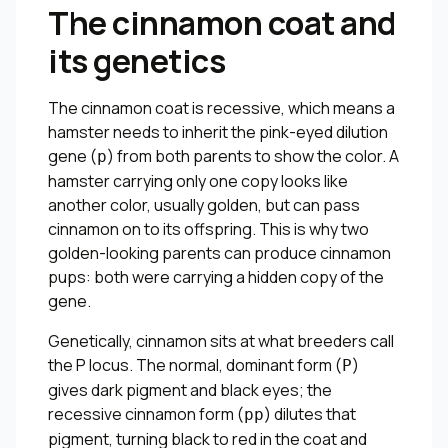
The cinnamon coat and
its genetics
The cinnamon coat is recessive, which means a
hamster needs to inherit the pink-eyed dilution
gene (
) from both parents to show the color. A
p
hamster carrying only one copy looks like
another color, usually golden, but can pass
cinnamon on to its offspring. This is why two
golden-looking parents can produce cinnamon
pups: both were carrying a hidden copy of the
gene.
Genetically, cinnamon sits at what breeders call
the P locus. The normal, dominant form (
)
P
gives dark pigment and black eyes; the
recessive cinnamon form (
) dilutes that
pp
pigment, turning black to red in the coat and