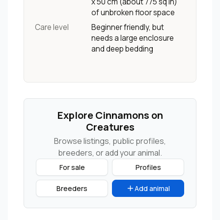
x 50 cm (about 775 sq in)
of unbroken floor space
Care level
Beginner friendly, but
needs a large enclosure
and deep bedding
Explore Cinnamons on
Creatures
Browse listings, public profiles,
breeders, or add your animal.
For sale
Profiles
Breeders
Add animal