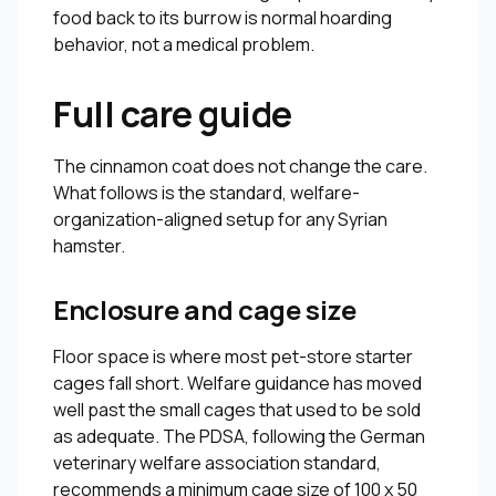
food back to its burrow is normal hoarding
behavior, not a medical problem.
Full care guide
The cinnamon coat does not change the care.
What follows is the standard, welfare-
organization-aligned setup for any Syrian
hamster.
Enclosure and cage size
Floor space is where most pet-store starter
cages fall short. Welfare guidance has moved
well past the small cages that used to be sold
as adequate. The PDSA, following the German
veterinary welfare association standard,
recommends a minimum cage size of 100 x 50