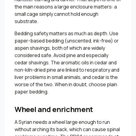
the main reasons a large enclosure matters: a
small cage simply cannot hold enough
substrate.
Bedding safety matters as much as depth. Use
paper-based bedding (unscented, ink-free) or
aspen shavings, both of which are widely
considered safe. Avoid pine and especially
cedar shavings. The aromatic oils in cedar and
non-kiln-dried pine are linked to respiratory and
liver problems in small animals, and cedar is the
worse of the two. When in doubt, choose plain
paper bedding.
Wheel and enrichment
A Syrian needs a wheel large enough to run
without arching its back, which can cause spinal