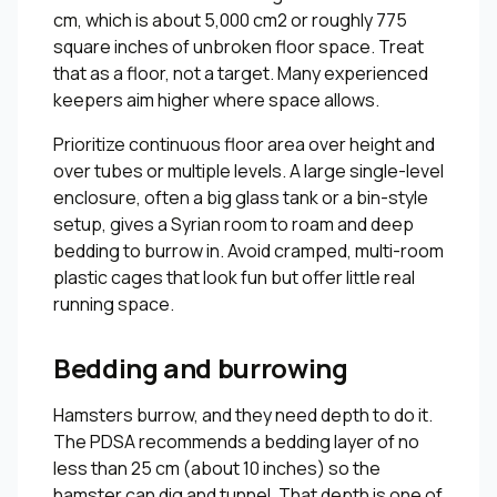
cm, which is about 5,000 cm2 or roughly 775
square inches of unbroken floor space. Treat
that as a floor, not a target. Many experienced
keepers aim higher where space allows.
Prioritize continuous floor area over height and
over tubes or multiple levels. A large single-level
enclosure, often a big glass tank or a bin-style
setup, gives a Syrian room to roam and deep
bedding to burrow in. Avoid cramped, multi-room
plastic cages that look fun but offer little real
running space.
Bedding and burrowing
Hamsters burrow, and they need depth to do it.
The PDSA recommends a bedding layer of no
less than 25 cm (about 10 inches) so the
hamster can dig and tunnel. That depth is one of