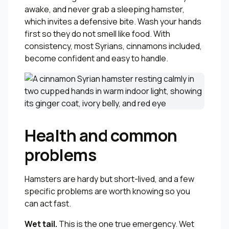
awake, and never grab a sleeping hamster,
which invites a defensive bite. Wash your hands
first so they do not smell like food. With
consistency, most Syrians, cinnamons included,
become confident and easy to handle.
Health and common
problems
Hamsters are hardy but short-lived, and a few
specific problems are worth knowing so you
can act fast.
Wet tail.
This is the one true emergency. Wet