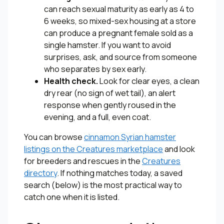
can reach sexual maturity as early as 4 to
6 weeks, so mixed-sex housing at a store
can produce a pregnant female sold as a
single hamster. If you want to avoid
surprises, ask, and source from someone
who separates by sex early.
Health check.
Look for clear eyes, a clean
dry rear (no sign of wet tail), an alert
response when gently roused in the
evening, and a full, even coat.
You can browse
cinnamon Syrian hamster
listings on the Creatures marketplace
and look
for breeders and rescues in the
Creatures
directory
. If nothing matches today, a saved
search (below) is the most practical way to
catch one when it is listed.