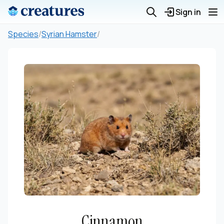
Sign in
Species
/
Syrian Hamster
/
Cinnamon