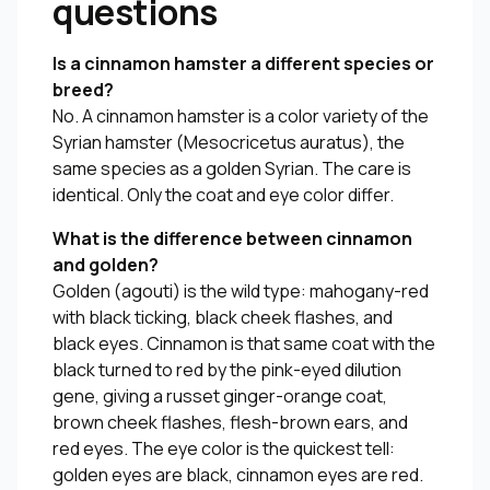
questions
Is a cinnamon hamster a different species or
breed?
No. A cinnamon hamster is a color variety of the
Syrian hamster (
Mesocricetus auratus
), the
same species as a golden Syrian. The care is
identical. Only the coat and eye color differ.
What is the difference between cinnamon
and golden?
Golden (agouti) is the wild type: mahogany-red
with black ticking, black cheek flashes, and
black eyes. Cinnamon is that same coat with the
black turned to red by the pink-eyed dilution
gene, giving a russet ginger-orange coat,
brown cheek flashes, flesh-brown ears, and
red eyes. The eye color is the quickest tell:
golden eyes are black, cinnamon eyes are red.