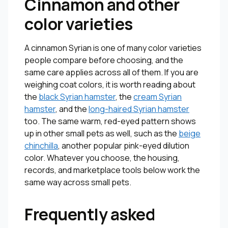
Cinnamon and other
color varieties
A cinnamon Syrian is one of many color varieties
people compare before choosing, and the
same care applies across all of them. If you are
weighing coat colors, it is worth reading about
the
black Syrian hamster
, the
cream Syrian
hamster
, and the
long-haired Syrian hamster
too. The same warm, red-eyed pattern shows
up in other small pets as well, such as the
beige
chinchilla
, another popular pink-eyed dilution
color. Whatever you choose, the housing,
records, and marketplace tools below work the
same way across small pets.
Frequently asked