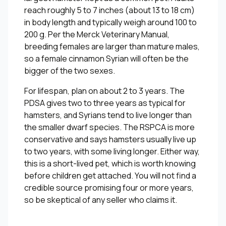
reach roughly 5 to 7 inches (about 13 to 18 cm)
in body length and typically weigh around 100 to
200 g. Per the Merck Veterinary Manual,
breeding females are larger than mature males,
so a female cinnamon Syrian will often be the
bigger of the two sexes.
For lifespan, plan on about 2 to 3 years. The
PDSA gives two to three years as typical for
hamsters, and Syrians tend to live longer than
the smaller dwarf species. The RSPCA is more
conservative and says hamsters usually live up
to two years, with some living longer. Either way,
this is a short-lived pet, which is worth knowing
before children get attached. You will not find a
credible source promising four or more years,
so be skeptical of any seller who claims it.