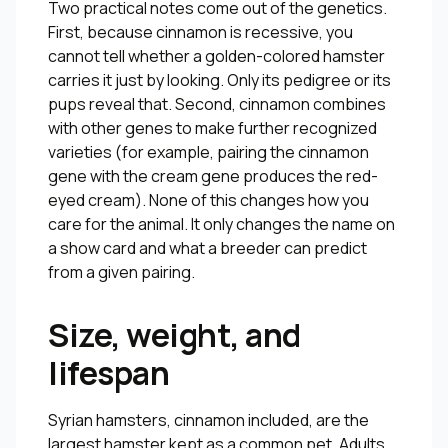
Two practical notes come out of the genetics.
First, because cinnamon is recessive, you
cannot tell whether a golden-colored hamster
carries it just by looking. Only its pedigree or its
pups reveal that. Second, cinnamon combines
with other genes to make further recognized
varieties (for example, pairing the cinnamon
gene with the cream gene produces the red-
eyed cream). None of this changes how you
care for the animal. It only changes the name on
a show card and what a breeder can predict
from a given pairing.
Size, weight, and
lifespan
Syrian hamsters, cinnamon included, are the
largest hamster kept as a common pet. Adults