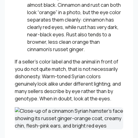
almost black. Cinnamon and rust can both
look “orange” in a photo, but the eye color
separates them cleanly: cinnamon has
clearly red eyes, while rust has very dark,
near-black eyes. Rust also tends to a
browner, less clean orange than
cinnamon’s russet ginger.
If a seller’s color label and the animal in front of
you do not quite match, that is not necessarily
dishonesty. Warm-toned Syrian colors
genuinely look alike under different lighting, and
many sellers describe by eye rather than by
genotype. When in doubt, look at the eyes.