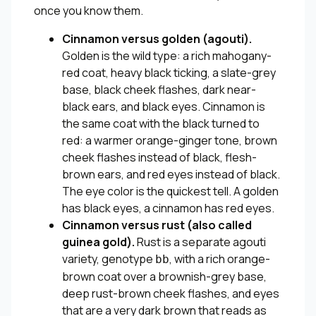
once you know them.
Cinnamon versus golden (agouti).
Golden is the wild type: a rich mahogany-
red coat, heavy black ticking, a slate-grey
base, black cheek flashes, dark near-
black ears, and black eyes. Cinnamon is
the same coat with the black turned to
red: a warmer orange-ginger tone, brown
cheek flashes instead of black, flesh-
brown ears, and red eyes instead of black.
The eye color is the quickest tell. A golden
has black eyes, a cinnamon has red eyes.
Cinnamon versus rust (also called
guinea gold).
Rust is a separate agouti
variety, genotype
, with a rich orange-
bb
brown coat over a brownish-grey base,
deep rust-brown cheek flashes, and eyes
that are a very dark brown that reads as