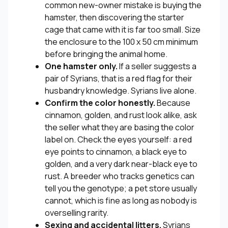
common new-owner mistake is buying the
hamster, then discovering the starter
cage that came with it is far too small. Size
the enclosure to the 100 x 50 cm minimum
before bringing the animal home.
One hamster only.
If a seller suggests a
pair of Syrians, that is a red flag for their
husbandry knowledge. Syrians live alone.
Confirm the color honestly.
Because
cinnamon, golden, and rust look alike, ask
the seller what they are basing the color
label on. Check the eyes yourself: a red
eye points to cinnamon, a black eye to
golden, and a very dark near-black eye to
rust. A breeder who tracks genetics can
tell you the genotype; a pet store usually
cannot, which is fine as long as nobody is
overselling rarity.
Sexing and accidental litters.
Syrians