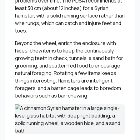
problems over time. The PDSA recommends at
least 30 cm (about 12 inches) for a Syrian
hamster, with a solid running surface rather than
wire rungs, which can catch and injure feet and
toes.
Beyond the wheel, enrich the enclosure with
hides, chew items to keep the continuously
growing teeth in check, tunnels, a sand bath for
grooming, and scatter-fed food to encourage
natural foraging. Rotating a few items keeps
things interesting. Hamsters are intelligent
foragers, and a barren cage leads to boredom
behaviors such as bar-chewing.