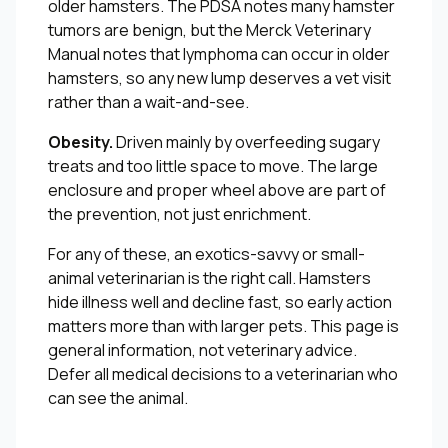
older hamsters. The PDSA notes many hamster
tumors are benign, but the Merck Veterinary
Manual notes that lymphoma can occur in older
hamsters, so any new lump deserves a vet visit
rather than a wait-and-see.
Obesity.
Driven mainly by overfeeding sugary
treats and too little space to move. The large
enclosure and proper wheel above are part of
the prevention, not just enrichment.
For any of these, an exotics-savvy or small-
animal veterinarian is the right call. Hamsters
hide illness well and decline fast, so early action
matters more than with larger pets. This page is
general information, not veterinary advice.
Defer all medical decisions to a veterinarian who
can see the animal.