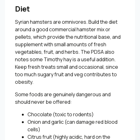
Diet
Syrian hamsters are omnivores. Build the diet
around a good commercial hamster mix or
pellets, which provide the nutritional base, and
supplement with small amounts of fresh
vegetables, fruit, and herbs. The PDSA also
notes some Timothy hay is a useful addition.
Keep fresh treats small and occasional, since
too much sugary fruit and veg contributes to
obesity.
Some foods are genuinely dangerous and
should never be offered:
Chocolate (toxic to rodents)
Onion and garlic (can damage red blood
cells)
Citrus fruit (highly acidic, hard on the