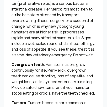
tail (proliferative ileitis) is a serious bacterial
intestinal disease. Per Merck, it is most likely to
strike hamsters stressed by transport,
overcrowding, illness, surgery, or a sudden diet
change, which is why newly bought young
hamsters are at higher risk. It progresses
rapidly and many affected hamsters die. Signs
include a wet, soiled rear end, diarrhea, lethargy,
and loss of appetite. If you see these, treat it as
a same-day veterinary emergency. Do not wait.
Overgrown teeth.
Hamster incisors grow
continuously for life. Per Merck, overgrown
teeth can cause drooling, loss of appetite, and
weight loss, and may need veterinary trimming.
Provide safe chew items, and if your hamster
stops eating or drools, have the teeth checked.
Tumors.
Tumors become more common in