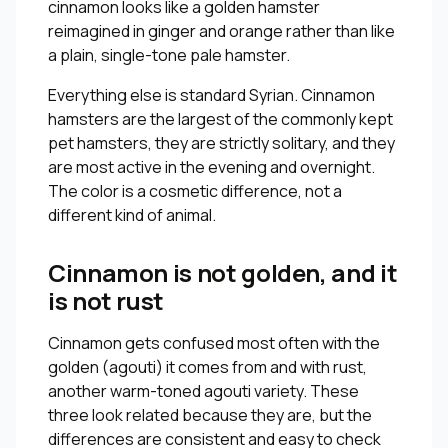
cinnamon looks like a golden hamster
reimagined in ginger and orange rather than like
a plain, single-tone pale hamster.
Everything else is standard Syrian. Cinnamon
hamsters are the largest of the commonly kept
pet hamsters, they are strictly solitary, and they
are most active in the evening and overnight.
The color is a cosmetic difference, not a
different kind of animal.
Cinnamon is not golden, and it
is not rust
Cinnamon gets confused most often with the
golden (agouti) it comes from and with rust,
another warm-toned agouti variety. These
three look related because they are, but the
differences are consistent and easy to check