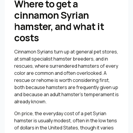
Where to get a
cinnamon Syrian
hamster, and what it
costs
Cinnamon Syrians turn up at general pet stores,
at small specialist hamster breeders, and in
rescues, where surrendered hamsters of every
color are common and often overlooked. A
rescue or rehome is worth considering first,
both because hamsters are frequently given up
and because an adult hamster’s temperament is
already known.
On price, the everyday cost of a pet Syrian
hamster is usually modest, often in the low tens
of dollars in the United States, though it varies