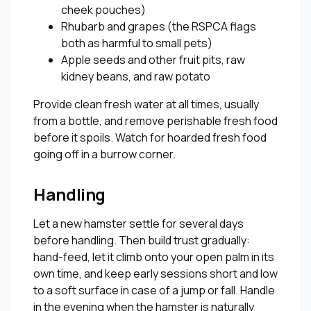
cheek pouches)
Rhubarb and grapes (the RSPCA flags
both as harmful to small pets)
Apple seeds and other fruit pits, raw
kidney beans, and raw potato
Provide clean fresh water at all times, usually
from a bottle, and remove perishable fresh food
before it spoils. Watch for hoarded fresh food
going off in a burrow corner.
Handling
Let a new hamster settle for several days
before handling. Then build trust gradually:
hand-feed, let it climb onto your open palm in its
own time, and keep early sessions short and low
to a soft surface in case of a jump or fall. Handle
in the evening when the hamster is naturally