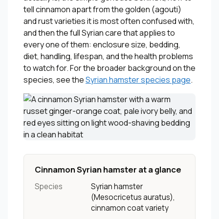
tell cinnamon apart from the golden (agouti)
and rust varieties it is most often confused with,
and then the full Syrian care that applies to
every one of them: enclosure size, bedding,
diet, handling, lifespan, and the health problems
to watch for. For the broader background on the
species, see the
Syrian hamster species page
.
Cinnamon Syrian hamster at a glance
Species
Syrian hamster
(
Mesocricetus auratus
),
cinnamon coat variety