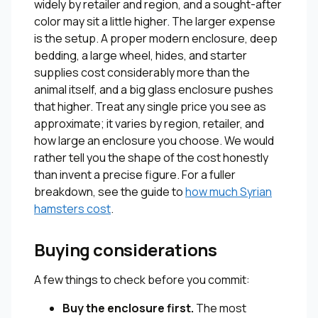
widely by retailer and region, and a sought-after
color may sit a little higher. The larger expense
is the setup. A proper modern enclosure, deep
bedding, a large wheel, hides, and starter
supplies cost considerably more than the
animal itself, and a big glass enclosure pushes
that higher. Treat any single price you see as
approximate; it varies by region, retailer, and
how large an enclosure you choose. We would
rather tell you the shape of the cost honestly
than invent a precise figure. For a fuller
breakdown, see the guide to
how much Syrian
hamsters cost
.
Buying considerations
A few things to check before you commit:
Buy the enclosure first.
The most