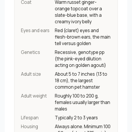
Coat
Warm russet ginger-
orange topcoat over a
slate-blue base, with a
creamy ivory belly
Eyes and ears
Red (claret) eyes and
flesh-brown ears, the main
tell versus golden
Genetics
Recessive, genotype pp
(the pink-eyed dilution
acting on golden agouti)
Adult size
About 5 to 7 inches (13 to
18 cm), the largest
common pet hamster
Adult weight
Roughly 100 to 200 g,
females usually larger than
males
Lifespan
Typically 2 to 3 years
Housing
Always alone. Minimum 100