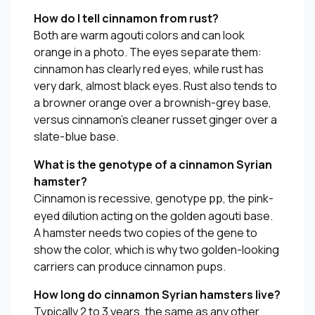
How do I tell cinnamon from rust?
Both are warm agouti colors and can look
orange in a photo. The eyes separate them:
cinnamon has clearly red eyes, while rust has
very dark, almost black eyes. Rust also tends to
a browner orange over a brownish-grey base,
versus cinnamon’s cleaner russet ginger over a
slate-blue base.
What is the genotype of a cinnamon Syrian
hamster?
Cinnamon is recessive, genotype
, the pink-
pp
eyed dilution acting on the golden agouti base.
A hamster needs two copies of the gene to
show the color, which is why two golden-looking
carriers can produce cinnamon pups.
How long do cinnamon Syrian hamsters live?
Typically 2 to 3 years, the same as any other