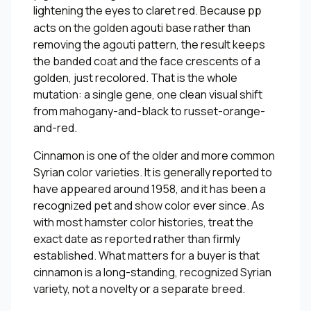
lightening the eyes to claret red. Because
pp
acts on the golden agouti base rather than
removing the agouti pattern, the result keeps
the banded coat and the face crescents of a
golden, just recolored. That is the whole
mutation: a single gene, one clean visual shift
from mahogany-and-black to russet-orange-
and-red.
Cinnamon is one of the older and more common
Syrian color varieties. It is generally reported to
have appeared around 1958, and it has been a
recognized pet and show color ever since. As
with most hamster color histories, treat the
exact date as reported rather than firmly
established. What matters for a buyer is that
cinnamon is a long-standing, recognized Syrian
variety, not a novelty or a separate breed.