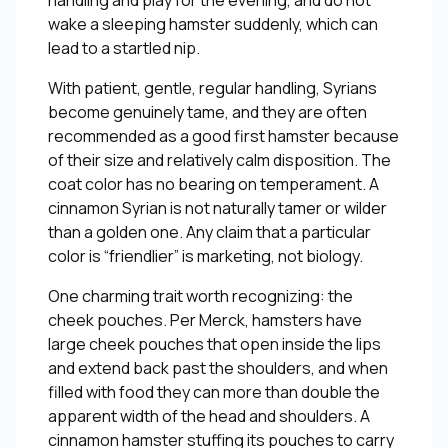
handling and play for the evening, and do not
wake a sleeping hamster suddenly, which can
lead to a startled nip.
With patient, gentle, regular handling, Syrians
become genuinely tame, and they are often
recommended as a good first hamster because
of their size and relatively calm disposition. The
coat color has no bearing on temperament. A
cinnamon Syrian is not naturally tamer or wilder
than a golden one. Any claim that a particular
color is “friendlier” is marketing, not biology.
One charming trait worth recognizing: the
cheek pouches. Per Merck, hamsters have
large cheek pouches that open inside the lips
and extend back past the shoulders, and when
filled with food they can more than double the
apparent width of the head and shoulders. A
cinnamon hamster stuffing its pouches to carry