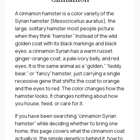
A cinnamon hamster is a color variety of the
Syrian hamster (
Mesocricetus auratus
), the
large, solitary hamster most people picture
when they think “hamster.” Instead of the wild
golden coat with its black markings and black
eyes, a cinnamon Syrian has a warm russet
ginger-orange coat, a pale ivory belly, and red
eyes. It is the same animal as a “golden,” “teddy
bear,” or “fancy” hamster, just carrying a single
recessive gene that shifts the coat to orange
and the eyes to red. The color changes how the
hamster looks. It changes nothing about how
you house, feed, or care for it.
If you have been searching “cinnamon Syrian
hamster” while deciding whether to bring one
home, this page covers what the cinnamon coat
actually is, the simple genetics behind it, how to