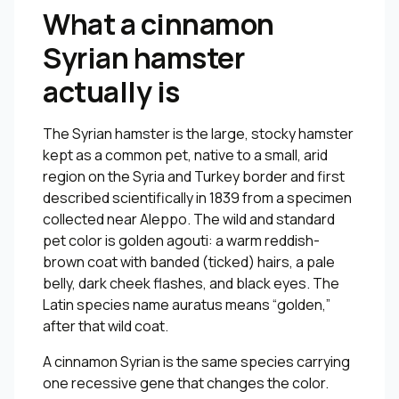
What a cinnamon
Syrian hamster
actually is
The Syrian hamster is the large, stocky hamster
kept as a common pet, native to a small, arid
region on the Syria and Turkey border and first
described scientifically in 1839 from a specimen
collected near Aleppo. The wild and standard
pet color is golden agouti: a warm reddish-
brown coat with banded (ticked) hairs, a pale
belly, dark cheek flashes, and black eyes. The
Latin species name
auratus
means “golden,”
after that wild coat.
A cinnamon Syrian is the same species carrying
one recessive gene that changes the color.