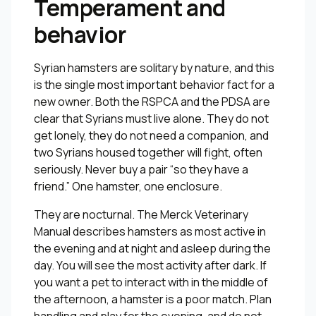
Temperament and
behavior
Syrian hamsters are solitary by nature, and this
is the single most important behavior fact for a
new owner. Both the RSPCA and the PDSA are
clear that Syrians must live alone. They do not
get lonely, they do not need a companion, and
two Syrians housed together will fight, often
seriously. Never buy a pair “so they have a
friend.” One hamster, one enclosure.
They are nocturnal. The Merck Veterinary
Manual describes hamsters as most active in
the evening and at night and asleep during the
day. You will see the most activity after dark. If
you want a pet to interact with in the middle of
the afternoon, a hamster is a poor match. Plan