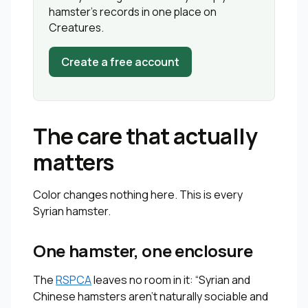
hamster’s records in one place on
Creatures.
Create a free account
The care that actually
matters
Color changes nothing here. This is every
Syrian hamster.
One hamster, one enclosure
The
RSPCA
leaves no room in it: “Syrian and
Chinese hamsters aren’t naturally sociable and