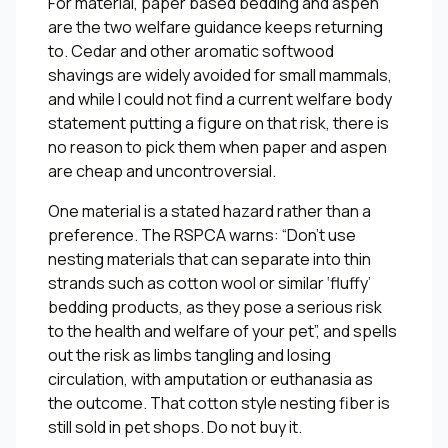
For material, paper based bedding and aspen
are the two welfare guidance keeps returning
to. Cedar and other aromatic softwood
shavings are widely avoided for small mammals,
and while I could not find a current welfare body
statement putting a figure on that risk, there is
no reason to pick them when paper and aspen
are cheap and uncontroversial.
One material is a stated hazard rather than a
preference. The RSPCA warns: “Don’t use
nesting materials that can separate into thin
strands such as cotton wool or similar ‘fluffy’
bedding products, as they pose a serious risk
to the health and welfare of your pet”, and spells
out the risk as limbs tangling and losing
circulation, with amputation or euthanasia as
the outcome. That cotton style nesting fiber is
still sold in pet shops. Do not buy it.