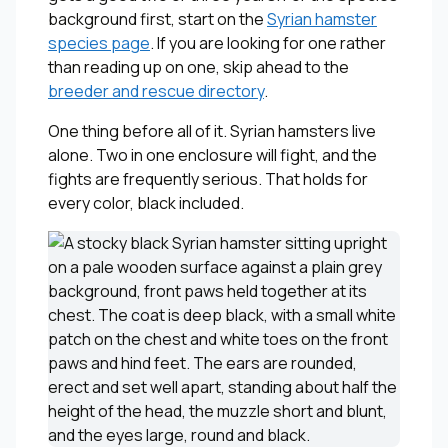
background first, start on the
Syrian hamster
species page
. If you are looking for one rather
than reading up on one, skip ahead to the
breeder and rescue directory
.
One thing before all of it. Syrian hamsters live
alone. Two in one enclosure will fight, and the
fights are frequently serious. That holds for
every color, black included.