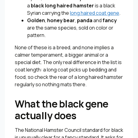
a
black long haired hamster
is a black
Syrian carrying the
long haired coat gene
.
Golden
,
honey bear
,
panda
and
fancy
are the same species, sold on color or
pattern.
None of these is a breed, and none implies a
calmer temperament, a bigger animal or a
special diet. The only real difference in the list is
coat length: a long coat picks up bedding and
food, so check the rear of a long haired hamster
regularly so nothing mats there.
What the black gene
actually does
The National Hamster Council standard for black
is unusually clear for a fancy standard. It asks for