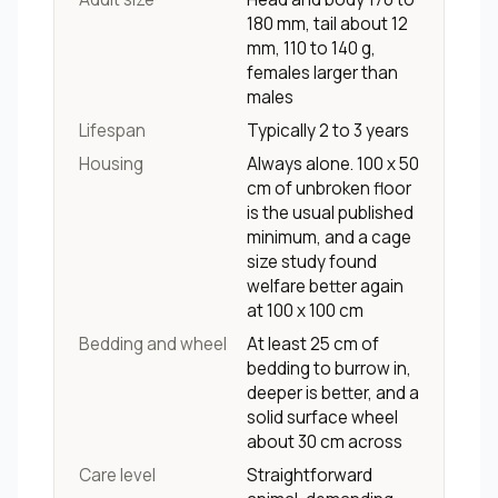
180 mm, tail about 12
mm, 110 to 140 g,
females larger than
males
Lifespan
Typically 2 to 3 years
Housing
Always alone. 100 x 50
cm of unbroken floor
is the usual published
minimum, and a cage
size study found
welfare better again
at 100 x 100 cm
Bedding and wheel
At least 25 cm of
bedding to burrow in,
deeper is better, and a
solid surface wheel
about 30 cm across
Care level
Straightforward