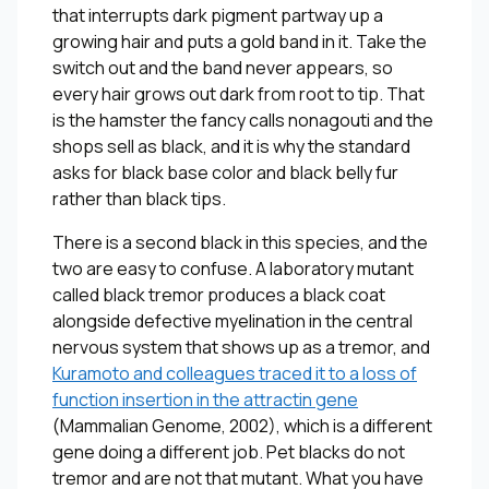
that interrupts dark pigment partway up a
growing hair and puts a gold band in it. Take the
switch out and the band never appears, so
every hair grows out dark from root to tip. That
is the hamster the fancy calls nonagouti and the
shops sell as black, and it is why the standard
asks for black base color and black belly fur
rather than black tips.
There is a second black in this species, and the
two are easy to confuse. A laboratory mutant
called black tremor produces a black coat
alongside defective myelination in the central
nervous system that shows up as a tremor, and
Kuramoto and colleagues traced it to a loss of
function insertion in the attractin gene
(
Mammalian Genome
, 2002), which is a different
gene doing a different job. Pet blacks do not
tremor and are not that mutant. What you have