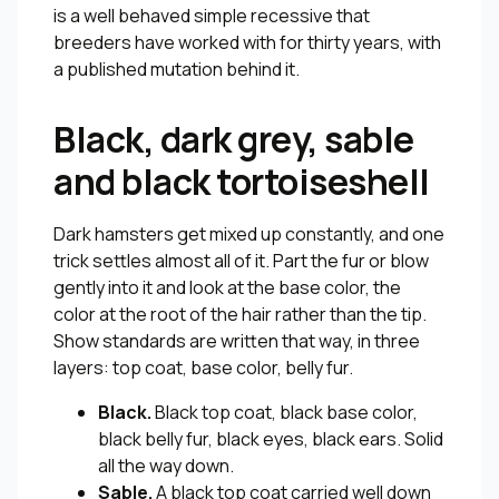
is a well behaved simple recessive that
breeders have worked with for thirty years, with
a published mutation behind it.
Black, dark grey, sable
and black tortoiseshell
Dark hamsters get mixed up constantly, and one
trick settles almost all of it. Part the fur or blow
gently into it and look at the base color, the
color at the root of the hair rather than the tip.
Show standards are written that way, in three
layers: top coat, base color, belly fur.
Black.
Black top coat, black base color,
black belly fur, black eyes, black ears. Solid
all the way down.
Sable.
A black top coat carried well down