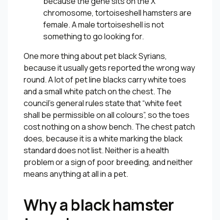
because the gene sits on the X
chromosome, tortoiseshell hamsters are
female. A male tortoiseshell is not
something to go looking for.
One more thing about pet black Syrians,
because it usually gets reported the wrong way
round. A lot of pet line blacks carry white toes
and a small white patch on the chest. The
council’s general rules state that “white feet
shall be permissible on all colours”, so the toes
cost nothing on a show bench. The chest patch
does, because it is a white marking the black
standard does not list. Neither is a health
problem or a sign of poor breeding, and neither
means anything at all in a pet.
Why a black hamster