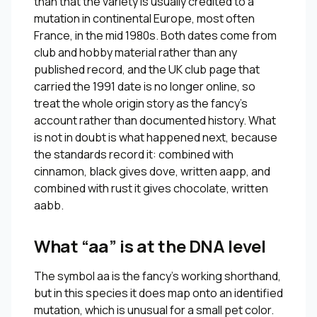
than that the variety is usually credited to a
mutation in continental Europe, most often
France, in the mid 1980s. Both dates come from
club and hobby material rather than any
published record, and the UK club page that
carried the 1991 date is no longer online, so
treat the whole origin story as the fancy’s
account rather than documented history. What
is not in doubt is what happened next, because
the standards record it: combined with
cinnamon, black gives dove, written aapp, and
combined with rust it gives chocolate, written
aabb.
What “aa” is at the DNA level
The symbol aa is the fancy’s working shorthand,
but in this species it does map onto an identified
mutation, which is unusual for a small pet color.