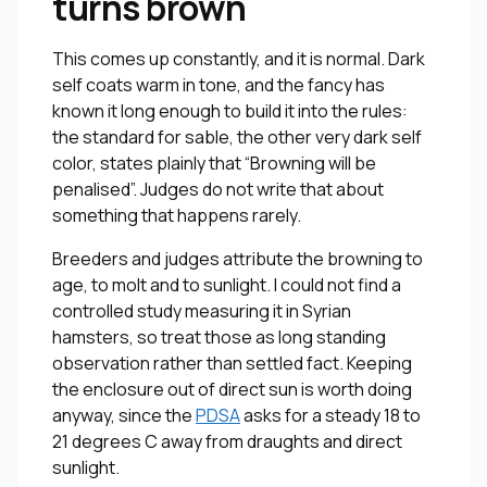
turns brown
This comes up constantly, and it is normal. Dark
self coats warm in tone, and the fancy has
known it long enough to build it into the rules:
the standard for sable, the other very dark self
color, states plainly that “Browning will be
penalised”. Judges do not write that about
something that happens rarely.
Breeders and judges attribute the browning to
age, to molt and to sunlight. I could not find a
controlled study measuring it in Syrian
hamsters, so treat those as long standing
observation rather than settled fact. Keeping
the enclosure out of direct sun is worth doing
anyway, since the
PDSA
asks for a steady 18 to
21 degrees C away from draughts and direct
sunlight.