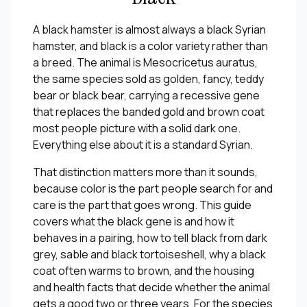
A black hamster is almost always a black Syrian
hamster, and black is a color variety rather than
a breed. The animal is
Mesocricetus auratus
,
the same species sold as golden, fancy, teddy
bear or black bear, carrying a recessive gene
that replaces the banded gold and brown coat
most people picture with a solid dark one.
Everything else about it is a standard Syrian.
That distinction matters more than it sounds,
because color is the part people search for and
care is the part that goes wrong. This guide
covers what the black gene is and how it
behaves in a pairing, how to tell black from dark
grey, sable and black tortoiseshell, why a black
coat often warms to brown, and the housing
and health facts that decide whether the animal
gets a good two or three years. For the species