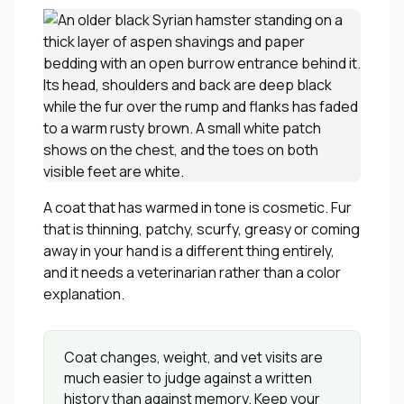
A coat that has warmed in tone is cosmetic. Fur
that is thinning, patchy, scurfy, greasy or coming
away in your hand is a different thing entirely,
and it needs a veterinarian rather than a color
explanation.
Coat changes, weight, and vet visits are
much easier to judge against a written
history than against memory. Keep your