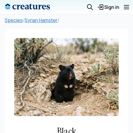
Sign in
Species
/
Syrian Hamster
/
Black