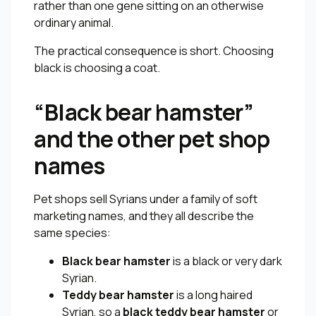
rather than one gene sitting on an otherwise
ordinary animal.
The practical consequence is short. Choosing
black is choosing a coat.
“Black bear hamster”
and the other pet shop
names
Pet shops sell Syrians under a family of soft
marketing names, and they all describe the
same species:
Black bear hamster
is a black or very dark
Syrian.
Teddy bear hamster
is a long haired
Syrian, so a
black teddy bear hamster
or