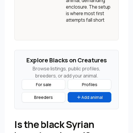
animal, demanding
enclosure. The setup
is where most first
attempts fall short
Explore Blacks on Creatures
Browse listings, public profiles,
breeders, or add your animal.
For sale
Profiles
Breeders
Add animal
Is the black Syrian