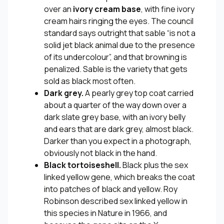
over an
ivory cream base
, with fine ivory
cream hairs ringing the eyes. The council
standard says outright that sable “is not a
solid jet black animal due to the presence
of its undercolour”, and that browning is
penalized. Sable is the variety that gets
sold as black most often.
Dark grey.
A pearly grey top coat carried
about a quarter of the way down over a
dark slate grey base, with an ivory belly
and ears that are dark grey, almost black.
Darker than you expect in a photograph,
obviously not black in the hand.
Black tortoiseshell.
Black plus the sex
linked yellow gene, which breaks the coat
into patches of black and yellow. Roy
Robinson described sex linked yellow in
this species in
Nature
in 1966, and