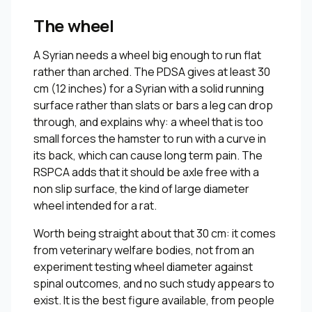
The wheel
A Syrian needs a wheel big enough to run flat
rather than arched. The PDSA gives at least 30
cm (12 inches) for a Syrian with a solid running
surface rather than slats or bars a leg can drop
through, and explains why: a wheel that is too
small forces the hamster to run with a curve in
its back, which can cause long term pain. The
RSPCA adds that it should be axle free with a
non slip surface, the kind of large diameter
wheel intended for a rat.
Worth being straight about that 30 cm: it comes
from veterinary welfare bodies, not from an
experiment testing wheel diameter against
spinal outcomes, and no such study appears to
exist. It is the best figure available, from people