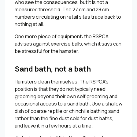
who see the consequences, but it is not a
measured threshold. The 27 cm and 28 cm
numbers circulating on retail sites trace back to
nothing at all.
One more piece of equipment: the RSPCA
advises against exercise balls, which it says can
be stressful for the hamster.
Sand bath, not a bath
Hamsters clean themselves. The RSPCA’s
position is that they do not typically need
grooming beyond their own self grooming and
occasional access to a sand bath. Use a shallow
dish of coarse reptile or chinchilla bathing sand
rather than the fine dust sold for dust baths,
and leave it in a few hours at a time.