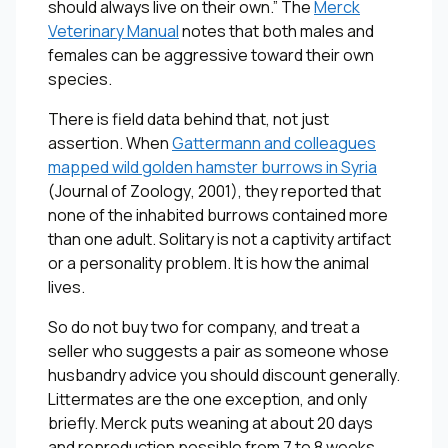
should always live on their own.” The
Merck
Veterinary Manual
notes that both males and
females can be aggressive toward their own
species.
There is field data behind that, not just
assertion. When
Gattermann and colleagues
mapped wild golden hamster burrows in Syria
(
Journal of Zoology
, 2001), they reported that
none of the inhabited burrows contained more
than one adult. Solitary is not a captivity artifact
or a personality problem. It is how the animal
lives.
So do not buy two for company, and treat a
seller who suggests a pair as someone whose
husbandry advice you should discount generally.
Littermates are the one exception, and only
briefly. Merck puts weaning at about 20 days
and reproduction possible from 7 to 8 weeks,