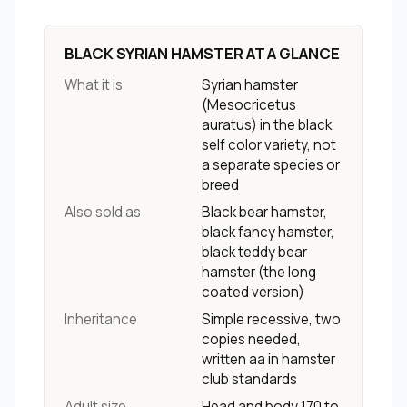
BLACK SYRIAN HAMSTER AT A GLANCE
What it is
Syrian hamster
(
Mesocricetus
auratus
) in the black
self color variety, not
a separate species or
breed
Also sold as
Black bear hamster,
black fancy hamster,
black teddy bear
hamster (the long
coated version)
Inheritance
Simple recessive, two
copies needed,
written aa in hamster
club standards
Adult size
Head and body 170 to