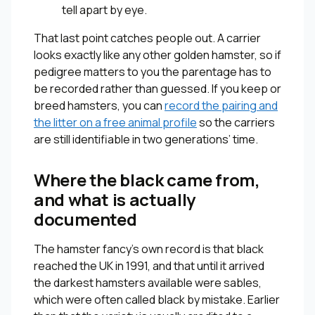
tell apart by eye.
That last point catches people out. A carrier
looks exactly like any other golden hamster, so if
pedigree matters to you the parentage has to
be recorded rather than guessed. If you keep or
breed hamsters, you can
record the pairing and
the litter on a free animal profile
so the carriers
are still identifiable in two generations’ time.
Where the black came from,
and what is actually
documented
The hamster fancy’s own record is that black
reached the UK in 1991, and that until it arrived
the darkest hamsters available were sables,
which were often called black by mistake. Earlier