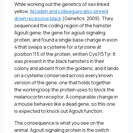
While working out the genetics of sex linked
yellow,
Alizadeh and colleagues also pinned
down recessive black
(
Genetics
, 2009). They
sequenced the coding region of the hamster
Agouti gene, the gene for agouti signaling
protein, and found a single base change in exon
4 that swaps a cysteine for a tyrosine at
position 115 of the protein, written Cys115Tyr. It
was present in the black hamsters in their
colony and absent from the goldens, and it lands
on a cysteine conserved across every known
version of the gene, one that holds together
the working loop the protein uses to block the
melanocortin receptor. A comparable change in
a mouse behaves like a dead gene, so this one
is expected to knock out Agouti function.
The consequence is what you see on the
animal. Agouti signaling protein is the switch