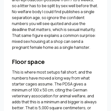
so a litter has to be split by sex well before that.
No welfare body I could find publishes a single
separation age, so ignore the confident
numbers you will see quoted and use the
deadline that matters, which is sexual maturity.
That same figure explains a common surprise:
mixed sex housing at a shop can send a
pregnant female home as a single hamster.
Floor space
This is where most setups fall short, and the
numbers have moved a long way from what
starter cages assume. The PDSA gives a
minimum of 100 x 50 cm, citing the German
veterinary association for animal welfare, and
adds that this is a minimum and bigger is always
better. That is 5,000 square centimeters, or