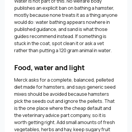
Water is not part of this. No welfare body
publishes an explicit ban on bathing a hamster,
mostly because none treats it as a thing anyone
would do: water bathing appears nowhere in
published guidance, and sand is what those
guides recommend instead. If something is
stuck in the coat, spot clean it or ask a vet
rather than putting a 120 gram animal in water.
Food, water and light
Merck asks for a complete, balanced, pelleted
diet made for hamsters, and says generic seed
mixes should be avoided because hamsters
pick the seeds out and ignore the pellets. That
is the one place where the cheap default and
the veterinary advice part company, so it is
worth getting right. Add small amounts of fresh
vegetables, herbs and hay, keep sugary fruit