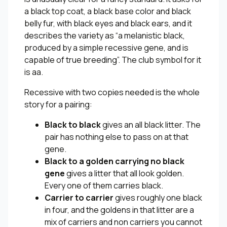
a black top coat, a black base color and black
belly fur, with black eyes and black ears, and it
describes the variety as “a melanistic black,
produced by a simple recessive gene, and is
capable of true breeding”. The club symbol for it
is aa.
Recessive with two copies needed is the whole
story for a pairing:
Black to black
gives an all black litter. The
pair has nothing else to pass on at that
gene.
Black to a golden carrying no black
gene
gives a litter that all look golden.
Every one of them carries black.
Carrier to carrier
gives roughly one black
in four, and the goldens in that litter are a
mix of carriers and non carriers you cannot