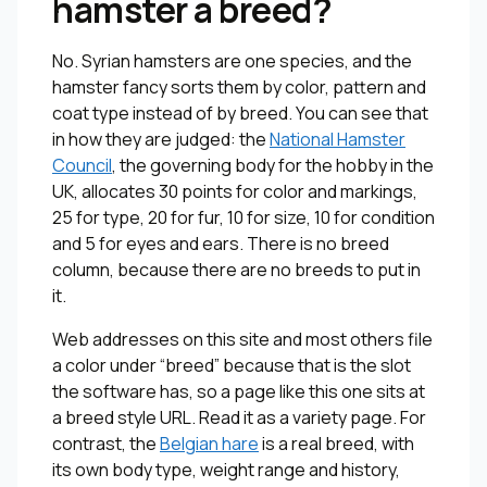
hamster a breed?
No. Syrian hamsters are one species, and the
hamster fancy sorts them by color, pattern and
coat type instead of by breed. You can see that
in how they are judged: the
National Hamster
Council
, the governing body for the hobby in the
UK, allocates 30 points for color and markings,
25 for type, 20 for fur, 10 for size, 10 for condition
and 5 for eyes and ears. There is no breed
column, because there are no breeds to put in
it.
Web addresses on this site and most others file
a color under “breed” because that is the slot
the software has, so a page like this one sits at
a breed style URL. Read it as a variety page. For
contrast, the
Belgian hare
is a real breed, with
its own body type, weight range and history,