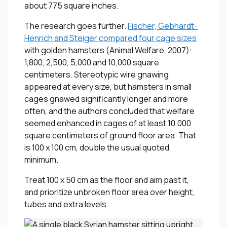
about 775 square inches.
The research goes further.
Fischer, Gebhardt-
Henrich and Steiger compared four cage sizes
with golden hamsters (
Animal Welfare
, 2007):
1,800, 2,500, 5,000 and 10,000 square
centimeters. Stereotypic wire gnawing
appeared at every size, but hamsters in small
cages gnawed significantly longer and more
often, and the authors concluded that welfare
seemed enhanced in cages of at least 10,000
square centimeters of ground floor area. That
is 100 x 100 cm, double the usual quoted
minimum.
Treat 100 x 50 cm as the floor and aim past it,
and prioritize unbroken floor area over height,
tubes and extra levels.