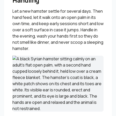
Handling
Let a new hamster settle for several days. Then
hand feed, let it walk onto an open palm in its
own time, and keep early sessions short and low
over a soft surface in case it jumps. Handle in
the evening, wash your hands first so they do
not smell like dinner, and never scoop a sleeping
hamster.