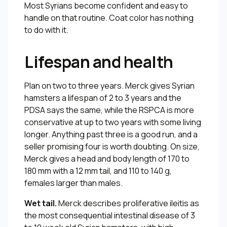
Most Syrians become confident and easy to
handle on that routine. Coat color has nothing
to do with it.
Lifespan and health
Plan on two to three years. Merck gives Syrian
hamsters a lifespan of 2 to 3 years and the
PDSA says the same, while the RSPCA is more
conservative at up to two years with some living
longer. Anything past three is a good run, and a
seller promising four is worth doubting. On size,
Merck gives a head and body length of 170 to
180 mm with a 12 mm tail, and 110 to 140 g,
females larger than males.
Wet tail.
Merck describes proliferative ileitis as
the most consequential intestinal disease of 3