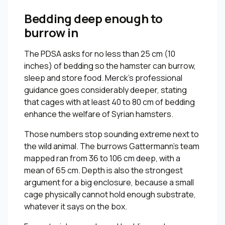
Bedding deep enough to
burrow in
The PDSA asks for no less than 25 cm (10
inches) of bedding so the hamster can burrow,
sleep and store food. Merck’s professional
guidance goes considerably deeper, stating
that cages with at least 40 to 80 cm of bedding
enhance the welfare of Syrian hamsters.
Those numbers stop sounding extreme next to
the wild animal. The burrows Gattermann’s team
mapped ran from 36 to 106 cm deep, with a
mean of 65 cm. Depth is also the strongest
argument for a big enclosure, because a small
cage physically cannot hold enough substrate,
whatever it says on the box.