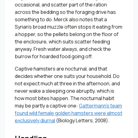
occasional, and scatter part of the ration
across the bedding so the foraging drive has
something to do. Merck also notes that a
Syrian’s broad muzzle often stops it eating from
a hopper, so the pellets belong on the floor of
the enclosure, which suits scatter feeding
anyway. Fresh water always, and check the
burrow for hoarded food going off.
Captive hamsters are nocturnal, and that
decides whether one suits your household. Do
not expect much at three in the afternoon, and
never wake a sleeping one abruptly, which is
how most bites happen. The nocturnal habit
may be partly a captive one:
Gattermann’s team
found wild female golden hamsters were almost
exclusively diurnal
(
Biology Letters
, 2008).