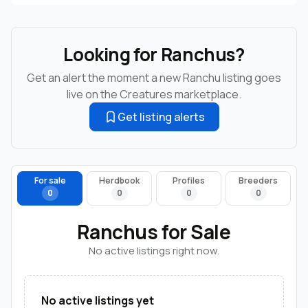
Looking for Ranchus?
Get an alert the moment a new Ranchu listing goes
live on the Creatures marketplace.
Get listing alerts
For sale
Herdbook
Profiles
Breeders
0
0
0
0
Ranchus for Sale
No active listings right now.
No active listings yet