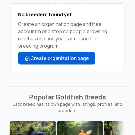
No breeders found yet
Create an organization page and free
account in one step so people browsing
ranchus can find your farm, ranch, or
breeding program.
Create organization page
Popular Goldfish Breeds
Each breed has its own page with listings, profiles, and
breeders.