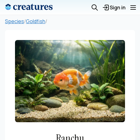
Sign in
Species
/
Goldfish
/
Ranchu