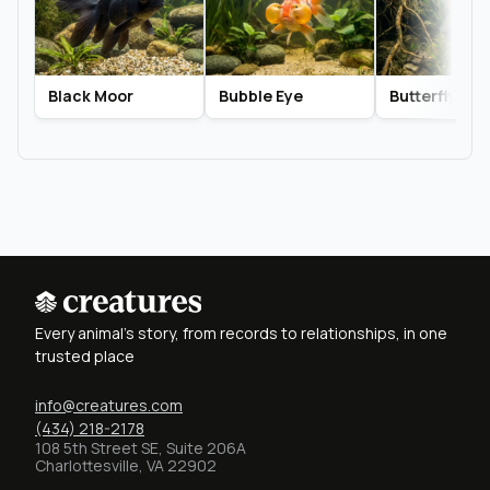
Black Moor
Bubble Eye
Butterfly Tail
Every animal's story, from records to relationships, in one
trusted place
info@creatures.com
(434) 218-2178
108 5th Street SE, Suite 206A
Charlottesville, VA 22902