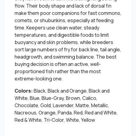
flow. Their body shape and lack of dorsal fin
make them poor companions for fast commons,
comets, or shubunkins, especially at feeding
time. Keepers use clean water, steady
temperatures, and digestible foods to limit
buoyancy and skin problems, while breeders
sort large numbers of fry for back line, tail angle,
headgrowth, and swimming balance. The best
buying decision is often an active, well-
proportioned fish rather than the most
extreme-looking one.
Colors:
Black, Black and Orange, Black and
White, Blue, Blue-Gray, Brown, Calico,
Chocolate, Gold, Lavender, Matte, Metallic,
Nacreous, Orange, Panda, Red, Red and White,
Red & White, Tri-Color, White, Yellow