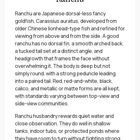
Ranchu are Japanese dorsal-less fancy
goldfish, Carassius auratus, developed from
older Chinese lionhead-type fish and refined for
viewing from above and from the side. A good
ranchu has no dorsal fin, a smooth arched back,
a tucked tail set at a distinct angle, and
headgrowth that frames the face without
overwhelming it. The body is deep but not
simply round, with a strong peduncle leading
into a paired tail. Red, red-and-white, black,
calico, and metallic or matte forms are all kept,
with standards varying between top-view and
side-view communities.
Ranchu husbandry rewards quiet water and
close observation. They do well in shallow
tanks, indoor tubs, or protected ponds where
they have room to turn without fighting strong