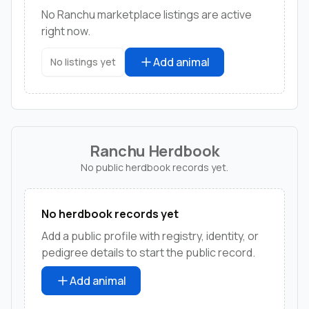
No Ranchu marketplace listings are active
right now.
Add animal
No listings yet
Ranchu Herdbook
No public herdbook records yet.
No herdbook records yet
Add a public profile with registry, identity, or
pedigree details to start the public record.
Add animal