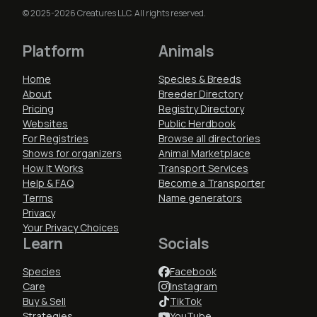
© 2025-2026 Creatures LLC. All rights reserved.
Platform
Animals
Home
Species & Breeds
About
Breeder Directory
Pricing
Registry Directory
Websites
Public Herdbook
For Registries
Browse all directories
Shows for organizers
Animal Marketplace
How It Works
Transport Services
Help & FAQ
Become a Transporter
Terms
Name generators
Privacy
Your Privacy Choices
Learn
Socials
Species
Facebook
Care
Instagram
Buy & Sell
TikTok
Strategies
YouTube