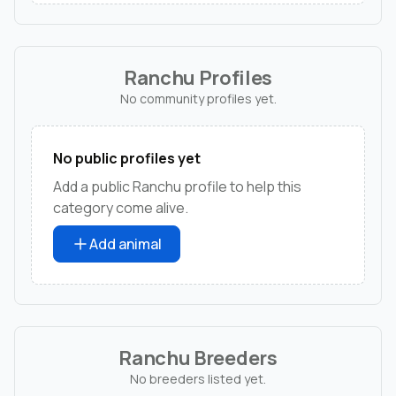
Ranchu Profiles
No community profiles yet.
No public profiles yet
Add a public Ranchu profile to help this
category come alive.
Add animal
Ranchu Breeders
No breeders listed yet.