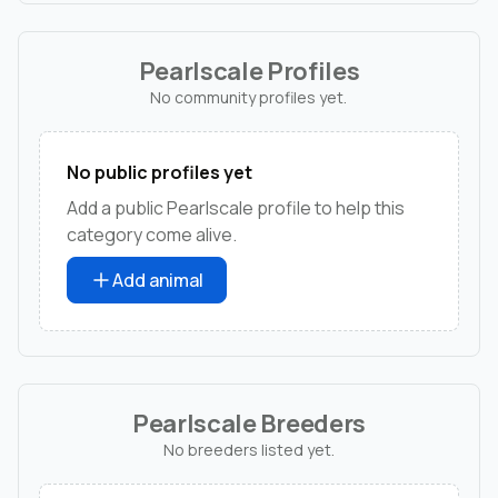
Pearlscale Profiles
No community profiles yet.
No public profiles yet
Add a public Pearlscale profile to help this
category come alive.
Add animal
Pearlscale Breeders
No breeders listed yet.