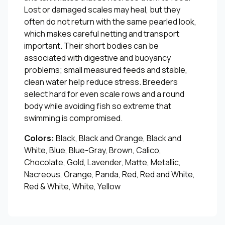
Lost or damaged scales may heal, but they
often do not return with the same pearled look,
which makes careful netting and transport
important. Their short bodies can be
associated with digestive and buoyancy
problems; small measured feeds and stable,
clean water help reduce stress. Breeders
select hard for even scale rows and a round
body while avoiding fish so extreme that
swimming is compromised.
Colors:
Black, Black and Orange, Black and
White, Blue, Blue-Gray, Brown, Calico,
Chocolate, Gold, Lavender, Matte, Metallic,
Nacreous, Orange, Panda, Red, Red and White,
Red & White, White, Yellow