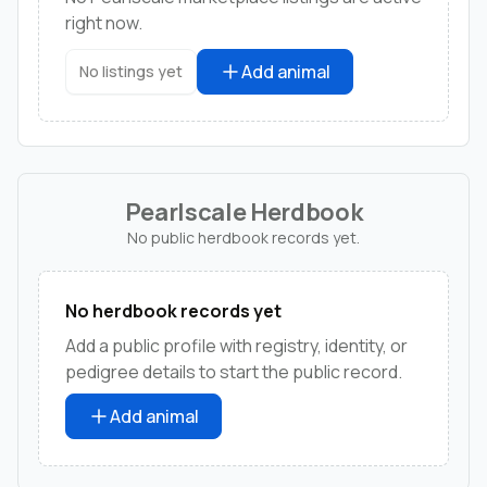
right now.
Add animal
No listings yet
Pearlscale Herdbook
No public herdbook records yet.
No herdbook records yet
Add a public profile with registry, identity, or
pedigree details to start the public record.
Add animal