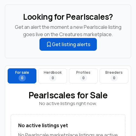
Looking for Pearlscales?
Get an alert the moment a new Pearlscale listing
goes live on the Creatures marketplace.
Get listing alerts
For sale
Herdbook
Profiles
Breeders
0
0
0
0
Pearlscales for Sale
No active listings right now.
No active listings yet
No Pearlscale marketplace listings are active