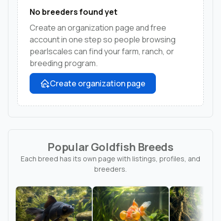
No breeders found yet
Create an organization page and free
account in one step so people browsing
pearlscales can find your farm, ranch, or
breeding program.
Create organization page
Popular Goldfish Breeds
Each breed has its own page with listings, profiles, and
breeders.