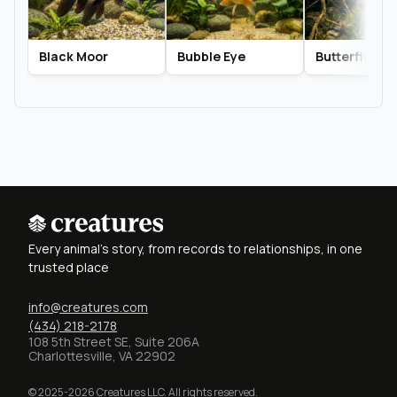
Black Moor
Bubble Eye
Butterfly Tail
Every animal's story, from records to relationships, in one
trusted place
info@creatures.com
(434) 218-2178
108 5th Street SE, Suite 206A
Charlottesville, VA 22902
© 2025-2026 Creatures LLC. All rights reserved.