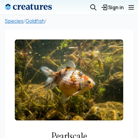
Sign in
Species
/
Goldfish
/
Pearlscale