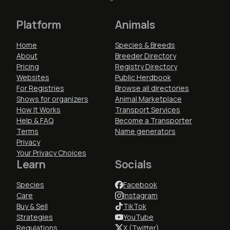
Platform
Animals
Home
Species & Breeds
About
Breeder Directory
Pricing
Registry Directory
Websites
Public Herdbook
For Registries
Browse all directories
Shows for organizers
Animal Marketplace
How It Works
Transport Services
Help & FAQ
Become a Transporter
Terms
Name generators
Privacy
Your Privacy Choices
Learn
Socials
Species
Facebook
Care
Instagram
Buy & Sell
TikTok
Strategies
YouTube
Regulations
X (Twitter)