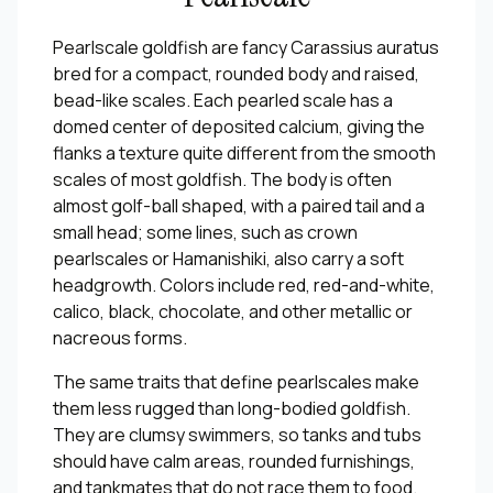
Pearlscale goldfish are fancy Carassius auratus
bred for a compact, rounded body and raised,
bead-like scales. Each pearled scale has a
domed center of deposited calcium, giving the
flanks a texture quite different from the smooth
scales of most goldfish. The body is often
almost golf-ball shaped, with a paired tail and a
small head; some lines, such as crown
pearlscales or Hamanishiki, also carry a soft
headgrowth. Colors include red, red-and-white,
calico, black, chocolate, and other metallic or
nacreous forms.
The same traits that define pearlscales make
them less rugged than long-bodied goldfish.
They are clumsy swimmers, so tanks and tubs
should have calm areas, rounded furnishings,
and tankmates that do not race them to food.