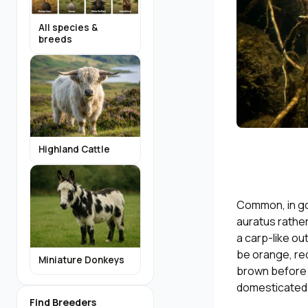
All species &
breeds
Highland Cattle
Common, in go
auratus rather
a carp-like ou
be orange, red
Miniature Donkeys
brown before t
domesticated g
Find Breeders