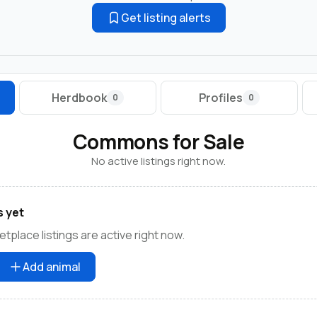
Get listing alerts
Herdbook
Profiles
0
0
Commons for Sale
No active listings right now.
s yet
lace listings are active right now.
Add animal