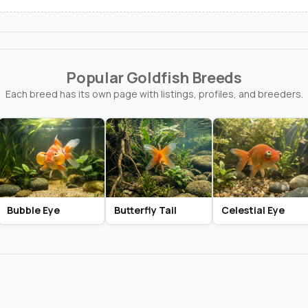
Popular Goldfish Breeds
Each breed has its own page with listings, profiles, and breeders.
Bubble Eye
Butterfly Tail
Celestial Eye