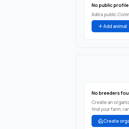
No public profile
Add a public Comm
Add animal
No breeders fou
Create an organi
find your farm, r
Create orga