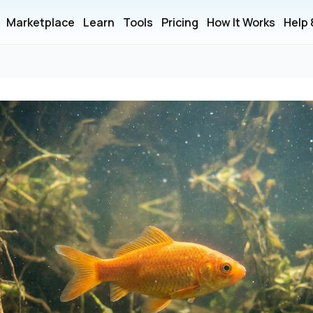
Marketplace
Learn
Tools
Pricing
How It Works
Help