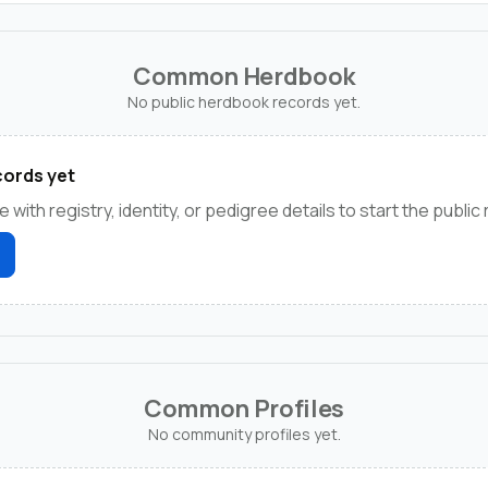
Common Herdbook
No public herdbook records yet.
ords yet
e with registry, identity, or pedigree details to start the public
Common Profiles
No community profiles yet.