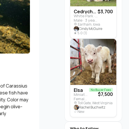
Cedrych...
$3,700
White Park · Cattle
Male · 3 years
Earlham, Iowa
Cindy McGuire
★ 5.0 (1)
 of Carassius
Elsa
No Buyer Fees
hese fish have
$7,500
Miniature Highland · Cattle
Female · 5 months
lity. Color may
Toll Gate, West Virginia
begin olive-
Rachel Buchwitz
☆ New
rly
Who to Follow