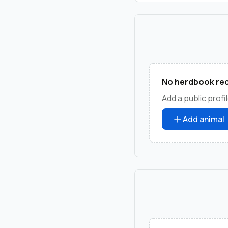
No herdbook rec
Add a public profil
Add animal