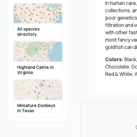
In human care
collections, 
poor genetics.
filtration an
All species
with other fas
directory
most fancy var
goldfish can d
Colors:
Black,
Chocolate, Go
Highland Cattle in
Virginia
Red & White, W
Miniature Donkeys
in Texas