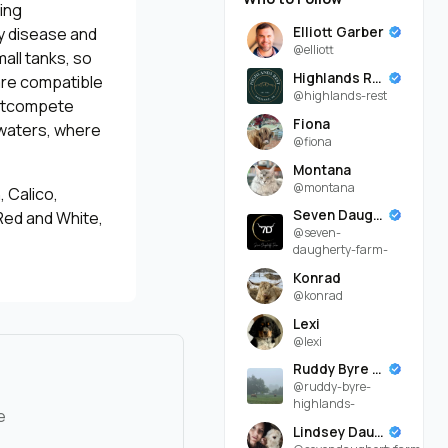
ing
Elliott Garber
y disease and
@elliott
all tanks, so
Highlands Rest
are compatible
@highlands-rest
 outcompete
Fiona
 waters, where
@fiona
Montana
@montana
 Calico,
Seven Daugherty Farm
Red and White,
@seven-
daugherty-farm-
Konrad
@konrad
Lexi
@lexi
Ruddy Byre Highlands
@ruddy-byre-
highlands-
e
Lindsey Daugherty