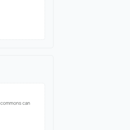
ng commons can