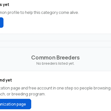
s yet
on profile to help this category come alive.
Common Breeders
No breeders listed yet.
nd yet
zation page and free account in one step so people browsi
anch, or breeding program.
nization page