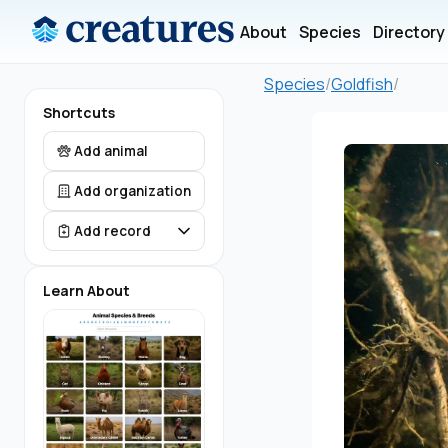
About
Species
Directory
Species
/
Goldfish
/
Shortcuts
Add animal
Add organization
Add record
Learn About