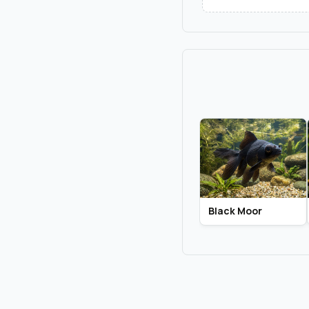
Black Moor