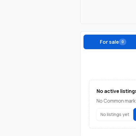
For sale
0
No active listing
No Common marketp
No listings yet