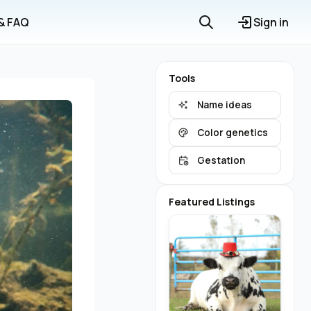
 & FAQ
Sign in
Tools
Name ideas
Color genetics
Gestation
Featured Listings