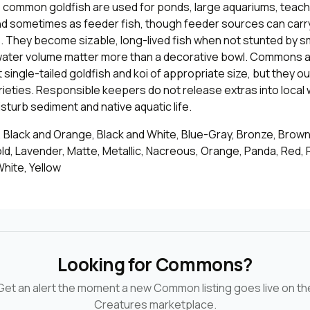
, common goldfish are used for ponds, large aquariums, teach
and sometimes as feeder fish, though feeder sources can carr
 They become sizable, long-lived fish when not stunted by sm
d water volume matter more than a decorative bowl. Commons 
t single-tailed goldfish and koi of appropriate size, but they
ieties. Responsible keepers do not release extras into local
isturb sediment and native aquatic life.
 Black and Orange, Black and White, Blue-Gray, Bronze, Brown,
ld, Lavender, Matte, Metallic, Nacreous, Orange, Panda, Red, 
hite, Yellow
Looking for Commons?
Get an alert the moment a new Common listing goes live on th
Creatures marketplace.