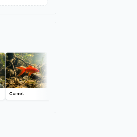
Comet
Common Goldfish
Fantail