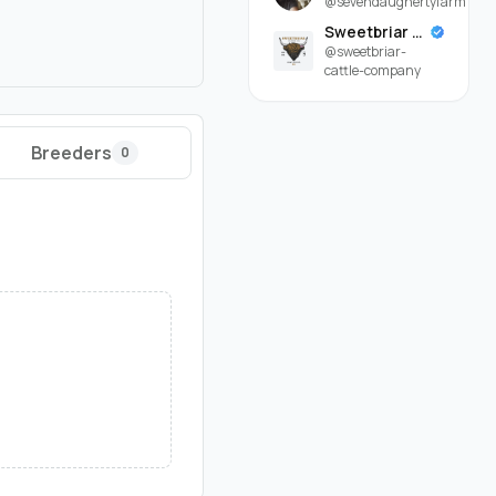
@sevendaughertyfarm
Sweetbriar Cattle Company
@sweetbriar-
cattle-company
Breeders
0