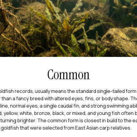
Common
ldfish records, usually means the standard single-tailed form
 than a fancy breed with altered eyes, fins, or body shape. T
tline, normal eyes, a single caudal fin, and strong swimming abi
, yellow, white, bronze, black, or mixed, and young fish often 
urning brighter. The common form is closest in build to the ea
oldfish that were selected from East Asian carp relatives.