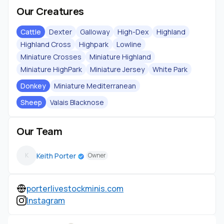
Our Creatures
Cattle
Dexter
Galloway
High-Dex
Highland
Highland Cross
Highpark
Lowline
Miniature Crosses
Miniature Highland
Miniature HighPark
Miniature Jersey
White Park
Donkey
Miniature Mediterranean
Sheep
Valais Blacknose
Our Team
Keith Porter
K
Owner
porterlivestockminis.com
Instagram