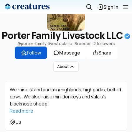
Sign in
Porter Family Livestock LLC
@porter-family-livestock-llc
· Breeder ·
2 followers
Follow
Message
Share
About
We raise stand and mini highlands, highparks, belted
cows. We also raise mini donkeys and Valais’s
blacknose sheep!
Read more
US