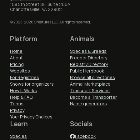
108 5th Street SE, Suite 206A
Charlottesville, VA 22902
© 2025-2026 Creatures LLC. All rights reserved.
Platform
Animals
Home
Species & Breeds
About
Breeder Directory
Pricing
Registry Directory
Websites
Public Herdbook
For Registries
Browse all directories
Shows for organizers
Animal Marketplace
How It Works
Transport Services
Help & FAQ
Become a Transporter
Terms
Name generators
Privacy
Your Privacy Choices
Learn
Socials
Species
Facebook