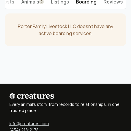
Posts
Animals
Listings
Boarding
Reviews
2
Porter Family Livestock LLC doesn't have any
active boarding services.
Every animal's story, from records to relationships, in one
trusted place
info@creatures.com
(434) 218-2178