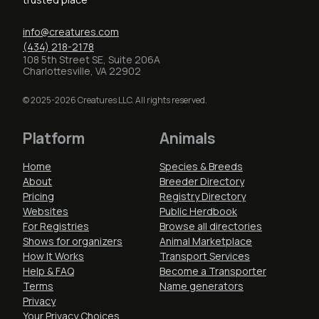
info@creatures.com
(434) 218-2178
108 5th Street SE, Suite 206A
Charlottesville, VA 22902
© 2025-2026 Creatures LLC. All rights reserved.
Platform
Animals
Home
Species & Breeds
About
Breeder Directory
Pricing
Registry Directory
Websites
Public Herdbook
For Registries
Browse all directories
Shows for organizers
Animal Marketplace
How It Works
Transport Services
Help & FAQ
Become a Transporter
Terms
Name generators
Privacy
Your Privacy Choices