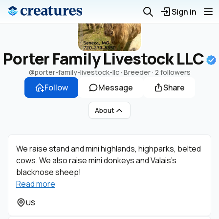
Sign in
Porter Family Livestock LLC
@porter-family-livestock-llc
· Breeder ·
2 followers
Follow
Message
Share
About
We raise stand and mini highlands, highparks, belted
cows. We also raise mini donkeys and Valais’s
blacknose sheep!
Read more
US