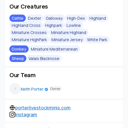
Our Creatures
Cattle
Dexter
Galloway
High-Dex
Highland
Highland Cross
Highpark
Lowline
Miniature Crosses
Miniature Highland
Miniature HighPark
Miniature Jersey
White Park
Donkey
Miniature Mediterranean
Sheep
Valais Blacknose
Our Team
Keith Porter
K
Owner
porterlivestockminis.com
Instagram