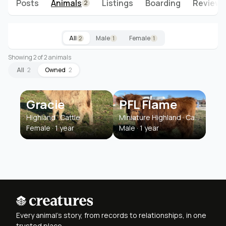
Posts
Animals
Listings
Boarding
Reviews
2
All
Male
Female
2
1
1
Showing 2 of 2 animals
All
2
Owned
2
Gracie
PFL Flame
Highland · Cattle
Miniature Highland · Cattle
Female · 1 year
Male · 1 year
Every animal's story, from records to relationships, in one
trusted place