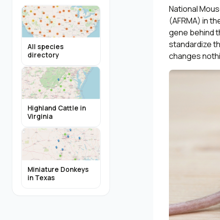
National Mous
(AFRMA) in the
gene behind t
standardize th
All species
changes nothi
directory
Highland Cattle in
Virginia
Miniature Donkeys
in Texas