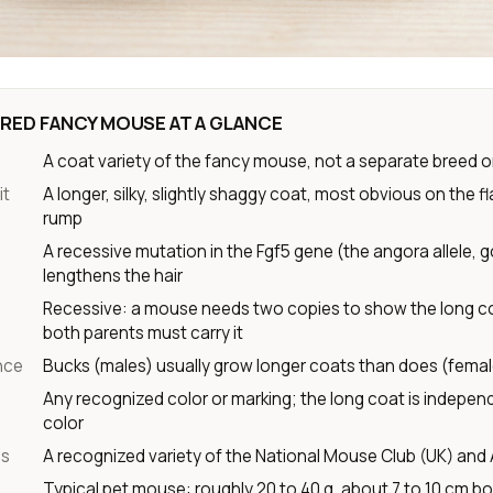
RED FANCY MOUSE AT A GLANCE
A coat variety of the fancy mouse, not a separate breed o
it
A longer, silky, slightly shaggy coat, most obvious on the f
rump
A recessive mutation in the Fgf5 gene (the angora allele, g
lengthens the hair
Recessive: a mouse needs two copies to show the long c
both parents must carry it
nce
Bucks (males) usually grow longer coats than does (fema
Any recognized color or marking; the long coat is indepen
color
us
A recognized variety of the National Mouse Club (UK) and
Typical pet mouse: roughly 20 to 40 g, about 7 to 10 cm bo