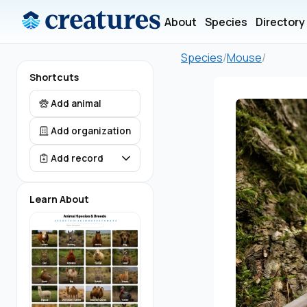
About
Species
Directory
Species
/
Mouse
/
Shortcuts
Add animal
Add organization
Add record
Learn About