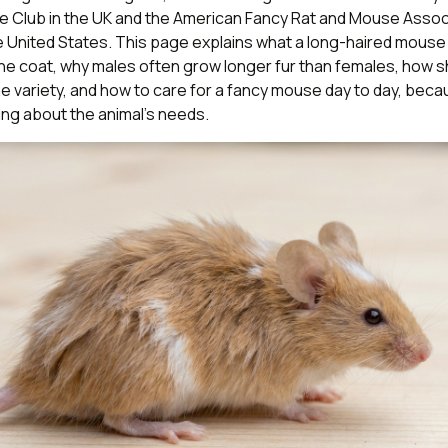
e Club in the UK and the American Fancy Rat and Mouse Assoc
 United States. This page explains what a long-haired mouse a
he coat, why males often grow longer fur than females, how 
e variety, and how to care for a fancy mouse day to day, beca
ng about the animal’s needs.