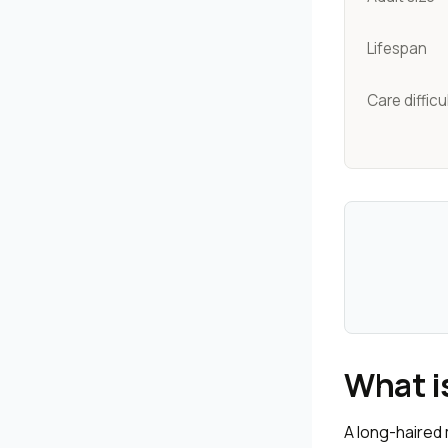
Lifespan
Care difficu
What i
A long-haired