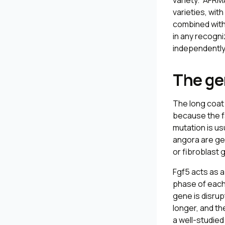
variety.” AFRM
varieties, wit
combined with 
in any recogni
independently d
The ge
The long coat 
because the f
mutation is us
angora are ge
or fibroblast
Fgf5
acts as a
phase of each 
gene is disru
longer, and th
a well-studied