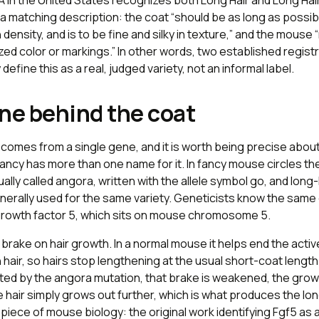
A in the United States recognizes both Long Hair and Long Hair
h a matching description: the coat “should be as long as possib
density, and is to be fine and silky in texture,” and the mous
zed color or markings.” In other words, two established regist
efine this as a real, judged variety, not an informal label.
ne behind the coat
comes from a single gene, and it is worth being precise abou
ancy has more than one name for it. In fancy mouse circles th
ually called angora, written with the allele symbol
go
, and long
nerally used for the same variety. Geneticists know the sam
 growth factor 5, which sits on mouse chromosome 5.
 brake on hair growth. In a normal mouse it helps end the acti
hair, so hairs stop lengthening at the usual short-coat lengt
pted by the angora mutation, that brake is weakened, the gro
e hair simply grows out further, which is what produces the lon
 piece of mouse biology: the original work identifying
Fgf5
as a