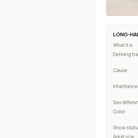
LONG-HAI
What it is
Defining tra
Cause
Inheritance
Sex differe
Color
Show stat
Adult size