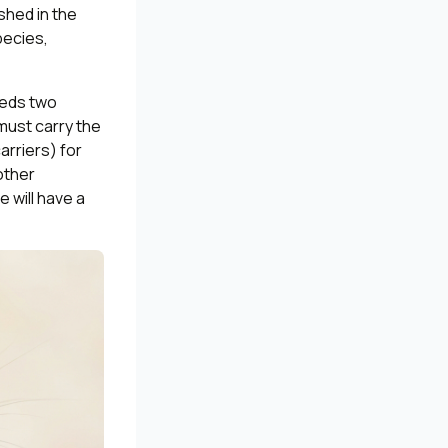
shed in the
pecies,
eeds two
 must carry the
arriers) for
other
e will have a