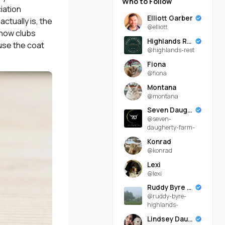
Who to Follow
iation
Elliott Garber
ctually is, the
@elliott
show clubs
Highlands Rest
use the coat
@highlands-rest
Fiona
@fiona
Montana
@montana
Seven Daugherty Farm
@seven-
daugherty-farm-
Konrad
@konrad
Lexi
@lexi
Ruddy Byre Highlands
@ruddy-byre-
highlands-
Lindsey Daugherty