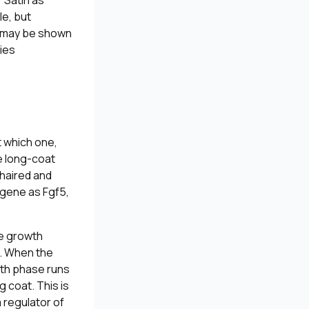
 Satin as
le, but
e “may be shown
ries
t which one,
e long-coat
-haired and
e gene as
Fgf5
,
ve growth
h. When the
wth phase runs
g coat. This is
 regulator of