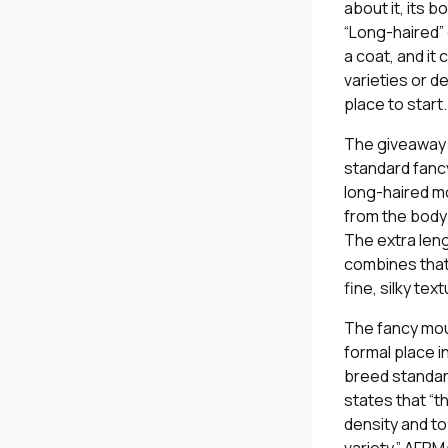
about it, its b
“Long-haired” 
a coat, and it
varieties or d
place to start.
The giveaway o
standard fancy
long-haired mo
from the body a
The extra len
combines that l
fine, silky text
The fancy mou
formal place i
breed standard
states that “t
density and to