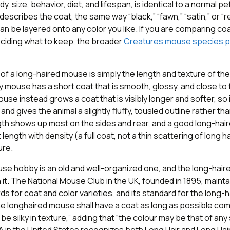
ody, size, behavior, diet, and lifespan, is identical to a normal 
describes the coat, the same way “black,” “fawn,” “satin,” or “
 can be layered onto any color you like. If you are comparing co
eciding what to keep, the broader
Creatures mouse species 
f a long-haired mouse is simply the length and texture of the 
 mouse has a short coat that is smooth, glossy, and close to 
use instead grows a coat that is visibly longer and softer, so
nd gives the animal a slightly fluffy, tousled outline rather th
gth shows up most on the sides and rear, and a good long-ha
ength with density (a full coat, not a thin scattering of long h
ure.
se hobby is an old and well-organized one, and the long-hair
n it. The National Mouse Club in the UK, founded in 1895, mainta
s for coat and color varieties, and its standard for the long
he longhaired mouse shall have a coat as long as possible co
 be silky in texture,” adding that “the colour may be that of an