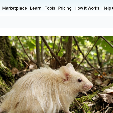
Marketplace
Learn
Tools
Pricing
How It Works
Help