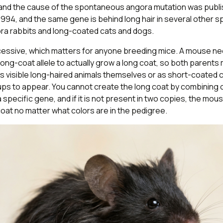
e and the cause of the spontaneous angora mutation was publi
1994, and the same gene is behind long hair in several other s
ora rabbits and long-coated cats and dogs.
recessive, which matters for anyone breeding mice. A mouse n
long-coat allele to actually grow a long coat, so both parents
s visible long-haired animals themselves or as short-coated c
ups to appear. You cannot create the long coat by combining 
s a specific gene, and if it is not present in two copies, the mous
oat no matter what colors are in the pedigree.