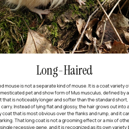
Long-Haired
d mouse is not a separate kind of mouse. It is a coat variety o
mesticated pet and show form of
Mus musculus
, defined by a
t that is noticeably longer and softer than the standard short,
arry. Instead of lying flat and glossy, the hair grows out into a 
y coat that is most obvious over the flanks and rump, and it ca
rking. That long coat is not a grooming effect or a mix of other
ingle recessive gene, and it is recognized as its own variety 