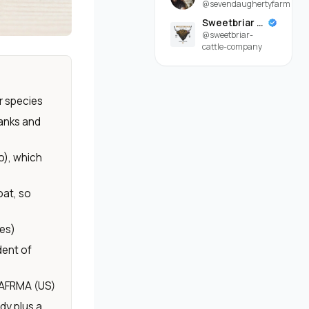
@sevendaughertyfarm
Sweetbriar Cattle Company
@sweetbriar-
cattle-company
r species
lanks and
o), which
oat, so
les)
dent of
 AFRMA (US)
dy plus a