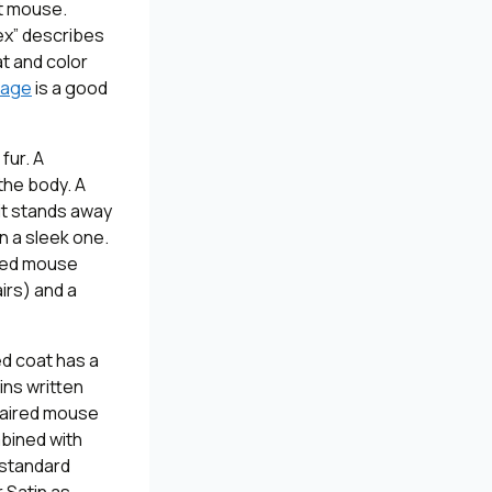
pet mouse.
rex” describes
at and color
page
is a good
fur. A
the body. A
 it stands away
an a sleek one.
ired mouse
airs) and a
ed coat has a
ins written
-haired mouse
mbined with
y standard