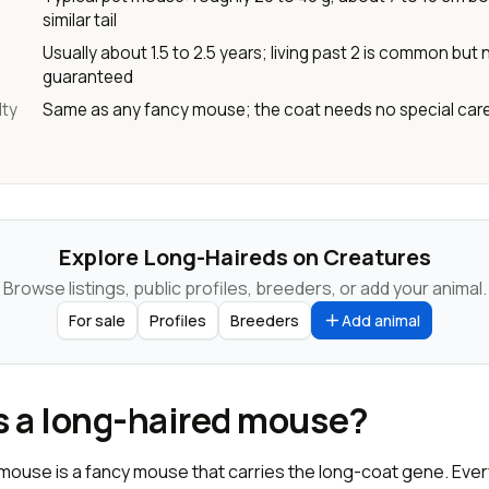
similar tail
Usually about 1.5 to 2.5 years; living past 2 is common but 
guaranteed
lty
Same as any fancy mouse; the coat needs no special car
Explore Long-Haireds on Creatures
Browse listings, public profiles, breeders, or add your animal.
For sale
Profiles
Breeders
Add animal
s a long-haired mouse?
 mouse is a fancy mouse that carries the long-coat gene. Ever