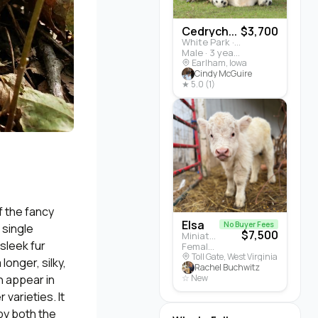
Cedrych...
$3,700
White Park · Cattle
Male · 3 years
Earlham, Iowa
Cindy McGuire
★ 5.0 (1)
f the fancy
Elsa
No Buyer Fees
 single
$7,500
Miniature Highland · Cattle
 sleek fur
Female · 5 months
Toll Gate, West Virginia
longer, silky,
Rachel Buchwitz
n appear in
☆ New
 varieties. It
by both the