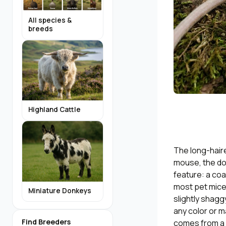
All species &
breeds
Highland Cattle
The long-haire
mouse, the do
feature: a coa
most pet mice c
Miniature Donkeys
slightly shagg
any color or ma
Find Breeders
comes from a s