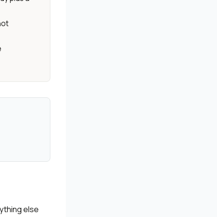
not
e
ything else