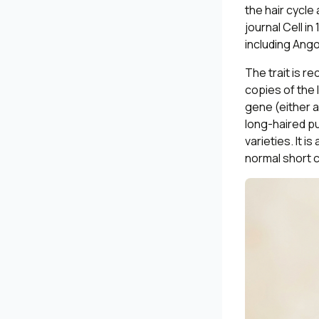
the hair cycl
journal
Cell
in 
including Ang
The trait is 
copies of the 
gene (either a
long-haired p
varieties. It i
normal short c