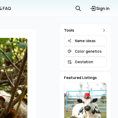
 & FAQ
Sign in
Tools
Name ideas
Color genetics
Gestation
Featured Listings