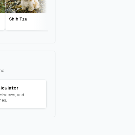
Shih Tzu
Biewer Terrier
Chihuahua
nd.
lculator
 windows, and
nes.