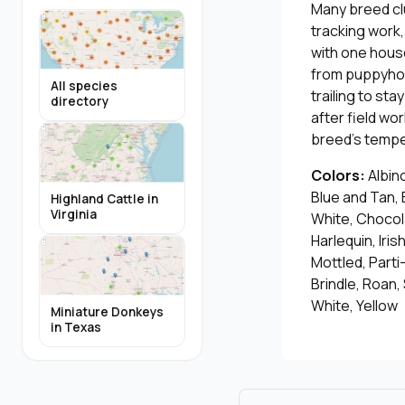
Many breed cl
tracking work,
with one hous
from puppyhood
All species
trailing to st
directory
after field wo
breed's temper
Colors:
Albino
Blue and Tan, 
Highland Cattle in
Virginia
White, Chocol
Harlequin, Iris
Mottled, Parti
Brindle, Roan,
White, Yellow
Miniature Donkeys
in Texas