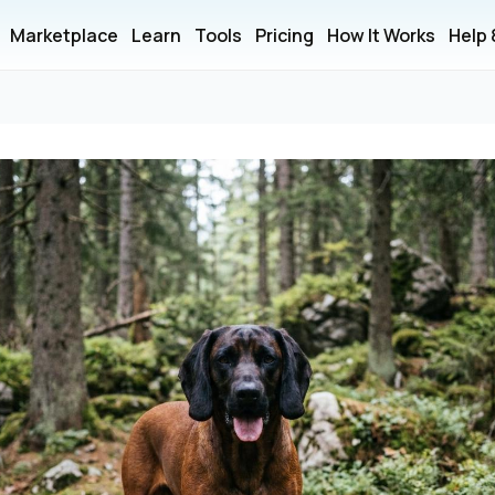
Marketplace
Learn
Tools
Pricing
How It Works
Help