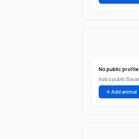
No public profile
Add a public Bava
Add animal