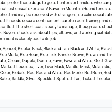
ubs prefer these dogs to go to hunters or handlers who can p
 not just casual exercise. A Bavarian Mountain Hound tends to
ehold and may be reserved with strangers, so calm socializat
. It needs secure confinement, careful recall training, and r
ay settled. The short coat is easy to manage, though ears sho
rk. Buyers should ask about hips, elbows, and working suitabilit
ament is closely tied to its job.
, Apricot, Bicolor, Black, Black and Tan, Black and White, Black
Blue Merle, Blue Roan, Blue Tick, Brindle, Brown, Brown and T
ate, Cream, Dapple, Domino, Fawn, Fawn and White, Gold, Gray
h Marked, Leucistic, Liver, Liver Mask, Mantle, Mask, Melanistic,
-Color, Piebald, Red, Red and White, Red Merle, Red Roan, Red
 Sable, Saddle, Silver, Speckled, Spotted, Tan, Ticked, Tricolor