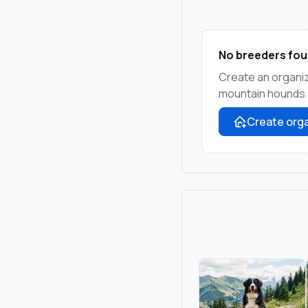
No breeders fou
Create an organiz
mountain hounds c
Create orga