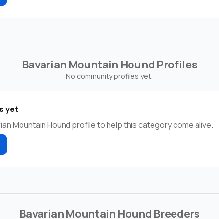
Bavarian Mountain Hound Profiles
No community profiles yet.
s yet
rian Mountain Hound profile to help this category come alive.
Bavarian Mountain Hound Breeders