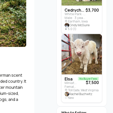
Cedrych...
$3,700
White Park · Cattle
Male · 3 years
Earlham, Iowa
Cindy McGuire
★ 5.0 (1)
German scent
Elsa
No Buyer Fees
ed country. It
$7,500
Miniature Highland · Cattle
Female · 5 months
hter mountain
Toll Gate, West Virginia
dium-sized,
Rachel Buchwitz
☆ New
dogs, and a
Who to Follow