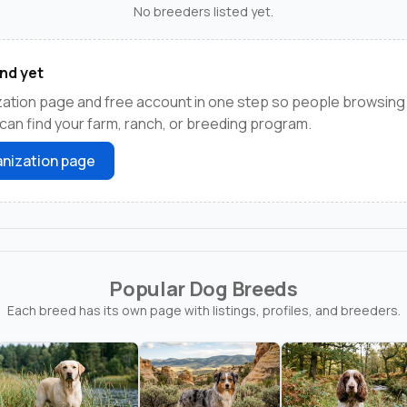
No breeders listed yet.
nd yet
ation page and free account in one step so people browsing
an find your farm, ranch, or breeding program.
nization page
Popular Dog Breeds
Each breed has its own page with listings, profiles, and breeders.