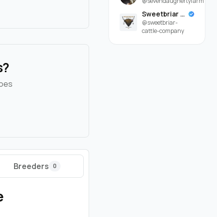
@sevendaughertyfarm
Sweetbriar Cattle Company
@sweetbriar-
cattle-company
s?
goes
Breeders
0
e