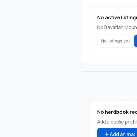
No active listing
No Bavarian Mount
No listings yet
No herdbook rec
Add a public profil
Add animal