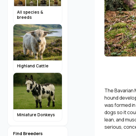
All species &
breeds
Highland Cattle
The Bavarian 
hound develop
was formed in
dogs so it cou
Miniature Donkeys
lean, and musc
serious, conce
Find Breeders