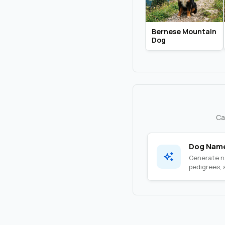
Bernese Mountain
Dog
Ca
Dog Name
Generate na
pedigrees, a