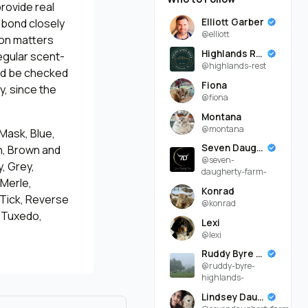
rovide real
Elliott Garber
 bond closely
@elliott
ion matters
Highlands Rest
egular scent-
@highlands-rest
uld be checked
Fiona
y, since the
@fiona
Montana
@montana
 Mask, Blue,
Seven Daugherty Farm
an, Brown and
@seven-
, Grey,
daugherty-farm-
 Merle,
Konrad
 Tick, Reverse
@konrad
, Tuxedo,
Lexi
@lexi
Ruddy Byre Highlands
@ruddy-byre-
highlands-
Lindsey Daugherty