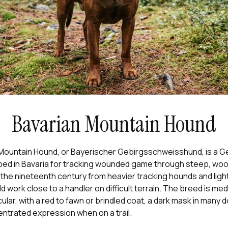
Bavarian Mountain Hound
Mountain Hound, or Bayerischer Gebirgsschweisshund, is a 
ed in Bavaria for tracking wounded game through steep, wood
 the nineteenth century from heavier tracking hounds and lig
ld work close to a handler on difficult terrain. The breed is me
ular, with a red to fawn or brindled coat, a dark mask in many 
ntrated expression when on a trail.