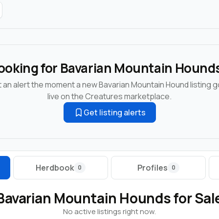
ooking for Bavarian Mountain Hound
 an alert the moment a new Bavarian Mountain Hound listing 
live on the Creatures marketplace.
Get listing alerts
Herdbook
Profiles
0
0
Bavarian Mountain Hounds for Sal
No active listings right now.