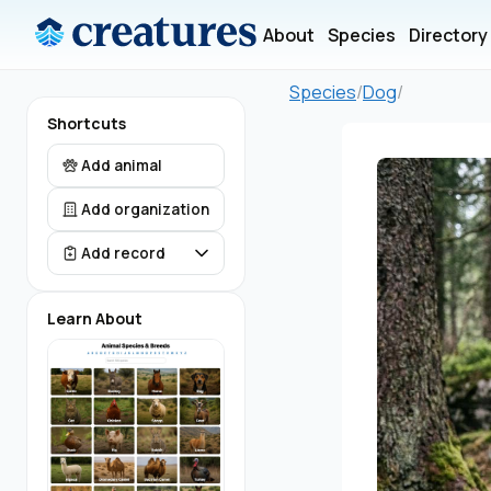
About
Species
Directory
Species
/
Dog
/
Shortcuts
Add animal
Add organization
Add record
Learn About