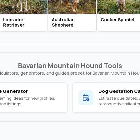
Labrador
Australian
Cocker Spaniel
Retriever
Shepherd
Bavarian Mountain Hound Tools
lculators, generators, and guides preset for Bavarian Mountain Hou
 Generator
Dog Gestation Ca
ming ideas for new profiles,
Estimate due dates,
nd listings.
reproductive milesto