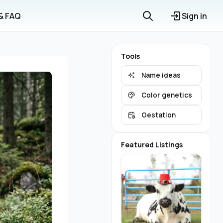
 & FAQ
Sign in
Tools
Name ideas
Color genetics
Gestation
Featured Listings