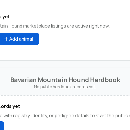
s yet
ain Hound marketplace listings are active right now.
Add animal
Bavarian Mountain Hound Herdbook
No public herdbook records yet.
ords yet
e with registry, identity, or pedigree details to start the public