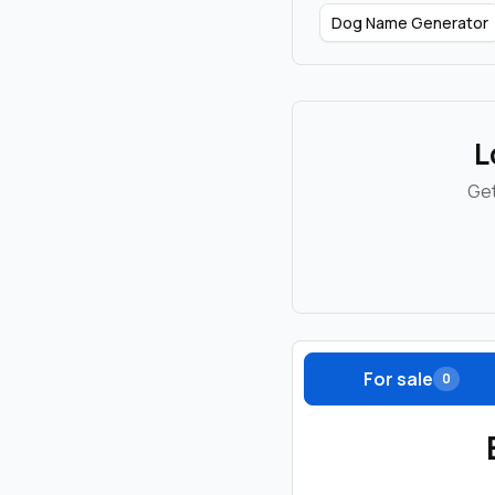
Dog Name Generator
L
Get
For sale
0