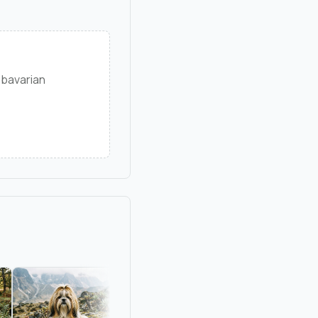
 bavarian