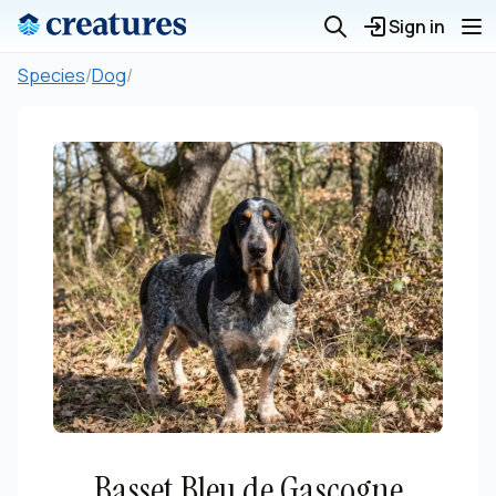
Sign in
Species
/
Dog
/
Basset Bleu de Gascogne