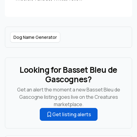
Dog Name Generator
Looking for Basset Bleu de
Gascognes?
Get an alert the moment a new Basset Bleu de
Gascogne listing goes live on the Creatures
marketplace.
Get listing alerts