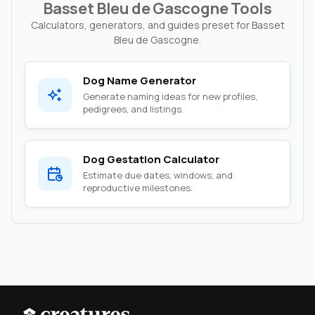
Basset Bleu de Gascogne Tools
Calculators, generators, and guides preset for Basset
Bleu de Gascogne.
Dog Name Generator
Generate naming ideas for new profiles,
pedigrees, and listings.
Dog Gestation Calculator
Estimate due dates, windows, and
reproductive milestones.