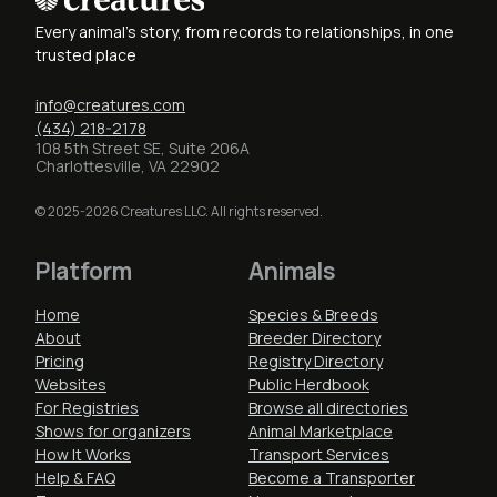
Every animal's story, from records to relationships, in one
trusted place
info@creatures.com
(434) 218-2178
108 5th Street SE, Suite 206A
Charlottesville, VA 22902
© 2025-2026 Creatures LLC. All rights reserved.
Platform
Animals
Home
Species & Breeds
About
Breeder Directory
Pricing
Registry Directory
Websites
Public Herdbook
For Registries
Browse all directories
Shows for organizers
Animal Marketplace
How It Works
Transport Services
Help & FAQ
Become a Transporter