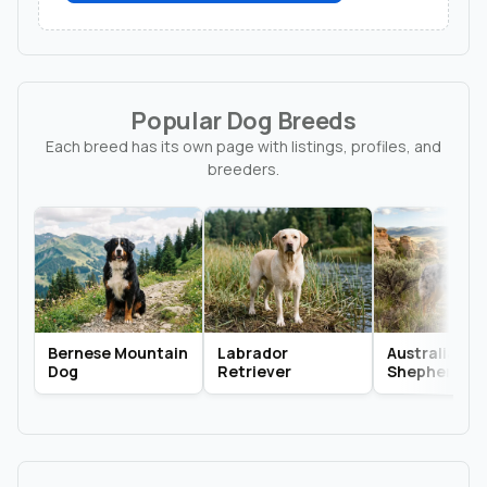
Popular Dog Breeds
Each breed has its own page with listings, profiles, and
breeders.
Bernese Mountain
Labrador
Australian
Dog
Retriever
Shepherd