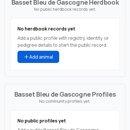
Basset Bleu de Gascogne Herdbook
No public herdbook records yet.
No herdbook records yet
Add a public profile with registry, identity, or
pedigree details to start the public record.
Add animal
Basset Bleu de Gascogne Profiles
No community profiles yet.
No public profiles yet
Add a public Basset Bleu de Gascogne