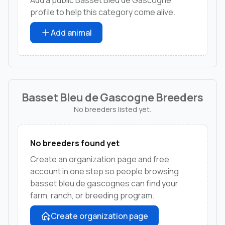
profile to help this category come alive.
Add animal
Basset Bleu de Gascogne Breeders
No breeders listed yet.
No breeders found yet
Create an organization page and free
account in one step so people browsing
basset bleu de gascognes can find your
farm, ranch, or breeding program.
Create organization page