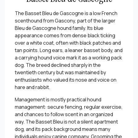
The Basset Bleu de Gascogne is a low French
scenthound from Gascony, part of the larger
Bleu de Gascogne hound family. Its blue
appearance comes from dense black ticking
over a white coat, often with black patches and
tan points. Long ears, a leaner basset body, and
a carrying hound voice mark it as a working pack
dog. The breed declined sharply in the
twentieth century but was maintained by
enthusiasts who valued its nose and voice on
hare and rabbit.
Management is mostly practical hound
management: secure fencing, regular exercise,
and chances to follow scent in an organized
way. The Basset Bleu is not a silent apartment
dog, and its pack background means many
individuals enjoy canine company. Grooming the