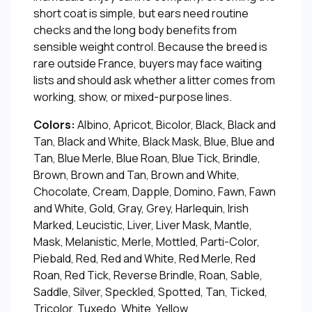
short coat is simple, but ears need routine
checks and the long body benefits from
sensible weight control. Because the breed is
rare outside France, buyers may face waiting
lists and should ask whether a litter comes from
working, show, or mixed-purpose lines.
Colors:
Albino, Apricot, Bicolor, Black, Black and
Tan, Black and White, Black Mask, Blue, Blue and
Tan, Blue Merle, Blue Roan, Blue Tick, Brindle,
Brown, Brown and Tan, Brown and White,
Chocolate, Cream, Dapple, Domino, Fawn, Fawn
and White, Gold, Gray, Grey, Harlequin, Irish
Marked, Leucistic, Liver, Liver Mask, Mantle,
Mask, Melanistic, Merle, Mottled, Parti-Color,
Piebald, Red, Red and White, Red Merle, Red
Roan, Red Tick, Reverse Brindle, Roan, Sable,
Saddle, Silver, Speckled, Spotted, Tan, Ticked,
Tricolor, Tuxedo, White, Yellow