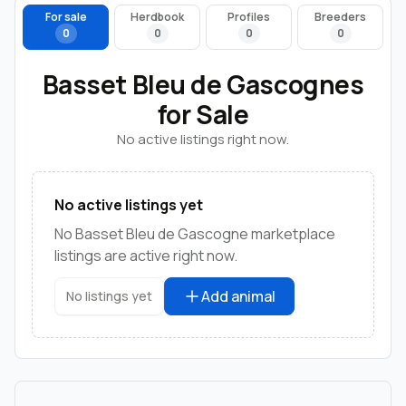
For sale
Herdbook
Profiles
Breeders
0
0
0
0
Basset Bleu de Gascognes
for Sale
No active listings right now.
No active listings yet
No Basset Bleu de Gascogne marketplace
listings are active right now.
Add animal
No listings yet