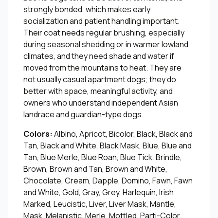
strongly bonded, which makes early
socialization and patient handling important.
Their coat needs regular brushing, especially
during seasonal shedding or in warmer lowland
climates, and they need shade and water if
moved from the mountains to heat. They are
not usually casual apartment dogs; they do
better with space, meaningful activity, and
owners who understand independent Asian
landrace and guardian-type dogs.
Colors:
Albino, Apricot, Bicolor, Black, Black and
Tan, Black and White, Black Mask, Blue, Blue and
Tan, Blue Merle, Blue Roan, Blue Tick, Brindle,
Brown, Brown and Tan, Brown and White,
Chocolate, Cream, Dapple, Domino, Fawn, Fawn
and White, Gold, Gray, Grey, Harlequin, Irish
Marked, Leucistic, Liver, Liver Mask, Mantle,
Mask, Melanistic, Merle, Mottled, Parti-Color,