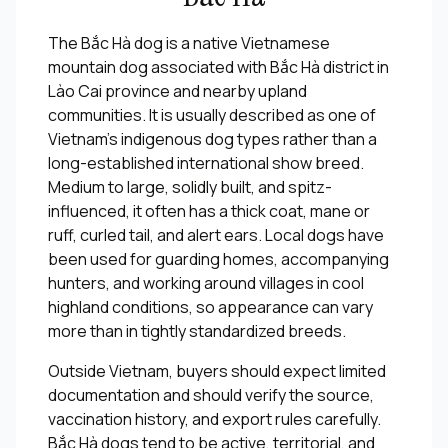
The Bắc Hà dog is a native Vietnamese
mountain dog associated with Bắc Hà district in
Lào Cai province and nearby upland
communities. It is usually described as one of
Vietnam's indigenous dog types rather than a
long-established international show breed.
Medium to large, solidly built, and spitz-
influenced, it often has a thick coat, mane or
ruff, curled tail, and alert ears. Local dogs have
been used for guarding homes, accompanying
hunters, and working around villages in cool
highland conditions, so appearance can vary
more than in tightly standardized breeds.
Outside Vietnam, buyers should expect limited
documentation and should verify the source,
vaccination history, and export rules carefully.
Bắc Hà dogs tend to be active, territorial, and