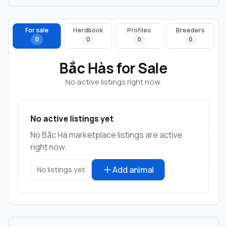
For sale
Herdbook
Profiles
Breeders
0
0
0
0
Bắc Hàs for Sale
No active listings right now.
No active listings yet
No Bắc Hà marketplace listings are active
right now.
Add animal
No listings yet