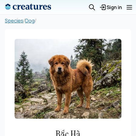
Sign in
Species
/
Dog
/
Bắc Hà