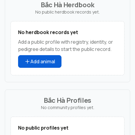
Bắc Hà Herdbook
No public herdbook records yet.
No herdbook records yet
Add a public profile with registry, identity, or
pedigree details to start the public record.
Add animal
Bắc Hà Profiles
No community profiles yet.
No public profiles yet