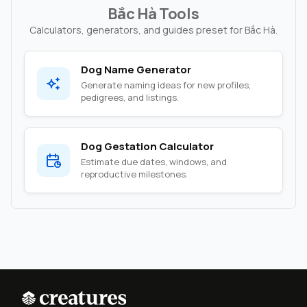
Bắc Hà Tools
Calculators, generators, and guides preset for Bắc Hà.
Dog Name Generator
Generate naming ideas for new profiles,
pedigrees, and listings.
Dog Gestation Calculator
Estimate due dates, windows, and
reproductive milestones.