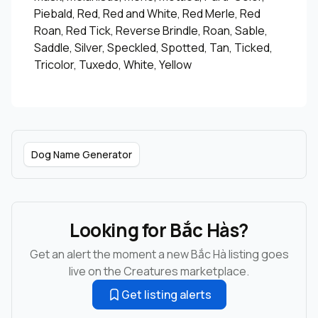
Piebald, Red, Red and White, Red Merle, Red
Roan, Red Tick, Reverse Brindle, Roan, Sable,
Saddle, Silver, Speckled, Spotted, Tan, Ticked,
Tricolor, Tuxedo, White, Yellow
Dog Name Generator
Looking for Bắc Hàs?
Get an alert the moment a new Bắc Hà listing goes
live on the Creatures marketplace.
Get listing alerts