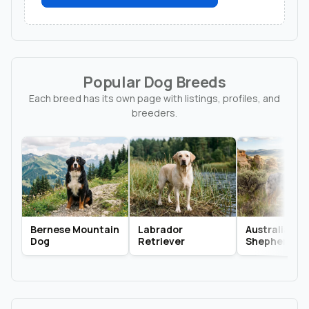
Popular Dog Breeds
Each breed has its own page with listings, profiles, and
breeders.
Bernese Mountain
Labrador
Australian
Dog
Retriever
Shepherd