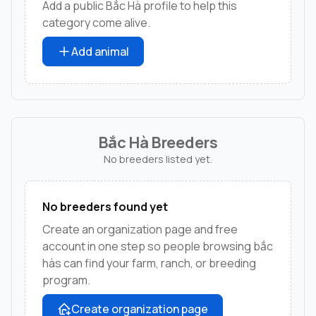
Add a public Bắc Hà profile to help this
category come alive.
Add animal
Bắc Hà Breeders
No breeders listed yet.
No breeders found yet
Create an organization page and free
account in one step so people browsing bắc
hàs can find your farm, ranch, or breeding
program.
Create organization page