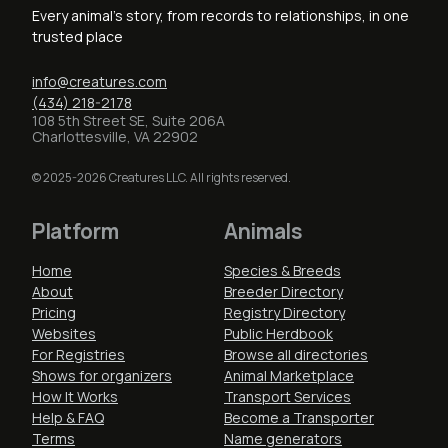
Every animal's story, from records to relationships, in one
trusted place
info@creatures.com
(434) 218-2178
108 5th Street SE, Suite 206A
Charlottesville, VA 22902
© 2025-2026 Creatures LLC. All rights reserved.
Platform
Animals
Home
Species & Breeds
About
Breeder Directory
Pricing
Registry Directory
Websites
Public Herdbook
For Registries
Browse all directories
Shows for organizers
Animal Marketplace
How It Works
Transport Services
Help & FAQ
Become a Transporter
Terms
Name generators