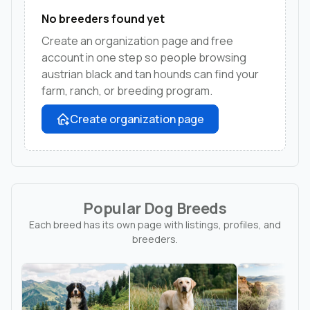
No breeders found yet
Create an organization page and free
account in one step so people browsing
austrian black and tan hounds can find your
farm, ranch, or breeding program.
Create organization page
Popular Dog Breeds
Each breed has its own page with listings, profiles, and
breeders.