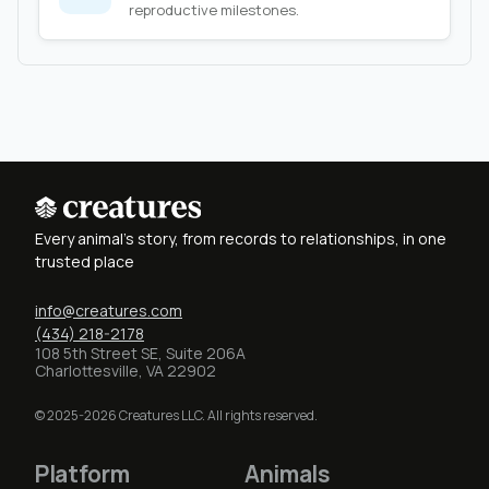
reproductive milestones.
Every animal's story, from records to relationships, in one
trusted place
info@creatures.com
(434) 218-2178
108 5th Street SE, Suite 206A
Charlottesville, VA 22902
© 2025-2026 Creatures LLC. All rights reserved.
Platform
Animals