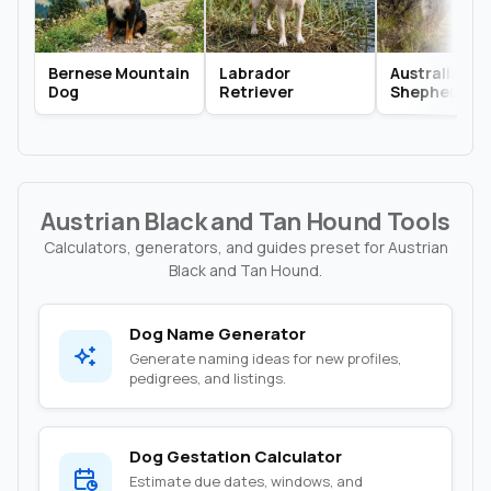
Bernese Mountain
Labrador
Australian
Dog
Retriever
Shepherd
Austrian Black and Tan Hound Tools
Calculators, generators, and guides preset for Austrian
Black and Tan Hound.
Dog Name Generator
Generate naming ideas for new profiles,
pedigrees, and listings.
Dog Gestation Calculator
Estimate due dates, windows, and