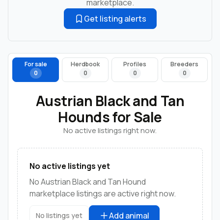
marketplace.
Get listing alerts
For sale
Herdbook
Profiles
Breeders
0
0
0
0
Austrian Black and Tan
Hounds for Sale
No active listings right now.
No active listings yet
No Austrian Black and Tan Hound
marketplace listings are active right now.
Add animal
No listings yet