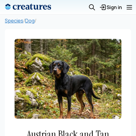
Sign in
Species
/
Dog
/
Austrian Black and Tan