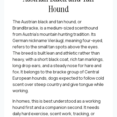
Hound
The Austrian black and tan hound, or
Brandlbracke, is a medium-sized scenthound
from Austria's mountain hunting tradition. Its
German nickname Vieräugl, meaning four-eyed,
refers to the small tan spots above the eyes.
The breed is built lean and athletic rather than
heavy, with a short black coat, rich tan markings,
long drop ears, and a steady nose for hare and
fox. It belongs to the bracke group of Central
European hounds, dogs expected to follow cold
scent over steep country and give tongue while
working.
In homes, this is best understood as a working
hound first and a companion second. It needs
daily hard exercise, scent work, tracking, or