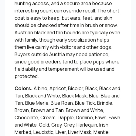
hunting access, and a secure area because
interesting scent can override recall. The short
coat is easy to keep, but ears, feet, and skin
should be checked after time in brush or snow.
Austrian black and tan hounds are typically even
with family, though early socialization helps
them live calmly with visitors and other dogs.
Buyers outside Austria may need patience,
since good breeders tend to place pups where
field ability and temperament will be used and
protected.
Colors:
Albino, Apricot, Bicolor, Black, Black and
Tan, Black and White, Black Mask, Blue, Blue and
Tan, Blue Merle, Blue Roan, Blue Tick, Brindle,
Brown, Brown and Tan, Brown and White,
Chocolate, Cream, Dapple, Domino, Fawn, Fawn
and White, Gold, Gray, Grey, Harlequin, Irish
Marked, Leucistic, Liver, Liver Mask, Mantle,