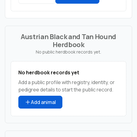
Austrian Black and Tan Hound
Herdbook
No public herdbook records yet.
No herdbook records yet
Add a public profile with registry, identity, or
pedigree details to start the public record.
Add animal