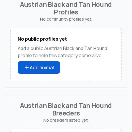
Austrian Black and Tan Hound
Profiles
No community profiles yet.
No public profiles yet
Add a public Austrian Black and Tan Hound
profile to help this category come alive.
Add animal
Austrian Black and Tan Hound
Breeders
No breeders listed yet.