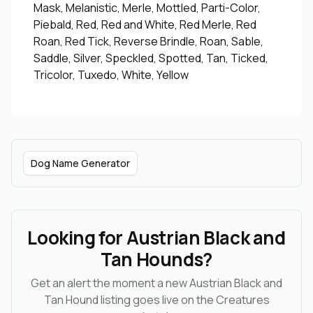
Mask, Melanistic, Merle, Mottled, Parti-Color,
Piebald, Red, Red and White, Red Merle, Red
Roan, Red Tick, Reverse Brindle, Roan, Sable,
Saddle, Silver, Speckled, Spotted, Tan, Ticked,
Tricolor, Tuxedo, White, Yellow
Dog Name Generator
Looking for Austrian Black and
Tan Hounds?
Get an alert the moment a new Austrian Black and
Tan Hound listing goes live on the Creatures