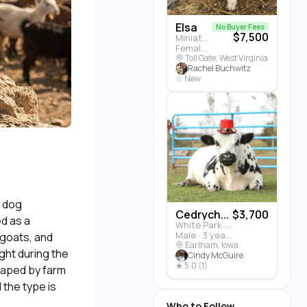
Elsa
No Buyer Fees
$7,500
Miniature Highland · Cattle
Female · 5 months
Toll Gate, West Virginia
Rachel Buchwitz
☆ New
m dog
Cedrych...
$3,700
ed as a
White Park · Cattle
Male · 3 years
 goats, and
Earlham, Iowa
ught during the
Cindy McGuire
★ 5.0 (1)
shaped by farm
 the type is
Who to Follow