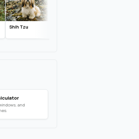
Shih Tzu
Biewer Terrier
Chihuahua
lculator
 windows, and
nes.