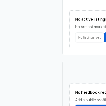
No active listing
No Armant marketp
No listings yet
No herdbook rec
Add a public profil