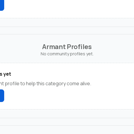
Armant Profiles
No community profiles yet.
s yet
t profile to help this category come alive.