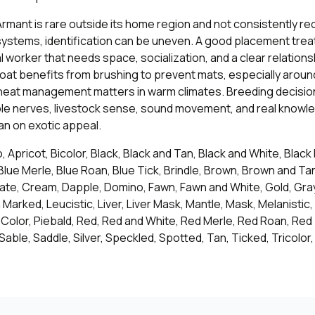
rmant is rare outside its home region and not consistently r
ystems, identification can be uneven. A good placement treat
l worker that needs space, socialization, and a clear relationsh
oat benefits from brushing to prevent mats, especially around 
 heat management matters in warm climates. Breeding decisio
le nerves, livestock sense, sound movement, and real knowle
han on exotic appeal.
, Apricot, Bicolor, Black, Black and Tan, Black and White, Black
Blue Merle, Blue Roan, Blue Tick, Brindle, Brown, Brown and T
ate, Cream, Dapple, Domino, Fawn, Fawn and White, Gold, Gray
h Marked, Leucistic, Liver, Liver Mask, Mantle, Mask, Melanistic,
-Color, Piebald, Red, Red and White, Red Merle, Red Roan, Red
 Sable, Saddle, Silver, Speckled, Spotted, Tan, Ticked, Tricolor