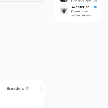
@sevendaughertyfarm
Sweetbriar Cattle Company
@sweetbriar-
cattle-company
Breeders
0