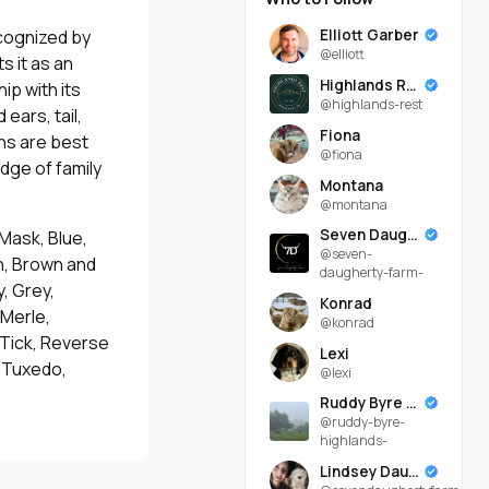
Elliott Garber
ecognized by
@elliott
s it as an
Highlands Rest
ip with its
@highlands-rest
ears, tail,
Fiona
ns are best
@fiona
dge of family
Montana
@montana
Seven Daugherty Farm
 Mask, Blue,
@seven-
an, Brown and
daugherty-farm-
, Grey,
Konrad
 Merle,
@konrad
 Tick, Reverse
Lexi
, Tuxedo,
@lexi
Ruddy Byre Highlands
@ruddy-byre-
highlands-
Lindsey Daugherty