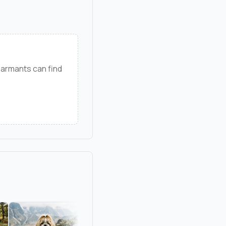
 armants can find