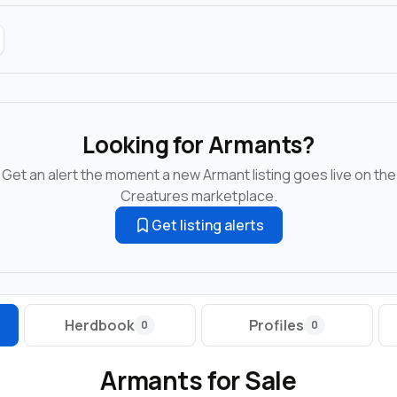
Looking for Armants?
Get an alert the moment a new Armant listing goes live on the
Creatures marketplace.
Get listing alerts
Herdbook
Profiles
0
0
Armants for Sale