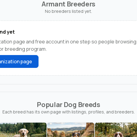
Armant Breeders
No breeders listed yet.
nd yet
ation page and free account in one step so people browsing
 or breeding program.
nization page
Popular Dog Breeds
Each breed has its own page with listings, profiles, and breeders.