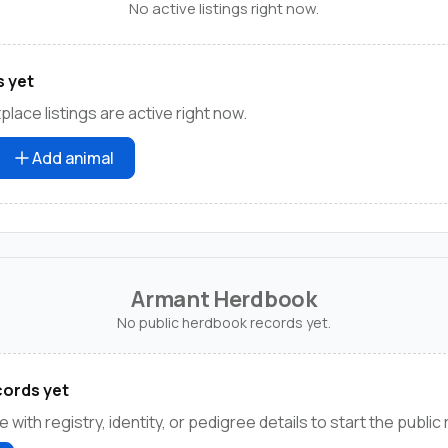
No active listings right now.
s yet
lace listings are active right now.
Add animal
Armant Herdbook
No public herdbook records yet.
ords yet
e with registry, identity, or pedigree details to start the public