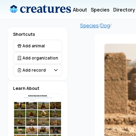
About
Species
Directory
Species
/
Dog
/
Shortcuts
Add animal
Add organization
Add record
Learn About