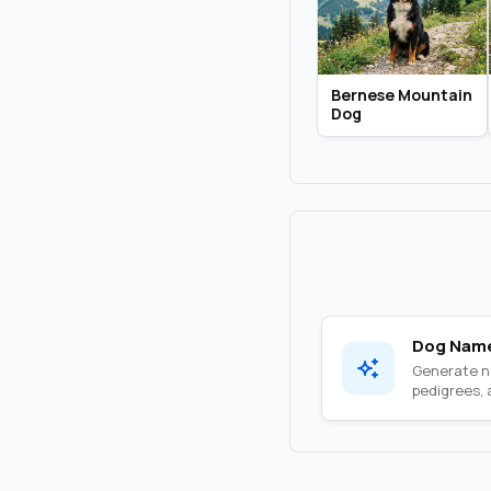
Bernese Mountain
Dog
Dog Name
Generate na
pedigrees, a