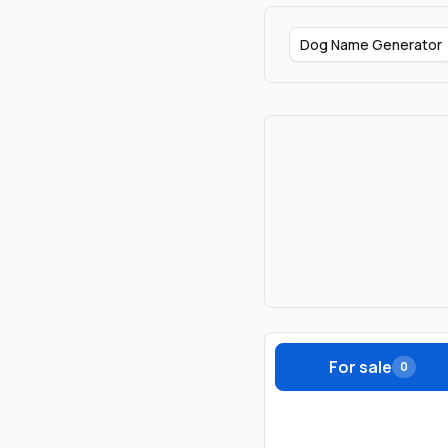
Dog Name Generator
For sale
0