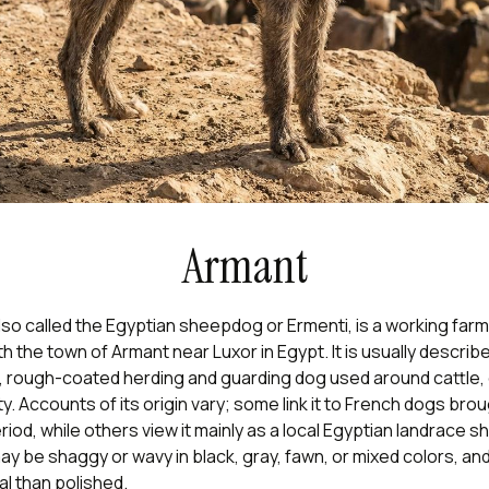
Armant
so called the Egyptian sheepdog or Ermenti, is a working far
h the town of Armant near Luxor in Egypt. It is usually describ
 rough-coated herding and guarding dog used around cattle,
ty. Accounts of its origin vary; some link it to French dogs bro
iod, while others view it mainly as a local Egyptian landrace 
y be shaggy or wavy in black, gray, fawn, or mixed colors, and
l than polished.