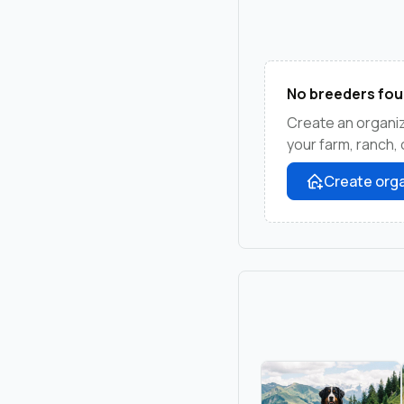
No breeders fou
Create an organiz
your farm, ranch,
Create orga