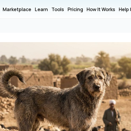
Marketplace
Learn
Tools
Pricing
How It Works
Help