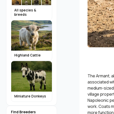
All species &
breeds
Highland Cattle
The Armant, al
associated wit
medium-sized,
village proper
Miniature Donkeys
Napoleonic per
work. Coats ma
Find Breeders
more functiona