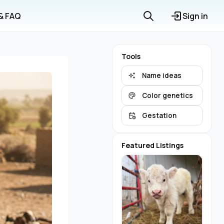
 & FAQ
Sign in
Tools
Name ideas
Color genetics
Gestation
Featured Listings