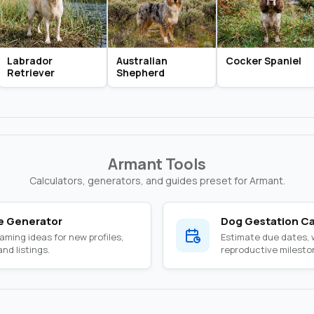
Labrador
Australian
Cocker Spaniel
Retriever
Shepherd
Armant Tools
Calculators, generators, and guides preset for Armant.
 Generator
Dog Gestation Ca
ming ideas for new profiles,
Estimate due dates,
nd listings.
reproductive milesto