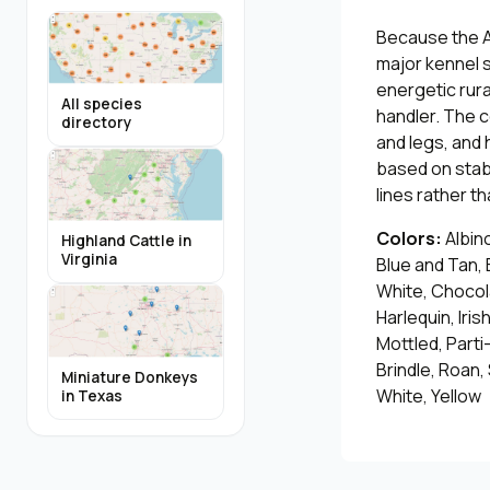
Because the A
major kennel s
energetic rura
All species
handler. The c
directory
and legs, and
based on stab
lines rather t
Colors:
Albino
Highland Cattle in
Virginia
Blue and Tan, 
White, Chocol
Harlequin, Iris
Mottled, Parti
Brindle, Roan,
Miniature Donkeys
White, Yellow
in Texas