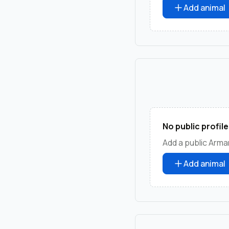
Add animal
No public profile
Add a public Arman
Add animal