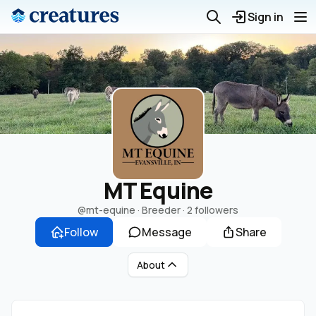
Sign in
MT Equine
@mt-equine
· Breeder ·
2 followers
Follow
Message
Share
About