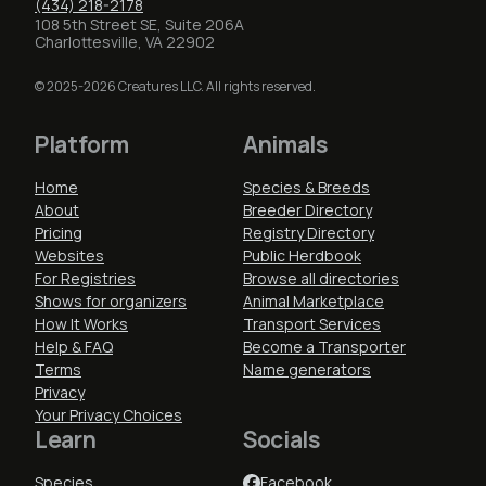
(434) 218-2178
108 5th Street SE, Suite 206A
Charlottesville, VA 22902
© 2025-2026 Creatures LLC. All rights reserved.
Platform
Animals
Home
Species & Breeds
About
Breeder Directory
Pricing
Registry Directory
Websites
Public Herdbook
For Registries
Browse all directories
Shows for organizers
Animal Marketplace
How It Works
Transport Services
Help & FAQ
Become a Transporter
Terms
Name generators
Privacy
Your Privacy Choices
Learn
Socials
Species
Facebook