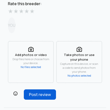
Rate this breeder:
★
★
★
★
★
YOU
Add photos or video
Take photos or use
Drop files here or choose from
your phone
your device.
Capture on this device, or scan
No files selected
a code to send photos from
your phone.
No photos selected
Post review