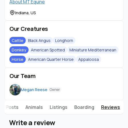
About MT Equine
Indiana, US
Our Creatures
Cattle
Black Angus
Longhorn
Donkey
American Spotted
Miniature Mediterranean
Horse
American Quarter Horse
Appaloosa
Our Team
Megan Reese
Owner
Posts
Animals
Listings
Boarding
Reviews
Write a review