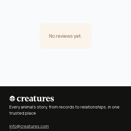
No reviews yet.
Every animal's story, from records to relationships, in one
trusted place
info@creatures.com