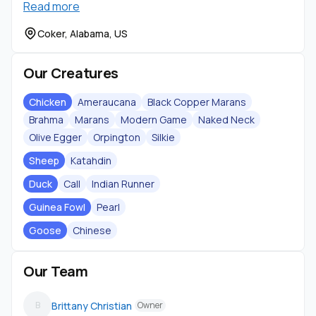
Read more
Shipping…
Coker, Alabama, US
Our Creatures
Chicken
Ameraucana
Black Copper Marans
Brahma
Marans
Modern Game
Naked Neck
Olive Egger
Orpington
Silkie
Sheep
Katahdin
Duck
Call
Indian Runner
Guinea Fowl
Pearl
Goose
Chinese
Our Team
Brittany Christian
B
Owner