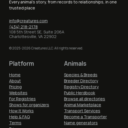
Every animal's story, from records to relationships, in one
trusted place
info@creatures.com
(434) 218-2178
108 5th Street SE, Suite 206A
Charlottesville, VA 22902
© 2025-2026 Creatures LLC. All rights reserved.
Platform
Animals
Home
Species & Breeds
About
Breeder Directory
Pricing
Registry Directory
Websites
Public Herdbook
For Registries
Browse all directories
Shows for organizers
Animal Marketplace
How It Works
Transport Services
Help & FAQ
Become a Transporter
Terms
Name generators