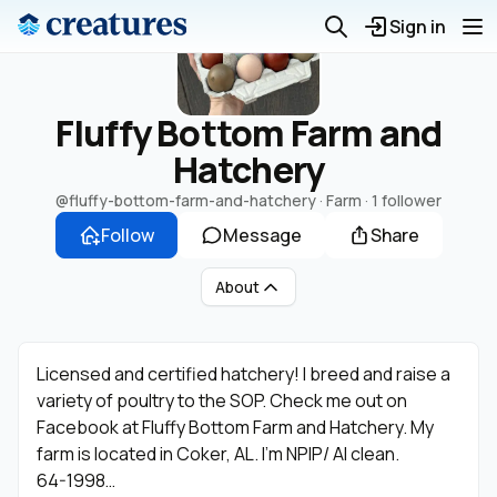
Sign in
Fluffy Bottom Farm and
Hatchery
@fluffy-bottom-farm-and-hatchery
· Farm ·
1 follower
Follow
Message
Share
About
Licensed and certified hatchery! I breed and raise a
variety of poultry to the SOP. Check me out on
Facebook at Fluffy Bottom Farm and Hatchery. My
farm is located in Coker, AL. I’m NPIP/ AI clean.
64-1998