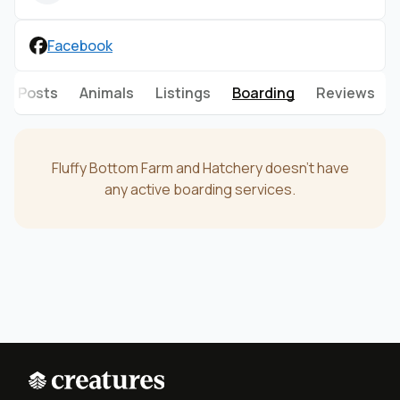
Facebook
Posts
Animals
Listings
Boarding
Reviews
Fluffy Bottom Farm and Hatchery doesn't have
any active boarding services.