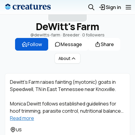
D
Sign in
DeWitt's Farm
@dewitts-farm
· Breeder ·
0 followers
Follow
Message
Share
About
Dewitt’s Farm raises fainting (myotonic) goats in
Speedwell, TN in East Tennessee near Knoxville.
Monica Dewitt follows established guidelines for
hoof trimming, parasite control, nutritional balance…
Read more
US