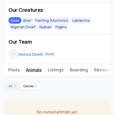
Our Creatures
Goat
Boer
Fainting (Myotonic)
LaMancha
Nigerian Dwarf
Nubian
Pygmy
Our Team
Monica Dewitt
M
Owner
Posts
Animals
Listings
Boarding
Reviews
All
0
Owned
0
No owned animals yet.