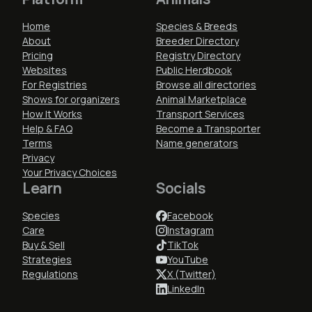
Home
Species & Breeds
About
Breeder Directory
Pricing
Registry Directory
Websites
Public Herdbook
For Registries
Browse all directories
Shows for organizers
Animal Marketplace
How It Works
Transport Services
Help & FAQ
Become a Transporter
Terms
Name generators
Privacy
Your Privacy Choices
Learn
Socials
Species
Facebook
Care
Instagram
Buy & Sell
TikTok
Strategies
YouTube
Regulations
X (Twitter)
LinkedIn