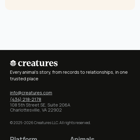
Every animal's story, from records to relationships, in one
trusted place
info@creatures.com
(434) 218-2178
108 5th Street SE, Suite 206A
Charlottesville, VA 22902
© 2025-2026 Creatures LLC. All rights reserved.
Platform
Animals