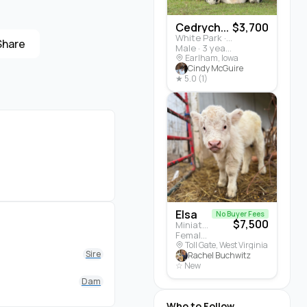
Cedrych...
$3,700
White Park · Cattle
Share
Male · 3 years
Earlham, Iowa
Cindy McGuire
★ 5.0 (1)
Elsa
No Buyer Fees
$7,500
Miniature Highland · Cattle
Female · 5 months
Toll Gate, West Virginia
Sire
Rachel Buchwitz
☆ New
Dam
Who to Follow