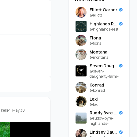
Elliott Garber
@elliott
Highlands Rest
@highlands-rest
Fiona
@fiona
Montana
@montana
Seven Daugherty Farm
@seven-
daugherty-farm-
Konrad
@konrad
Lexi
@lexi
Keller
·
May 30
Ruddy Byre Highlands
@ruddy-byre-
highlands-
Lindsey Daugherty