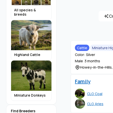
All species &
breeds
C
Cattle
Miniature Hi
Color: Silver
Highland Cattle
Male ·
3 months
Howey-in-the-Hills,
Family
CLG Coal
Miniature Donkeys
CLG Aries
Find Breeders