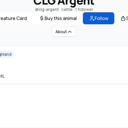
CLG Argent
@clg-argent
· cattle ·
1 follower
reature Card
Buy this animal
Follow
About
ghland
 FL