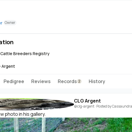
er
Owner
ation
e Cattle Breeders Registry
 Argent
Pedigree
Reviews
Records
History
2
CLG Argent
@clg-argent
· Posted by
Cassaundra 
 photo in his gallery.