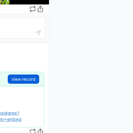
View record
/pedigree?
ium=embed