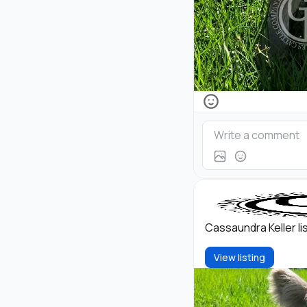
Cassaundra Keller l
View listing