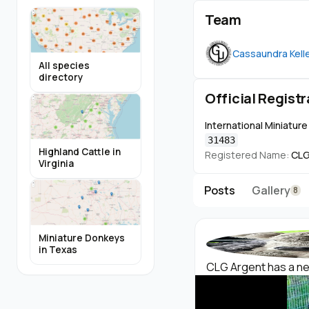
Team
Cassaundra Kell
All species
directory
Official Registr
International Miniatur
31483
Highland Cattle in
Registered Name:
CLG
Virginia
Posts
Gallery
8
Miniature Donkeys
in Texas
CLG Argent has a new