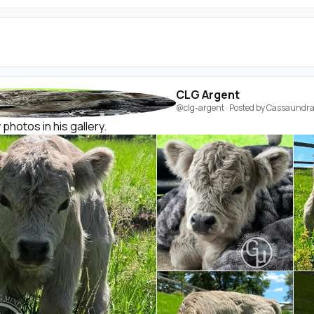
CLG Argent
@clg-argent
· Posted by
Cassaundra 
hotos in his gallery.