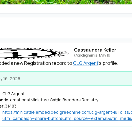
Cassaundra Keller
@circlegminis
·
May 16
ded a new Registration record to
CLG Argent
's profile.
y 16, 2026
CLG Argent
on:
International Miniature Cattle Breeders Registry
er:
31483
https://minicattle.embed.pedigreeonline.com/clg-argent-iuTdliss
utm_campaign=share-button&utm_source=external&utm_med