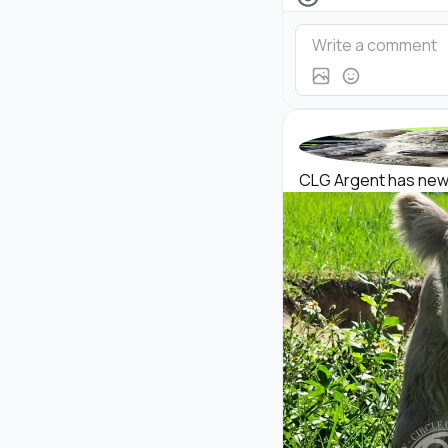
CLG Argent has new p