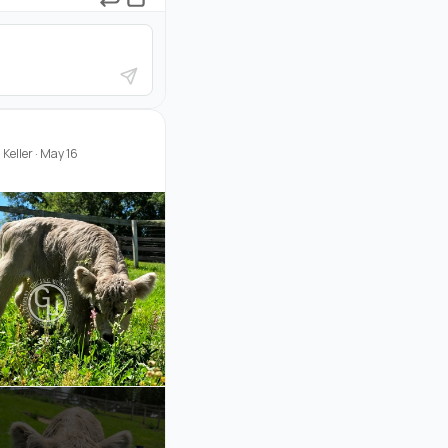
Keller
·
May 16