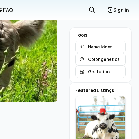
 & FAQ
Sign in
Tools
Name ideas
Color genetics
Gestation
Featured Listings