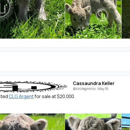
Cassaundra Keller
@circlegminis
·
May 16
isted
CLG Argent
for sale at $20,000.