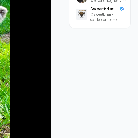
@sevendaughertyfarm
Sweetbriar Cattle Company
@sweetbriar-
cattle-company