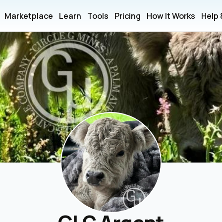
Marketplace
Learn
Tools
Pricing
How It Works
Help