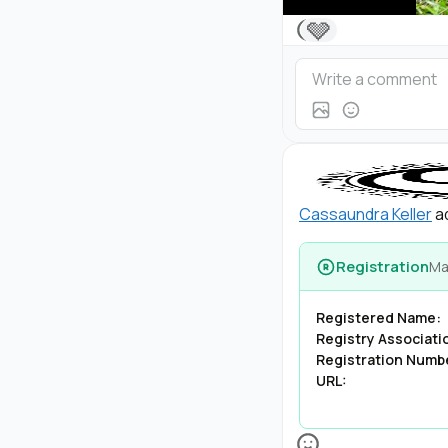
🩶
Cassaundra Keller
ad
Registration
Ma
Registered Name:
Registry Associati
Registration Numb
URL: