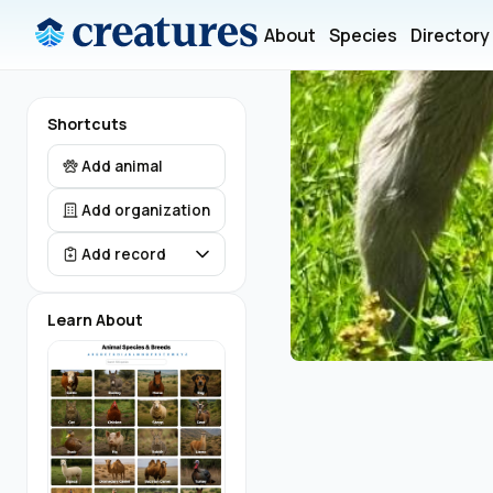
About
Species
Directory
Shortcuts
Add animal
Add organization
Add record
Learn About