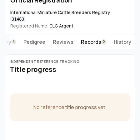
Official Registration
International Miniature Cattle Breeders Registry
31483
Registered Name:
CLG Argent
llery
Pedigree
Reviews
Records
History
8
2
INDEPENDENT REFERENCE TRACKING
Title progress
No reference title progress yet.