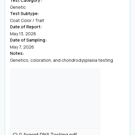
Test Category:
Genetic
Test Subtype:
Coat Color / Trait
Date of Report:
May 13, 2026
Date of Sampling:
May 7, 2026
Notes:
Genetics, coloration, and chondrodysplasia testing
CLG Argent DNA Testing.pdf