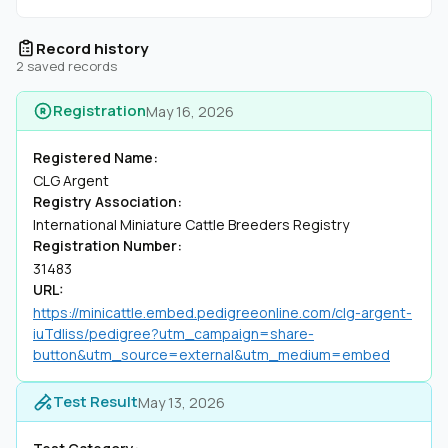
Record history
2 saved records
Registration
May 16, 2026
Registered Name:
CLG Argent
Registry Association:
International Miniature Cattle Breeders Registry
Registration Number:
31483
URL:
https://minicattle.embed.pedigreeonline.com/clg-argent-
iuTdliss/pedigree?utm_campaign=share-
button&utm_source=external&utm_medium=embed
Test Result
May 13, 2026