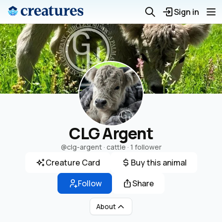
Sign in
CLG Argent
@clg-argent
· cattle ·
1 follower
Creature Card
Buy this animal
Follow
Share
About