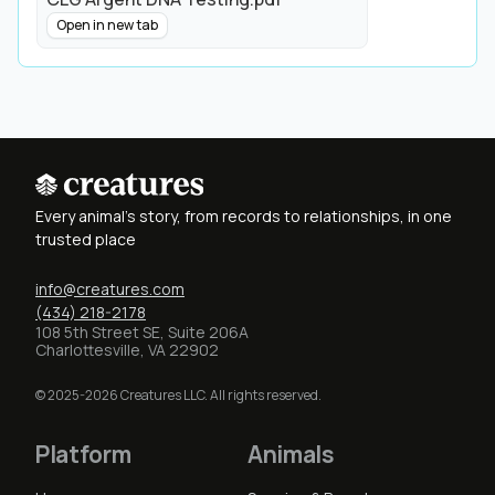
Open in new tab
Every animal's story, from records to relationships, in one
trusted place
info@creatures.com
(434) 218-2178
108 5th Street SE, Suite 206A
Charlottesville, VA 22902
© 2025-2026 Creatures LLC. All rights reserved.
Platform
Animals