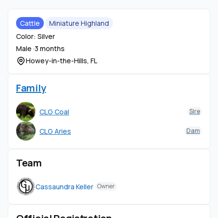
Cattle
Miniature Highland
Color: Silver
Male ·
3 months
Howey-in-the-Hills, FL
Family
CLG Coal
Sire
CLG Aries
Dam
Team
Cassaundra Keller
Owner