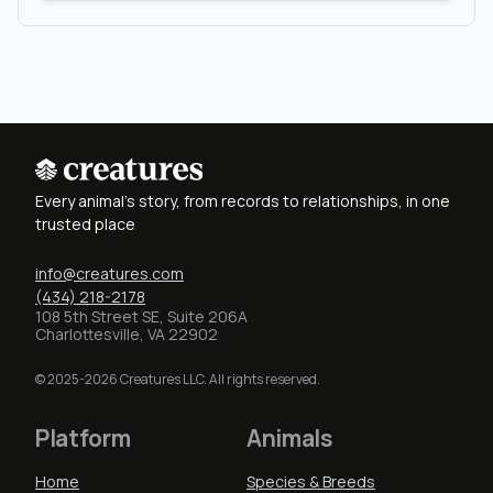
Every animal's story, from records to relationships, in one
trusted place
info@creatures.com
(434) 218-2178
108 5th Street SE, Suite 206A
Charlottesville, VA 22902
© 2025-2026 Creatures LLC. All rights reserved.
Platform
Animals
Home
Species & Breeds