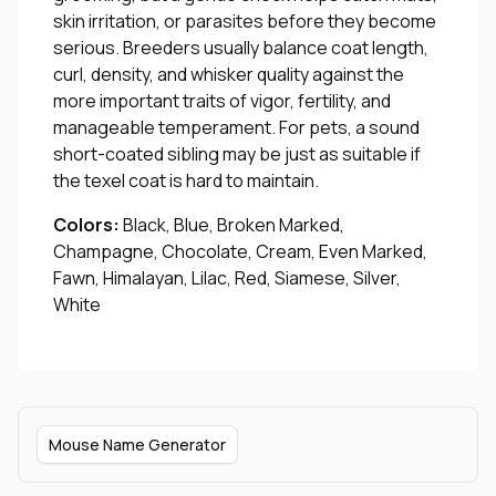
skin irritation, or parasites before they become
serious. Breeders usually balance coat length,
curl, density, and whisker quality against the
more important traits of vigor, fertility, and
manageable temperament. For pets, a sound
short-coated sibling may be just as suitable if
the texel coat is hard to maintain.
Colors:
Black, Blue, Broken Marked,
Champagne, Chocolate, Cream, Even Marked,
Fawn, Himalayan, Lilac, Red, Siamese, Silver,
White
Mouse Name Generator