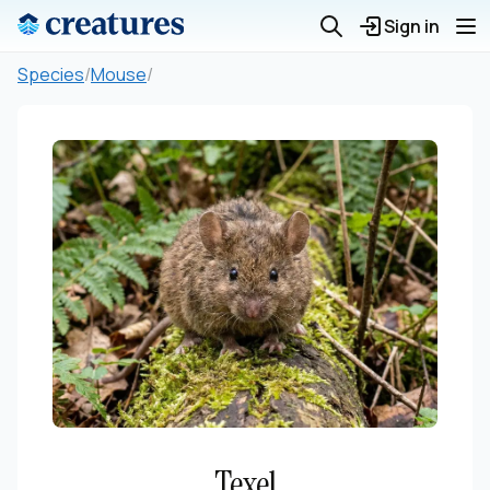
Sign in
Species
/
Mouse
/
Texel