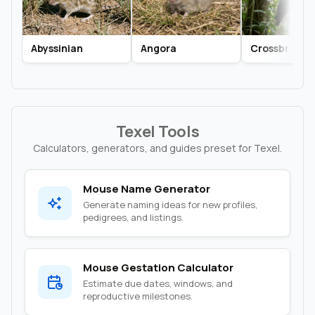
Abyssinian
Angora
Crossbred
Texel Tools
Calculators, generators, and guides preset for Texel.
Mouse Name Generator
Generate naming ideas for new profiles,
pedigrees, and listings.
Mouse Gestation Calculator
Estimate due dates, windows, and
reproductive milestones.