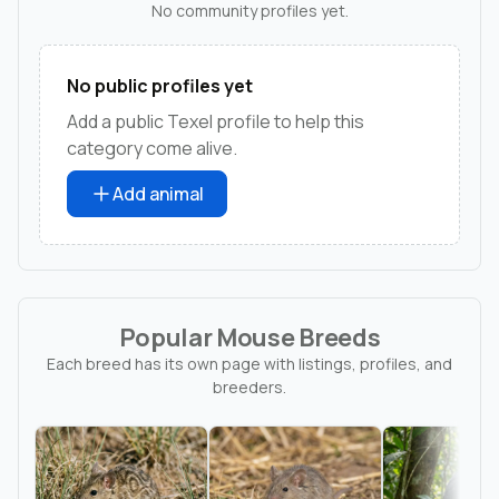
No community profiles yet.
No public profiles yet
Add a public Texel profile to help this
category come alive.
Add animal
Popular Mouse Breeds
Each breed has its own page with listings, profiles, and
breeders.