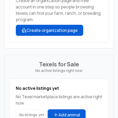
Create an organization page and free
account in one step so people browsing
texels can find your farm, ranch, or breeding
program.
Create organization page
Texels for Sale
No active listings right now.
No active listings yet
No Texel marketplace listings are active right
now.
Add animal
No listings yet