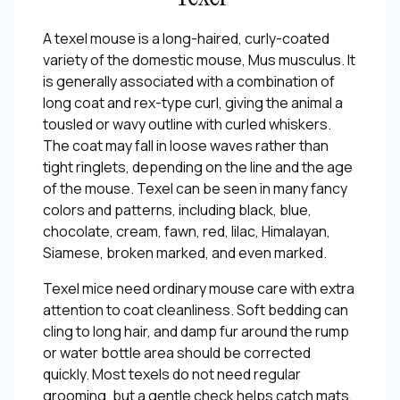
A texel mouse is a long-haired, curly-coated
variety of the domestic mouse, Mus musculus. It
is generally associated with a combination of
long coat and rex-type curl, giving the animal a
tousled or wavy outline with curled whiskers.
The coat may fall in loose waves rather than
tight ringlets, depending on the line and the age
of the mouse. Texel can be seen in many fancy
colors and patterns, including black, blue,
chocolate, cream, fawn, red, lilac, Himalayan,
Siamese, broken marked, and even marked.
Texel mice need ordinary mouse care with extra
attention to coat cleanliness. Soft bedding can
cling to long hair, and damp fur around the rump
or water bottle area should be corrected
quickly. Most texels do not need regular
grooming, but a gentle check helps catch mats,