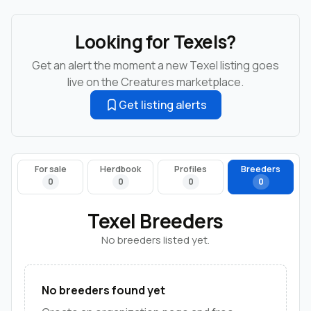
Looking for Texels?
Get an alert the moment a new Texel listing goes
live on the Creatures marketplace.
Get listing alerts
For sale
Herdbook
Profiles
Breeders
0
0
0
0
Texel Breeders
No breeders listed yet.
No breeders found yet