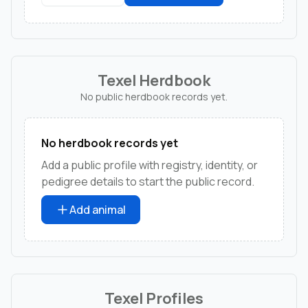
Texel Herdbook
No public herdbook records yet.
No herdbook records yet
Add a public profile with registry, identity, or
pedigree details to start the public record.
Add animal
Texel Profiles