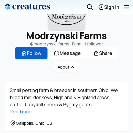
Sign in
Modrzynski Farms
@modrzynski-farms
· Farm ·
1 follower
Follow
Message
Share
About
Small petting farm & breeder in southern Ohio. We
breed mini donkeys, Highland & Highland cross
cattle, babydoll sheep & Pygmy goats.
Read more
Gallipolis, Ohio, US