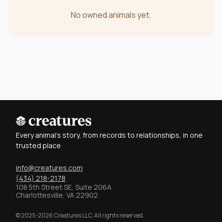
No owned animals yet.
Every animal's story, from records to relationships, in one
trusted place
info@creatures.com
(434) 218-2178
108 5th Street SE, Suite 206A
Charlottesville, VA 22902
© 2025-2026 Creatures LLC. All rights reserved.