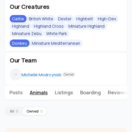
Our Creatures
Cattle
British White
Dexter
Highbelt
High-Dex
Highland
Highland Cross
Miniature Highland
Miniature Zebu
White Park
Donkey
Miniature Mediterranean
Our Team
Michelle Modrzynski
M
Owner
Posts
Animals
Listings
Boarding
Reviews
All
0
Owned
0