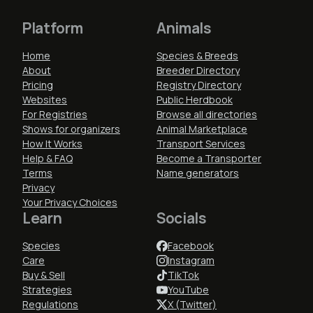
Platform
Animals
Home
Species & Breeds
About
Breeder Directory
Pricing
Registry Directory
Websites
Public Herdbook
For Registries
Browse all directories
Shows for organizers
Animal Marketplace
How It Works
Transport Services
Help & FAQ
Become a Transporter
Terms
Name generators
Privacy
Your Privacy Choices
Learn
Socials
Species
Facebook
Care
Instagram
Buy & Sell
TikTok
Strategies
YouTube
Regulations
X (Twitter)