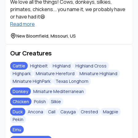
We love all the things! Cows, donkeys, silkies,
primates, chickens... you name it, we probably have
or have had it😆
Read more
New Bloomfield, Missouri, US
Our Creatures
Cattle
Highbelt
Highland
Highland Cross
Highpark
Miniature Hereford
Miniature Highland
Miniature HighPark
Texas Longhorn
Donkey
Miniature Mediterranean
Chicken
Polish
Silkie
Duck
Ancona
Call
Cayuga
Crested
Magpie
Pekin
Emu