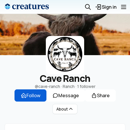
Sign in
Cave Ranch
@cave-ranch
· Ranch ·
1 follower
Follow
Message
Share
About