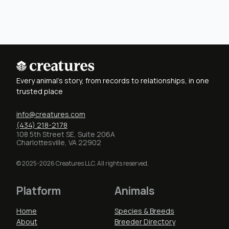
Every animal's story, from records to relationships, in one
trusted place
info@creatures.com
(434) 218-2178
108 5th Street SE, Suite 206A
Charlottesville, VA 22902
© 2025-2026 Creatures LLC. All rights reserved.
Platform
Animals
Home
Species & Breeds
About
Breeder Directory