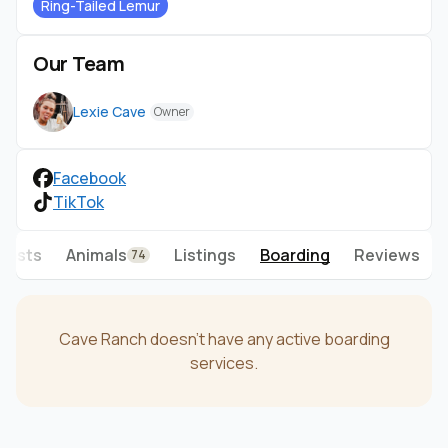
Ring-Tailed Lemur
Our Team
Lexie Cave
Owner
Facebook
TikTok
Posts
Animals
Listings
Boarding
Reviews
74
Cave Ranch doesn't have any active boarding
services.