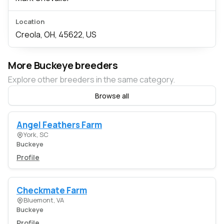
Location
Creola, OH, 45622, US
More Buckeye breeders
Explore other breeders in the same category.
Browse all
Angel Feathers Farm
York, SC
Buckeye
Profile
Checkmate Farm
Bluemont, VA
Buckeye
Profile