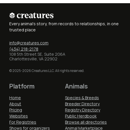
Every animal's story, from records to relationships, in one
trusted place
info@creatures.com
(434) 218-2178
108 5th Street SE, Suite 206A
Charlottesville, VA 22902
© 2025-2026 Creatures LLC. All rights reserved.
Platform
Animals
Home
Species & Breeds
About
Breeder Directory
Pricing
Registry Directory
Websites
Public Herdbook
For Registries
Browse all directories
Shows for organizers
Animal Marketplace