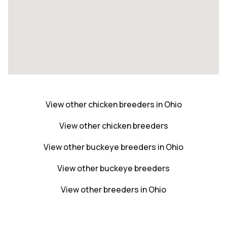
View other chicken breeders in Ohio
View other chicken breeders
View other buckeye breeders in Ohio
View other buckeye breeders
View other breeders in Ohio