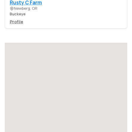
Rusty C Farm
Newberg, OR
Buckeye
Profile