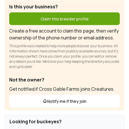
Is this your business?
Claim this breeder profile
Create a free account to claim this page, then verify
ownership of the phone number or email address.
This profile was created to help more people discover your business. All
information shown here comes from publicly available sources, but it’s
not always perfect. Once you claim your profile, you can edit or remove
any details you’d like. We’d love your help keeping the directory accurate
and up to date!
Not the owner?
Get notified if Cross Gable Farms joins Creatures.
Notify me if they join
Looking for buckeyes?