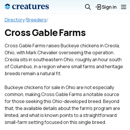
Sign in
Directory
/
Breeders
/
Cross Gable Farms
Cross Gable Farms raises Buckeye chickens in Creola,
Ohio, with Mark Chevalier overseeing the operation.
Creola sits in southeastern Ohio, roughly an hour south
of Columbus, in a region where small farms and heritage
breeds remain a natural fit.
Buckeye chickens for sale in Ohio are not especially
common, making Cross Gable Farms a notable source
for those seeking this Ohio-developed breed. Beyond
that, the available details about the farm's program are
limited, and what is known points to a straightforward
small-farm setting focused on this single breed.