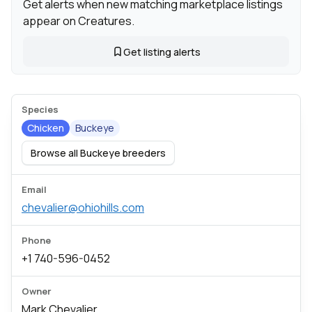
Get alerts when new matching marketplace listings
appear on Creatures.
Get listing alerts
Species
Chicken
Buckeye
Browse all Buckeye breeders
Email
chevalier@ohiohills.com
Phone
+1 740-596-0452
Owner
Mark Chevalier