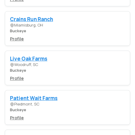
Crains Run Ranch
Miamisburg, OH
Buckeye
Profile
Live Oak Farms
Woodruff, SC
Buckeye
Profile
Patient Wait Farms
Piedmont, SC
Buckeye
Profile