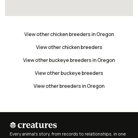
View other chicken breeders in Oregon
View other chicken breeders
View other buckeye breeders in Oregon
View other buckeye breeders
View other breeders in Oregon
Every animal's story, from records to relationships, in one