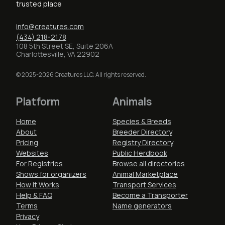
trusted place
info@creatures.com
(434) 218-2178
108 5th Street SE, Suite 206A
Charlottesville, VA 22902
© 2025-2026 Creatures LLC. All rights reserved.
Platform
Animals
Home
Species & Breeds
About
Breeder Directory
Pricing
Registry Directory
Websites
Public Herdbook
For Registries
Browse all directories
Shows for organizers
Animal Marketplace
How It Works
Transport Services
Help & FAQ
Become a Transporter
Terms
Name generators
Privacy