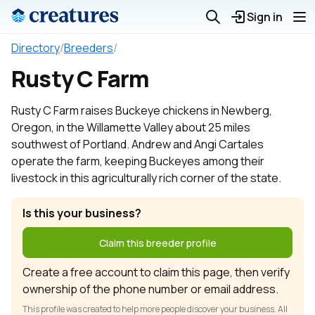
Sign in
Directory
/
Breeders
/
Rusty C Farm
Rusty C Farm raises Buckeye chickens in Newberg,
Oregon, in the Willamette Valley about 25 miles
southwest of Portland. Andrew and Angi Cartales
operate the farm, keeping Buckeyes among their
livestock in this agriculturally rich corner of the state.
Is this your business?
Claim this breeder profile
Create a free account to claim this page, then verify
ownership of the phone number or email address.
This profile was created to help more people discover your business. All