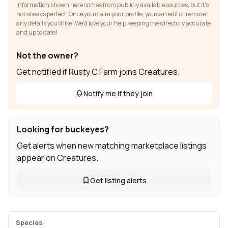
information shown here comes from publicly available sources, but it’s
not always perfect. Once you claim your profile, you can edit or remove
any details you’d like. We’d love your help keeping the directory accurate
and up to date!
Not the owner?
Get notified if Rusty C Farm joins Creatures.
Notify me if they join
Looking for buckeyes?
Get alerts when new matching marketplace listings
appear on Creatures.
Get listing alerts
Species