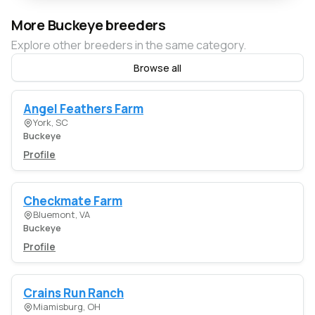
More Buckeye breeders
Explore other breeders in the same category.
Browse all
Angel Feathers Farm
York, SC
Buckeye
Profile
Checkmate Farm
Bluemont, VA
Buckeye
Profile
Crains Run Ranch
Miamisburg, OH