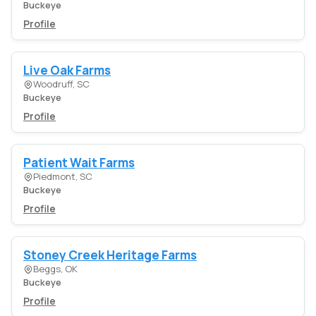
Buckeye
Profile
Live Oak Farms
Woodruff, SC
Buckeye
Profile
Patient Wait Farms
Piedmont, SC
Buckeye
Profile
Stoney Creek Heritage Farms
Beggs, OK
Buckeye
Profile