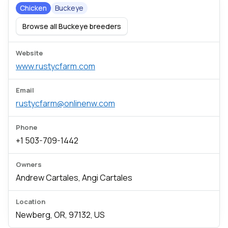
Chicken
Buckeye
Browse all Buckeye breeders
Website
www.rustycfarm.com
Email
rustycfarm@onlinenw.com
Phone
+1 503-709-1442
Owners
Andrew Cartales, Angi Cartales
Location
Newberg, OR, 97132, US