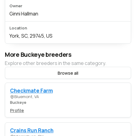
Owner
Ginni Hallman
Location
York, SC, 29745, US
More Buckeye breeders
Explore other breeders in the same category.
Browse all
Checkmate Farm
Bluemont, VA
Buckeye
Profile
Crains Run Ranch