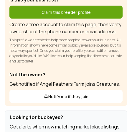
Claim this breeder profile
Create a free account to claim this page, then verify
ownership of the phone number or email address.
This profile was created to help more people discover your business. All
information shown here comes from publicly available sources, but it’s
not always perfect. Once you claim your profile, you can edit or remove
any details you’d like. We’d love your help keeping the directory accurate
and up to date!
Not the owner?
Get notified if Angel Feathers Farm joins Creatures.
Notify me if they join
Looking for buckeyes?
Get alerts when new matching marketplace listings