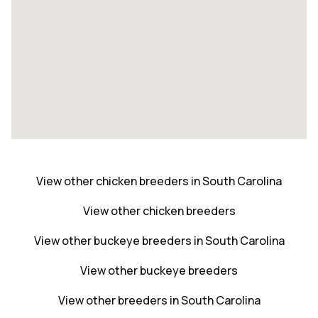
View other chicken breeders in South Carolina
View other chicken breeders
View other buckeye breeders in South Carolina
View other buckeye breeders
View other breeders in South Carolina