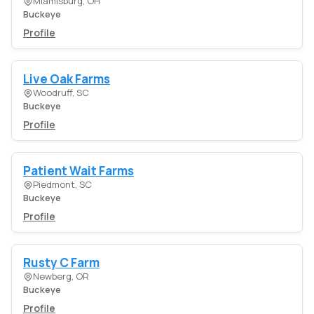
Miamisburg, OH
Buckeye
Profile
Live Oak Farms
Woodruff, SC
Buckeye
Profile
Patient Wait Farms
Piedmont, SC
Buckeye
Profile
Rusty C Farm
Newberg, OR
Buckeye
Profile