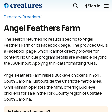
Sign in
Directory
/
Breeders
/
Angel Feathers Farm
The search returned no results specific to Angel
Feathers Farm or its Facebook page. The provided URL is
a Facebook page, which I cannot directly browse for
content. No unique program details are available beyond
the JSON input. Applying thin-data formatting rules.
Angel Feathers Farm raises Buckeye chickens in York,
South Carolina, just outside the Charlotte metro area.
Ginni Hallman operates the farm, offering Buckeye
chickens for sale in the York County region of upstate
South Carolina.
Is this your business?