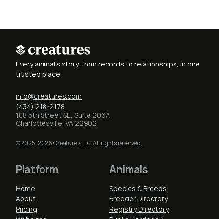
Every animal's story, from records to relationships, in one
trusted place
info@creatures.com
(434) 218-2178
108 5th Street SE, Suite 206A
Charlottesville, VA 22902
© 2025-2026 Creatures LLC. All rights reserved.
Platform
Animals
Home
Species & Breeds
About
Breeder Directory
Pricing
Registry Directory