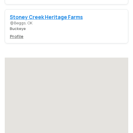
Stoney Creek Heritage Farms
Beggs, OK
Buckeye
Profile