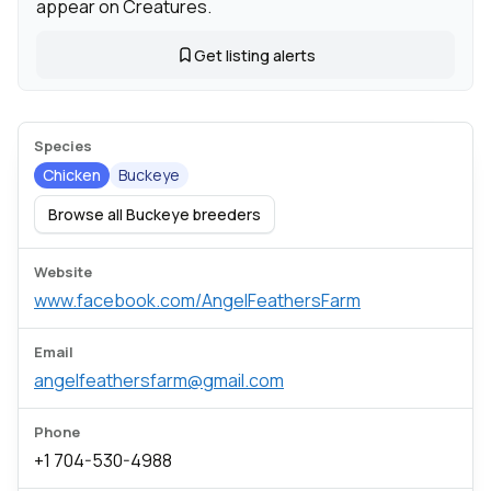
appear on Creatures.
Get listing alerts
Species
Chicken
Buckeye
Browse all Buckeye breeders
Website
www.facebook.com/AngelFeathersFarm
Email
angelfeathersfarm@gmail.com
Phone
+1 704-530-4988