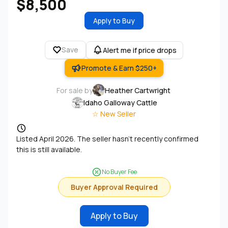
$8,500
Apply to Buy
Save
Alert me if price drops
Promote & Earn $250+
For sale by
Heather Cartwright
·
Idaho Galloway Cattle
☆ New Seller
Listed April 2026. The seller hasn't recently confirmed
this is still available.
No Buyer Fee
Buyer Approval Required
Apply to Buy