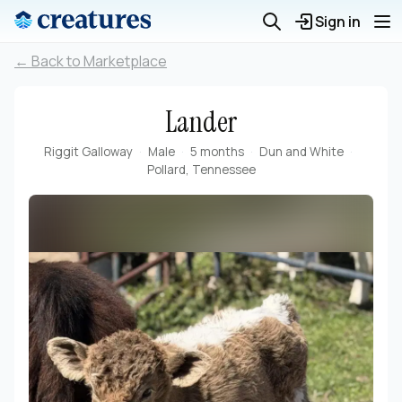
Sign in
← Back to Marketplace
Lander
Riggit Galloway
Male
5 months
Dun and White
Pollard, Tennessee