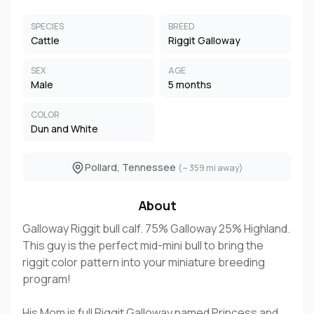
SPECIES
BREED
Cattle
Riggit Galloway
SEX
AGE
Male
5 months
COLOR
Dun and White
Pollard, Tennessee
(~ 359 mi away)
About
Galloway Riggit bull calf. 75% Galloway 25% Highland.
This guy is the perfect mid-mini bull to bring the
riggit color pattern into your miniature breeding
program!
His Mom is full Riggit Galloway named Princess and