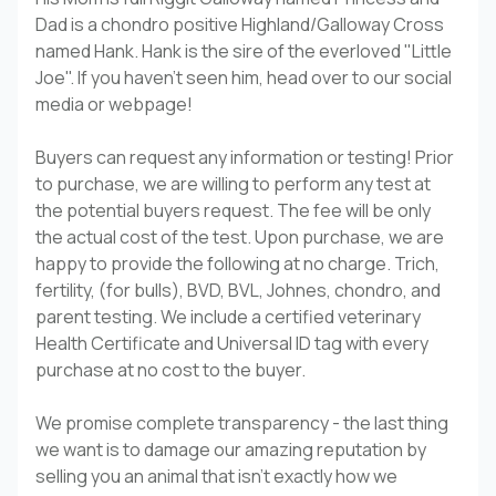
Dad is a chondro positive Highland/Galloway Cross
named Hank. Hank is the sire of the everloved "Little
Joe". If you haven't seen him, head over to our social
media or webpage!
Buyers can request any information or testing! Prior
to purchase, we are willing to perform any test at
the potential buyers request. The fee will be only
the actual cost of the test. Upon purchase, we are
happy to provide the following at no charge. Trich,
fertility, (for bulls), BVD, BVL, Johnes, chondro, and
parent testing. We include a certified veterinary
Health Certificate and Universal ID tag with every
purchase at no cost to the buyer.
We promise complete transparency - the last thing
we want is to damage our amazing reputation by
selling you an animal that isn't exactly how we