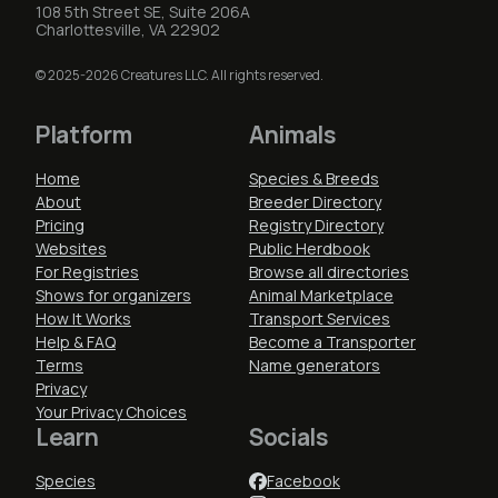
108 5th Street SE, Suite 206A
Charlottesville, VA 22902
© 2025-2026 Creatures LLC. All rights reserved.
Platform
Animals
Home
Species & Breeds
About
Breeder Directory
Pricing
Registry Directory
Websites
Public Herdbook
For Registries
Browse all directories
Shows for organizers
Animal Marketplace
How It Works
Transport Services
Help & FAQ
Become a Transporter
Terms
Name generators
Privacy
Your Privacy Choices
Learn
Socials
Species
Facebook