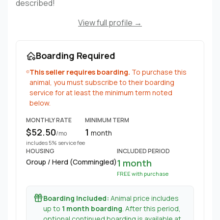
described!
View full profile →
Boarding Required
This seller requires boarding.
To purchase this
animal, you must subscribe to their boarding
service for at least the minimum term noted
below.
MONTHLY RATE
MINIMUM TERM
$52.50
1
month
/mo
includes 5% service fee
HOUSING
INCLUDED PERIOD
Group / Herd (Commingled)
1 month
FREE with purchase
Boarding Included:
Animal price includes
up to
1 month boarding
. After this period,
optional continued boarding is available at