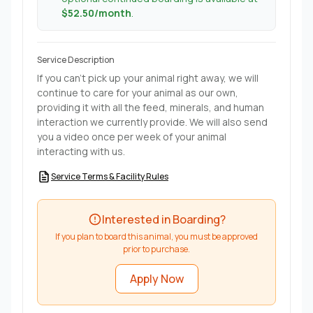
$52.50/month
.
Service Description
If you can't pick up your animal right away, we will
continue to care for your animal as our own,
providing it with all the feed, minerals, and human
interaction we currently provide. We will also send
you a video once per week of your animal
interacting with us.
Service Terms & Facility Rules
Interested in Boarding?
If you plan to board this animal, you must be approved
prior to purchase.
Apply Now