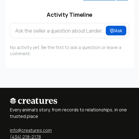
Activity Timeline
Ask the seller a question about Lander…
Ask
No activity yet. Be the first to ask a question or leave a
comment.
Every animal's story, from records to relationships, in one
trusted place
info@creatures.com
(434) 218-2178