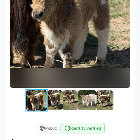
Public
Identity verified