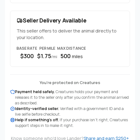
Seller Delivery Available
This seller offers to deliver the animal directly to
your location.
BASE RATE
PER MILE
MAX DISTANCE
$300
$1.75
500
miles
/mi
You're protected on Creatures
Payment held safely.
Creatures holds your payment and
releases it to the seller only after you confirm the animal arrived
as described.
Identity-verified seller.
Verified with a government ID and a
live selfie before checkout.
Help if something's off.
If your purchase isn't right, Creatures
support steps in to make it right.
Know someone who'd love Lander?
Share and earn $250+