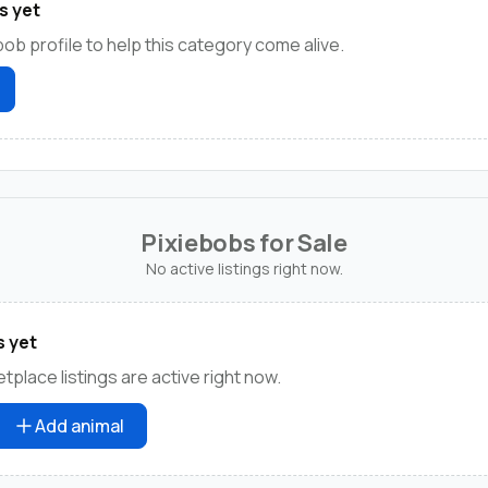
s yet
bob profile to help this category come alive.
Pixiebobs for Sale
No active listings right now.
s yet
place listings are active right now.
Add animal