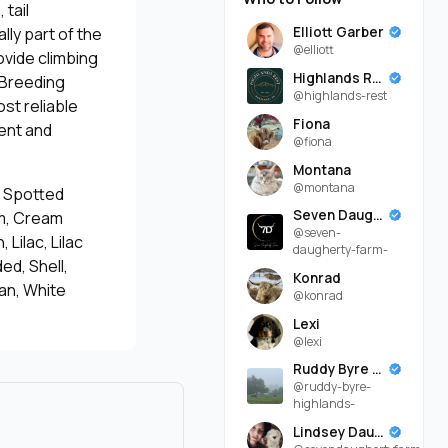
 tail
Elliott Garber
lly part of the
@elliott
ovide climbing
Highlands Rest
. Breeding
@highlands-rest
st reliable
Fiona
ent and
@fiona
Montana
@montana
n Spotted
Seven Daugherty Farm
am, Cream
@seven-
 Lilac, Lilac
daugherty-farm-
ed, Shell,
Konrad
an, White
@konrad
Lexi
@lexi
Ruddy Byre Highlands
@ruddy-byre-
highlands-
Lindsey Daugherty