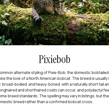
Pixiebob
common alternate styling of Pixie-Bob, the domestic bobtaile
oke the look of a North American bobcat. The breed is usually
 broad-bodied, and heavy-boned, with a naturally short tail an
onghaired and shorthaired coats can occur, and polydactyl fee
me breed standards. The spelling may vary in listings, but the
omestic breed rather than a confirmed bobcat cross.