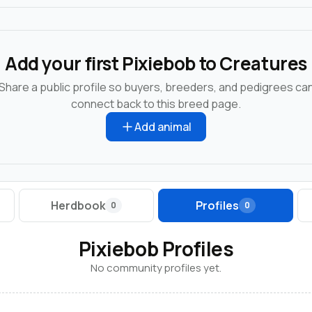
Add your first Pixiebob to Creatures
Share a public profile so buyers, breeders, and pedigrees ca
connect back to this breed page.
Add animal
Herdbook
Profiles
0
0
Pixiebob Profiles
No community profiles yet.