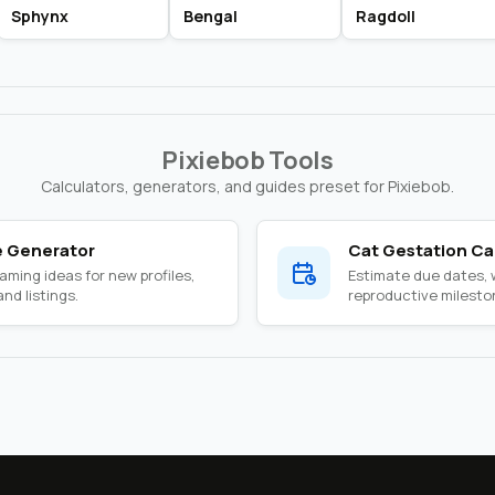
Sphynx
Bengal
Ragdoll
Pixiebob Tools
Calculators, generators, and guides preset for Pixiebob.
 Generator
Cat Gestation Ca
ming ideas for new profiles,
Estimate due dates,
nd listings.
reproductive milesto