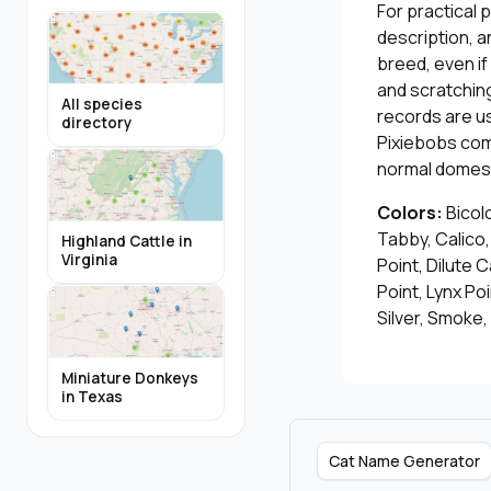
For practical 
description, a
breed, even i
and scratching
All species
records are u
directory
Pixiebobs com
normal domest
Colors:
Bicol
Tabby, Calico
Highland Cattle in
Virginia
Point, Dilute C
Point, Lynx Po
Silver, Smoke,
Miniature Donkeys
in Texas
Cat Name Generator