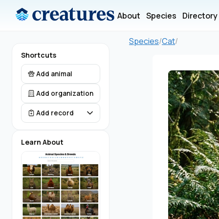
About
Species
Directory
Species
/
Cat
/
Shortcuts
Add animal
Add organization
Add record
Learn About