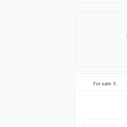
For sale
0