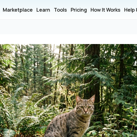
Marketplace
Learn
Tools
Pricing
How It Works
Help