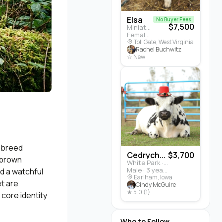
Elsa
No Buyer Fees
$7,500
Miniature Highland · Cattle
Female · 5 months
Toll Gate, West Virginia
Rachel Buchwitz
☆ New
d breed
Cedrych...
$3,700
 brown
White Park · Cattle
Male · 3 years
d a watchful
Earlham, Iowa
t are
Cindy McGuire
★ 5.0 (1)
 core identity
Who to Follow