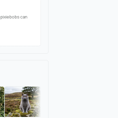
 pixiebobs can