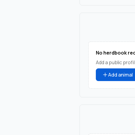
No herdbook rec
Add a public profil
Add animal