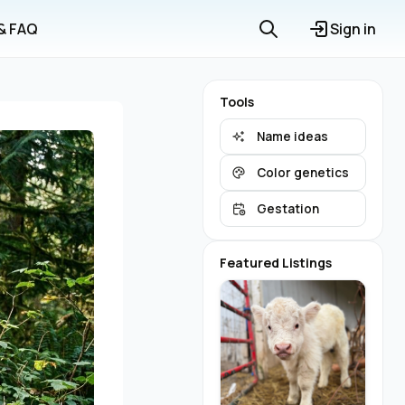
 & FAQ
Sign in
Tools
Name ideas
Color genetics
Gestation
Featured Listings