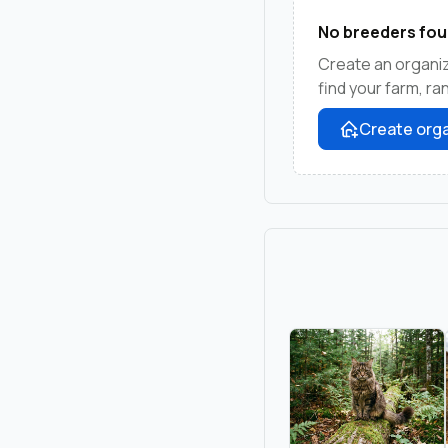
No breeders fou
Create an organi
find your farm, r
Create orga