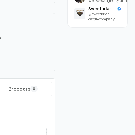
@sevendaughertyfarm
Sweetbriar Cattle Company
@sweetbriar-
cattle-company
n
Breeders
0