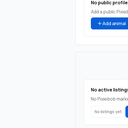
No public profile
Add a public Pixie
Add animal
No active listing
No Pixiebob market
No listings yet