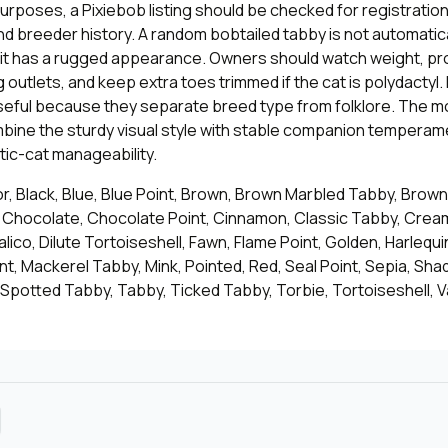
purposes, a Pixiebob listing should be checked for registration,
nd breeder history. A random bobtailed tabby is not automatica
f it has a rugged appearance. Owners should watch weight, pr
 outlets, and keep extra toes trimmed if the cat is polydactyl
seful because they separate breed type from folklore. The mo
bine the sturdy visual style with stable companion temperam
ic-cat manageability.
or, Black, Blue, Blue Point, Brown, Brown Marbled Tabby, Brow
, Chocolate, Chocolate Point, Cinnamon, Classic Tabby, Cre
alico, Dilute Tortoiseshell, Fawn, Flame Point, Golden, Harlequin,
int, Mackerel Tabby, Mink, Pointed, Red, Seal Point, Sepia, Shad
 Spotted Tabby, Tabby, Ticked Tabby, Torbie, Tortoiseshell, V