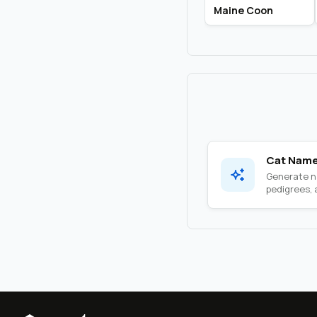
Maine Coon
Cat Name
Generate na
pedigrees, a