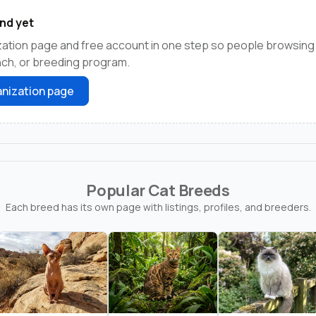
nd yet
zation page and free account in one step so people browsing
anch, or breeding program.
nization page
Popular Cat Breeds
Each breed has its own page with listings, profiles, and breeders.