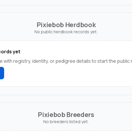
Pixiebob Herdbook
No public herdbook records yet.
ords yet
e with registry, identity, or pedigree details to start the public
Pixiebob Breeders
No breeders listed yet.