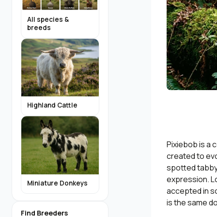
All species &
breeds
Highland Cattle
Pixiebob is a 
created to ev
spotted tabby,
expression. L
Miniature Donkeys
accepted in so
is the same d
Find Breeders