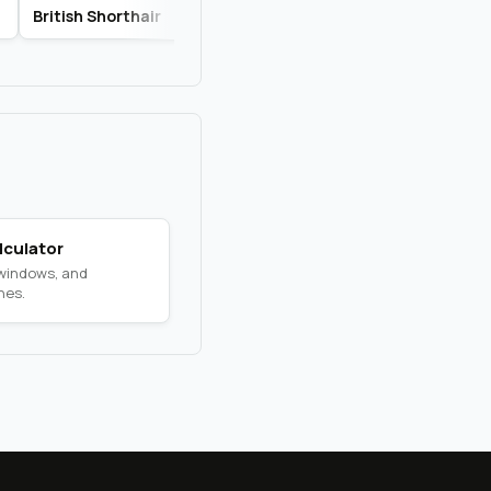
British Shorthair
Russian Blue
Savannah
lculator
 windows, and
nes.