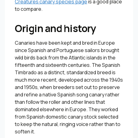
Creatures canary species page
is a good place
to compare.
Origin and history
Canaries have been kept and bred in Europe
since Spanish and Portuguese sailors brought
wild birds back from the Atlantic islands in the
fifteenth and sixteenth centuries. The Spanish
Timbrado as a distinct, standardized breed is
much more recent, developed across the 1940s
and 1950s, when breeders set out to preserve
and refine a native Spanish song canary rather
than follow the roller and other lines that
dominated elsewhere in Europe. They worked
from Spanish domestic canary stock selected
to keep the natural, ringing voice rather than to
soften it.