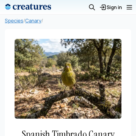
Sign in
Species
/
Canary
/
Spanish Timbrado Canary