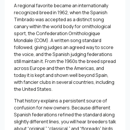
A regional favorite became an internationally
recognized breed in 1962, when the Spanish
Timbrado was accepted as a distinct song
canary within the world body for ornithological
sport, the Confederation Ornithologique
Mondiale (COM). A written song standard
followed, giving judges an agreed way to score
the voice, and the Spanish judging federations
still maintain it. From the 1960s the breed spread
across Europe and then the Americas, and
today it is kept and shown well beyond Spain,
with fancier clubs in several countries, including
the United States.
That history explains a persistent source of
confusion for new owners. Because different
Spanish federations refined the standard along
slightly different lines, you will hear breeders talk
about “original,” “classical,” and “floreado” birds.