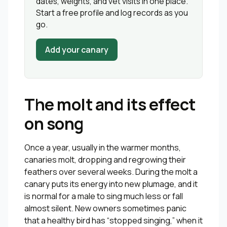
dates, weights, and vet visits in one place.
Start a free profile and log records as you
go.
Add your canary
The molt and its effect
on song
Once a year, usually in the warmer months,
canaries molt, dropping and regrowing their
feathers over several weeks. During the molt a
canary puts its energy into new plumage, and it
is normal for a male to sing much less or fall
almost silent. New owners sometimes panic
that a healthy bird has “stopped singing,” when it