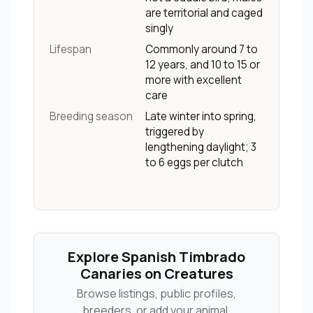
are territorial and caged
singly
Lifespan
Commonly around 7 to
12 years, and 10 to 15 or
more with excellent
care
Breeding season
Late winter into spring,
triggered by
lengthening daylight; 3
to 6 eggs per clutch
Explore Spanish Timbrado
Canaries on Creatures
Browse listings, public profiles,
breeders, or add your animal.