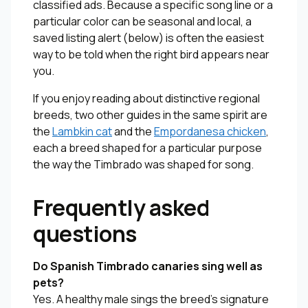
classified ads. Because a specific song line or a
particular color can be seasonal and local, a
saved listing alert (below) is often the easiest
way to be told when the right bird appears near
you.
If you enjoy reading about distinctive regional
breeds, two other guides in the same spirit are
the
Lambkin cat
and the
Empordanesa chicken
,
each a breed shaped for a particular purpose
the way the Timbrado was shaped for song.
Frequently asked
questions
Do Spanish Timbrado canaries sing well as
pets?
Yes. A healthy male sings the breed’s signature