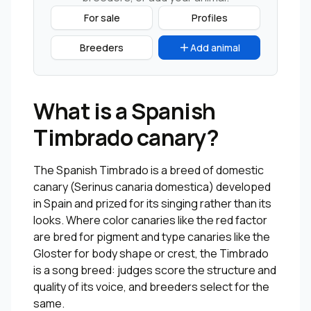
For sale
Profiles
Breeders
Add animal
What is a Spanish
Timbrado canary?
The Spanish Timbrado is a breed of domestic
canary (Serinus canaria domestica) developed
in Spain and prized for its singing rather than its
looks. Where color canaries like the red factor
are bred for pigment and type canaries like the
Gloster for body shape or crest, the Timbrado
is a song breed: judges score the structure and
quality of its voice, and breeders select for the
same.