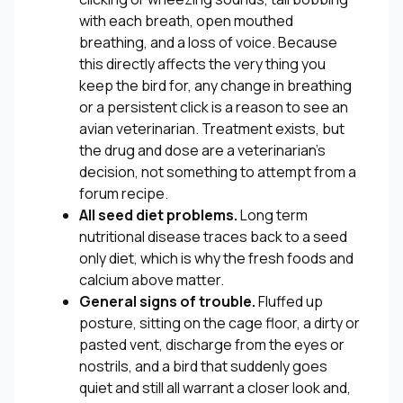
with each breath, open mouthed
breathing, and a loss of voice. Because
this directly affects the very thing you
keep the bird for, any change in breathing
or a persistent click is a reason to see an
avian veterinarian. Treatment exists, but
the drug and dose are a veterinarian’s
decision, not something to attempt from a
forum recipe.
All seed diet problems.
Long term
nutritional disease traces back to a seed
only diet, which is why the fresh foods and
calcium above matter.
General signs of trouble.
Fluffed up
posture, sitting on the cage floor, a dirty or
pasted vent, discharge from the eyes or
nostrils, and a bird that suddenly goes
quiet and still all warrant a closer look and,