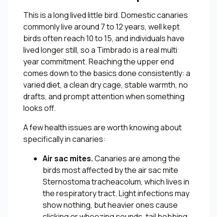
This is a long lived little bird. Domestic canaries
commonly live around 7 to 12 years, well kept
birds often reach 10 to 15, and individuals have
lived longer still, so a Timbrado is a real multi
year commitment. Reaching the upper end
comes down to the basics done consistently: a
varied diet, a clean dry cage, stable warmth, no
drafts, and prompt attention when something
looks off.
A few health issues are worth knowing about
specifically in canaries:
Air sac mites.
Canaries are among the
birds most affected by the air sac mite
Sternostoma tracheacolum, which lives in
the respiratory tract. Light infections may
show nothing, but heavier ones cause
clicking or wheezing sounds, tail bobbing