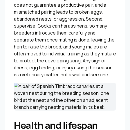
does not guarantee a productive pair, and a
mismatched pairing leads to broken eggs,
abandoned nests, or aggression. Second,
supervise. Cocks can harass hens, so many
breeders introduce them carefully and
separate them once mating is done, leaving the
hen to raise the brood, and young males are
often moved to individual training as they mature
to protect the developing song. Any sign of
illness, egg binding, or injury during the season
is a veterinary matter, not a wait and see one.
Health and lifespan