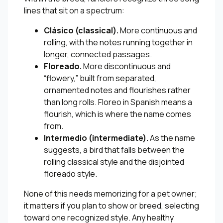
lines that sit on a spectrum:
Clásico (classical).
More continuous and
rolling, with the notes running together in
longer, connected passages.
Floreado.
More discontinuous and
“flowery,” built from separated,
ornamented notes and flourishes rather
than long rolls. Floreo in Spanish means a
flourish, which is where the name comes
from.
Intermedio (intermediate).
As the name
suggests, a bird that falls between the
rolling classical style and the disjointed
floreado style.
None of this needs memorizing for a pet owner;
it matters if you plan to show or breed, selecting
toward one recognized style. Any healthy