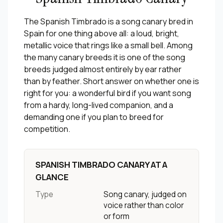
The Spanish Timbrado is a song canary bred in
Spain for one thing above all: a loud, bright,
metallic voice that rings like a small bell. Among
the many canary breeds it is one of the song
breeds judged almost entirely by ear rather
than by feather. Short answer on whether one is
right for you: a wonderful bird if you want song
from a hardy, long-lived companion, and a
demanding one if you plan to breed for
competition.
SPANISH TIMBRADO CANARY AT A
GLANCE
Type
Song canary, judged on
voice rather than color
or form