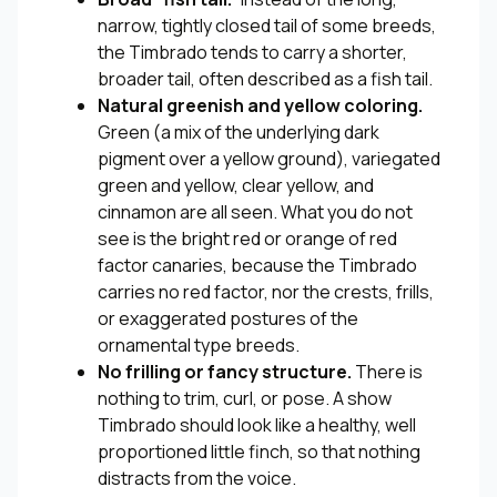
narrow, tightly closed tail of some breeds,
the Timbrado tends to carry a shorter,
broader tail, often described as a fish tail.
Natural greenish and yellow coloring.
Green (a mix of the underlying dark
pigment over a yellow ground), variegated
green and yellow, clear yellow, and
cinnamon are all seen. What you do not
see is the bright red or orange of red
factor canaries, because the Timbrado
carries no red factor, nor the crests, frills,
or exaggerated postures of the
ornamental type breeds.
No frilling or fancy structure.
There is
nothing to trim, curl, or pose. A show
Timbrado should look like a healthy, well
proportioned little finch, so that nothing
distracts from the voice.