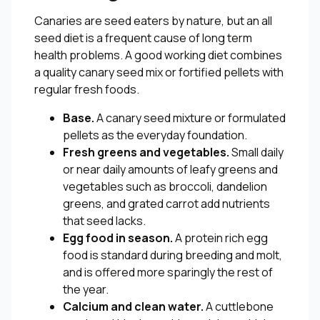
Canaries are seed eaters by nature, but an all
seed diet is a frequent cause of long term
health problems. A good working diet combines
a quality canary seed mix or fortified pellets with
regular fresh foods.
Base.
A canary seed mixture or formulated
pellets as the everyday foundation.
Fresh greens and vegetables.
Small daily
or near daily amounts of leafy greens and
vegetables such as broccoli, dandelion
greens, and grated carrot add nutrients
that seed lacks.
Egg food in season.
A protein rich egg
food is standard during breeding and molt,
and is offered more sparingly the rest of
the year.
Calcium and clean water.
A cuttlebone