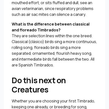
mouthed effort, or sits fluffed and dull, see an
avian veterinarian, since respiratory problems
such as air sac mites can silence a canary.
What is the difference between classical
and floreado Timbrados?
They are selection lines within the one breed.
Classical (clásico) birds sing a more continuous,
rolling song, floreado birds sing a more
separated, ornamented, flourish heavy song,
and intermediate birds fall between the two. All
are Spanish Timbrados.
Do this next on
Creatures
Whether you are choosing your first Timbrado,
keeping one already, or breeding for song,