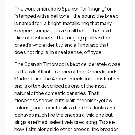
The word timbrado is Spanish for “ringing” or
“stamped with a bell tone,” the sound the breed
is named for: a bright, metallic ring that many
keepers compare to a small bell or the rapid
click of castanets. That ringing quality is the
breed’s whole identity, and a Timbrado that
does not ring is, in a real sense, off type.
The Spanish Timbrado is kept deliberately close
to the wild Atlantic canary of the Canary Islands,
Madeira, and the Azores in look and constitution,
and is often described as one of the most
natural of the domestic canaries. That
closeness shows in its plain greenish-yellow
coloring and robust build: a bird that looks and
behaves much like the ancestral wild one but
sings a refined, selectively bred song. To see
how it sits alongside other breeds, the broader