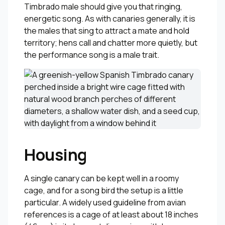
Timbrado male should give you that ringing,
energetic song. As with canaries generally, it is
the males that sing to attract a mate and hold
territory; hens call and chatter more quietly, but
the performance song is a male trait.
Housing
A single canary can be kept well in a roomy
cage, and for a song bird the setup is a little
particular. A widely used guideline from avian
references is a cage of at least about 18 inches