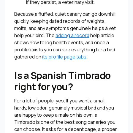
if they persist, a veterinary visit.
Because a fluffed, quiet canary can go downhill
quickly, keeping dated records of weights,
molts, and any symptoms genuinely helps a vet
help your bird. The
adding a record
help article
shows how to log health events, and once a
profile exists you can see everything for a bird
gathered on
its profile page tabs
.
Is a Spanish Timbrado
right for you?
For a lot of people, yes. If you want a small,
hardy, low odor, genuinely musical bird and you
are happy to keep a male on his own, a
Timbrado is one of the best song canaries you
can choose. It asks for a decent cage, a proper