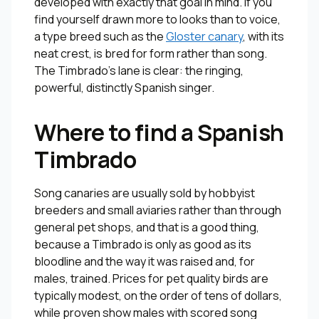
developed with exactly that goal in mind. If you
find yourself drawn more to looks than to voice,
a type breed such as the
Gloster canary
, with its
neat crest, is bred for form rather than song.
The Timbrado’s lane is clear: the ringing,
powerful, distinctly Spanish singer.
Where to find a Spanish
Timbrado
Song canaries are usually sold by hobbyist
breeders and small aviaries rather than through
general pet shops, and that is a good thing,
because a Timbrado is only as good as its
bloodline and the way it was raised and, for
males, trained. Prices for pet quality birds are
typically modest, on the order of tens of dollars,
while proven show males with scored song