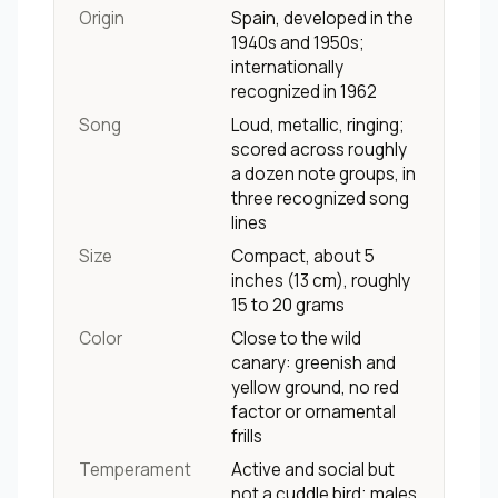
Origin
Spain, developed in the
1940s and 1950s;
internationally
recognized in 1962
Song
Loud, metallic, ringing;
scored across roughly
a dozen note groups, in
three recognized song
lines
Size
Compact, about 5
inches (13 cm), roughly
15 to 20 grams
Color
Close to the wild
canary: greenish and
yellow ground, no red
factor or ornamental
frills
Temperament
Active and social but
not a cuddle bird; males