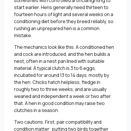
sometimes with controlled artificial lighting to
start earlier. Hens generally need thirteen to
fourteen hours of light and several weeks on a
conditioning diet before they breed reliably, so
rushing an unprepared hen is a common
mistake.
The mechanics look like this. A conditioned hen
and cock are introduced, and the hen builds a
nest, often in a nest pan lined with suitable
material. A typical clutch is 3 to 6 eggs,
incubated for around 13 to 14 days, mostly by
the hen. Chicks hatch helpless, fledge in
roughly two to three weeks, and are usually
weaned and independent a week or two after
that. A hen in good condition may raise two
clutches in a season.
Two cautions. First, pair compatibility and
condition matter: putting two birds together