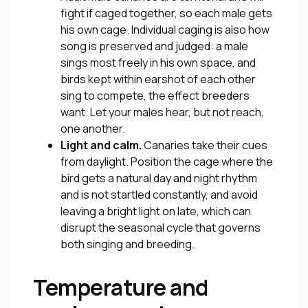
fight if caged together, so each male gets
his own cage. Individual caging is also how
song is preserved and judged: a male
sings most freely in his own space, and
birds kept within earshot of each other
sing to compete, the effect breeders
want. Let your males hear, but not reach,
one another.
Light and calm.
Canaries take their cues
from daylight. Position the cage where the
bird gets a natural day and night rhythm
and is not startled constantly, and avoid
leaving a bright light on late, which can
disrupt the seasonal cycle that governs
both singing and breeding.
Temperature and