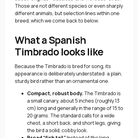
Those are not different species or even sharply
different animals, but selection lines within one
breed, which we come back to below.
What a Spanish
Timbrado looks like
Because the Timbrado is bred for song, its
appearance is deliberately understated: a plain,
sturdy bird rather than an ornamental one.
Compact, robust body.
The Timbrado is
a small canary, about 5 inches (roughly 13
cm) long and generally in the range of 15 to
20 grams. The standard calls for a wide
chest, a short back, and short legs, giving
the bird a solid, cobby look.
Broad “fish tail.”
Instead of the long,