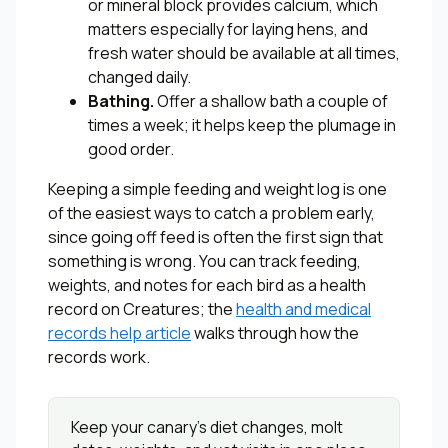
or mineral block provides calcium, which
matters especially for laying hens, and
fresh water should be available at all times,
changed daily.
Bathing.
Offer a shallow bath a couple of
times a week; it helps keep the plumage in
good order.
Keeping a simple feeding and weight log is one
of the easiest ways to catch a problem early,
since going off feed is often the first sign that
something is wrong. You can track feeding,
weights, and notes for each bird as a health
record on Creatures; the
health and medical
records help article
walks through how the
records work.
Keep your canary’s diet changes, molt