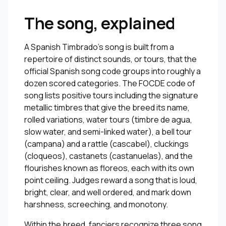
The song, explained
A Spanish Timbrado’s song is built from a
repertoire of distinct sounds, or tours, that the
official Spanish song code groups into roughly a
dozen scored categories. The FOCDE code of
song lists positive tours including the signature
metallic timbres that give the breed its name,
rolled variations, water tours (timbre de agua,
slow water, and semi-linked water), a bell tour
(campana) and a rattle (cascabel), cluckings
(cloqueos), castanets (castanuelas), and the
flourishes known as floreos, each with its own
point ceiling. Judges reward a song that is loud,
bright, clear, and well ordered, and mark down
harshness, screeching, and monotony.
Within the breed, fanciers recognize three song