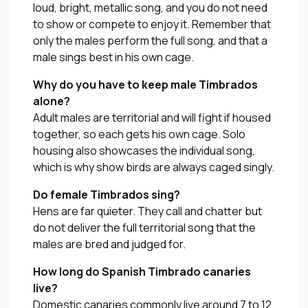
loud, bright, metallic song, and you do not need
to show or compete to enjoy it. Remember that
only the males perform the full song, and that a
male sings best in his own cage.
Why do you have to keep male Timbrados
alone?
Adult males are territorial and will fight if housed
together, so each gets his own cage. Solo
housing also showcases the individual song,
which is why show birds are always caged singly.
Do female Timbrados sing?
Hens are far quieter. They call and chatter but
do not deliver the full territorial song that the
males are bred and judged for.
How long do Spanish Timbrado canaries
live?
Domestic canaries commonly live around 7 to 12