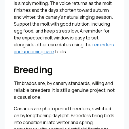
is simply molting. The voice returns as the molt
finishes and the days shorten toward autumn
and winter, the canary’s natural singing season.
Support the molt with good nutrition, including
egg food, and keep stress low. A reminder for
the expected molt window is easy to set
alongside other care dates using the
reminders
and upcoming care
tools.
Breeding
Timbrados are, by canary standards, willing and
reliable breeders. It is still a genuine project, not
a casual one.
Canaries are photoperiod breeders, switched
on by lengthening daylight. Breeders bring birds
into condition in late winter and spring,