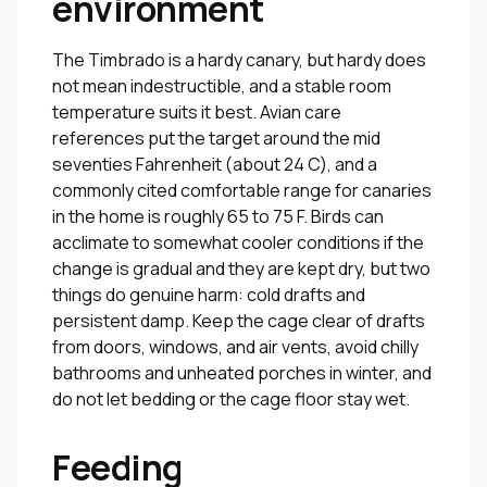
environment
The Timbrado is a hardy canary, but hardy does
not mean indestructible, and a stable room
temperature suits it best. Avian care
references put the target around the mid
seventies Fahrenheit (about 24 C), and a
commonly cited comfortable range for canaries
in the home is roughly 65 to 75 F. Birds can
acclimate to somewhat cooler conditions if the
change is gradual and they are kept dry, but two
things do genuine harm: cold drafts and
persistent damp. Keep the cage clear of drafts
from doors, windows, and air vents, avoid chilly
bathrooms and unheated porches in winter, and
do not let bedding or the cage floor stay wet.
Feeding