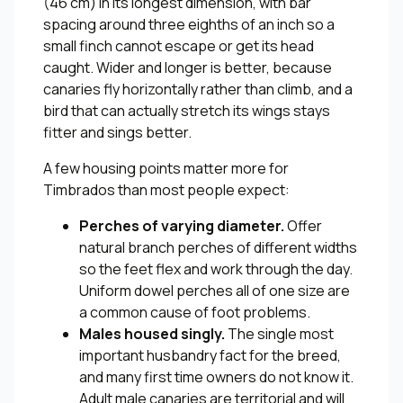
(46 cm) in its longest dimension, with bar
spacing around three eighths of an inch so a
small finch cannot escape or get its head
caught. Wider and longer is better, because
canaries fly horizontally rather than climb, and a
bird that can actually stretch its wings stays
fitter and sings better.
A few housing points matter more for
Timbrados than most people expect:
Perches of varying diameter.
Offer
natural branch perches of different widths
so the feet flex and work through the day.
Uniform dowel perches all of one size are
a common cause of foot problems.
Males housed singly.
The single most
important husbandry fact for the breed,
and many first time owners do not know it.
Adult male canaries are territorial and will