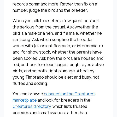
records command more. Rather than fix on a
number, judge the bird and the breeder.
When you talk to a seller, a few questions sort
the serious from the casual. Ask whether the
bird is a male or a hen, and if a male, whether he
is in song. Ask which song line the breeder
works with (classical, floreado, or intermediate)
and, for show stock, whether the parents have
been scored. Ask how the birds are housed and
fed, and look for clean cages, bright eyed active
birds, and smooth, tight plumage. A healthy
young Timbrado should be alert and busy, not
fluffed and dozing.
You can browse
canaries on the Creatures
marketplace
and look for breeders in the
Creatures directory
, which lists trusted
breeders and small aviaries rather than