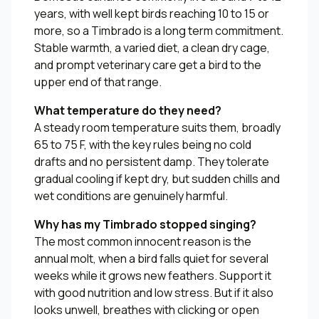
years, with well kept birds reaching 10 to 15 or
more, so a Timbrado is a long term commitment.
Stable warmth, a varied diet, a clean dry cage,
and prompt veterinary care get a bird to the
upper end of that range.
What temperature do they need?
A steady room temperature suits them, broadly
65 to 75 F, with the key rules being no cold
drafts and no persistent damp. They tolerate
gradual cooling if kept dry, but sudden chills and
wet conditions are genuinely harmful.
Why has my Timbrado stopped singing?
The most common innocent reason is the
annual molt, when a bird falls quiet for several
weeks while it grows new feathers. Support it
with good nutrition and low stress. But if it also
looks unwell, breathes with clicking or open