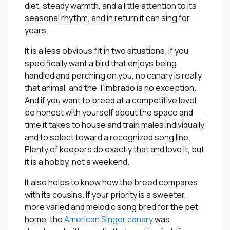
diet, steady warmth, and a little attention to its
seasonal rhythm, and in return it can sing for
years.
It is a less obvious fit in two situations. If you
specifically want a bird that enjoys being
handled and perching on you, no canary is really
that animal, and the Timbrado is no exception.
And if you want to breed at a competitive level,
be honest with yourself about the space and
time it takes to house and train males individually
and to select toward a recognized song line.
Plenty of keepers do exactly that and love it, but
it is a hobby, not a weekend.
It also helps to know how the breed compares
with its cousins. If your priority is a sweeter,
more varied and melodic song bred for the pet
home, the
American Singer canary
was