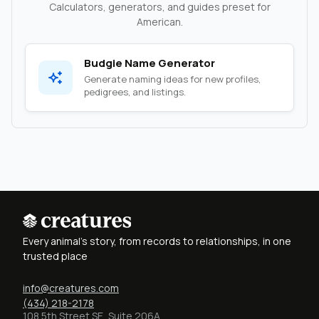
Calculators, generators, and guides preset for
American.
Budgie Name Generator
Generate naming ideas for new profiles,
pedigrees, and listings.
Every animal's story, from records to relationships, in one
trusted place
info@creatures.com
(434) 218-2178
108 5th Street SE, Suite 206A