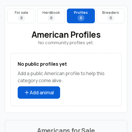
For sale
Herdbook
Profiles
Breeders
0
0
0
0
American Profiles
No community profiles yet.
No public profiles yet
Add a public American profile to help this
category come alive.
Add animal
Americans for Sale