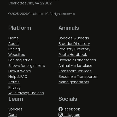
Charlottesville, VA 22902
© 2025-2026 Creatures LLC. All rights reserved.
Platform
Animals
Home
Species & Breeds
About
Breeder Directory
Pricing
Registry Directory
Websites
Public Herdbook
For Registries
Browse all directories
Shows for organizers
Animal Marketplace
How It Works
Transport Services
Help & FAQ
Become a Transporter
Terms
Name generators
Privacy
Your Privacy Choices
Learn
Socials
Species
Facebook
Care
Instagram