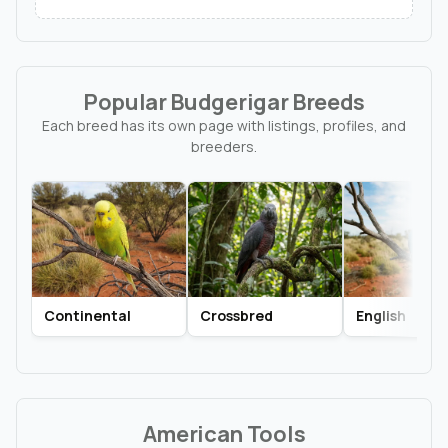
Popular Budgerigar Breeds
Each breed has its own page with listings, profiles, and
breeders.
Continental
Crossbred
English
American Tools