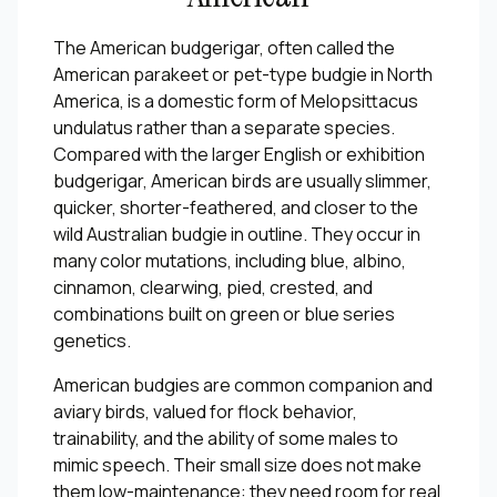
The American budgerigar, often called the
American parakeet or pet-type budgie in North
America, is a domestic form of Melopsittacus
undulatus rather than a separate species.
Compared with the larger English or exhibition
budgerigar, American birds are usually slimmer,
quicker, shorter-feathered, and closer to the
wild Australian budgie in outline. They occur in
many color mutations, including blue, albino,
cinnamon, clearwing, pied, crested, and
combinations built on green or blue series
genetics.
American budgies are common companion and
aviary birds, valued for flock behavior,
trainability, and the ability of some males to
mimic speech. Their small size does not make
them low-maintenance: they need room for real