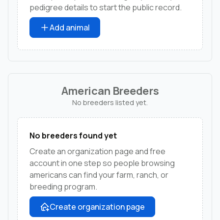
pedigree details to start the public record.
Add animal
American Breeders
No breeders listed yet.
No breeders found yet
Create an organization page and free
account in one step so people browsing
americans can find your farm, ranch, or
breeding program.
Create organization page