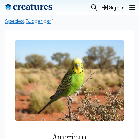
Sign in
Species
/
Budgerigar
/
American