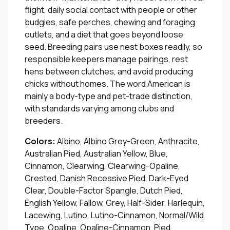
flight, daily social contact with people or other
budgies, safe perches, chewing and foraging
outlets, and a diet that goes beyond loose
seed. Breeding pairs use nest boxes readily, so
responsible keepers manage pairings, rest
hens between clutches, and avoid producing
chicks without homes. The word American is
mainly a body-type and pet-trade distinction,
with standards varying among clubs and
breeders.
Colors:
Albino, Albino Grey-Green, Anthracite,
Australian Pied, Australian Yellow, Blue,
Cinnamon, Clearwing, Clearwing-Opaline,
Crested, Danish Recessive Pied, Dark-Eyed
Clear, Double-Factor Spangle, Dutch Pied,
English Yellow, Fallow, Grey, Half-Sider, Harlequin,
Lacewing, Lutino, Lutino-Cinnamon, Normal/Wild
Type, Opaline, Opaline-Cinnamon, Pied,