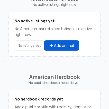
No active listings right now.
No active listings yet
No American marketplace listings are active
right now.
Add animal
No listings yet
American Herdbook
No public herdbook records yet.
No herdbook records yet
Add a public profile with registry, identity, or