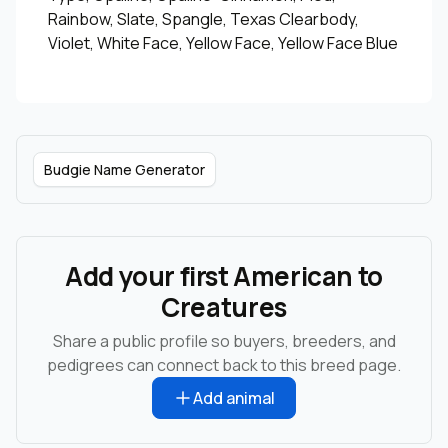
Rainbow, Slate, Spangle, Texas Clearbody,
Violet, White Face, Yellow Face, Yellow Face Blue
Budgie Name Generator
Add your first American to
Creatures
Share a public profile so buyers, breeders, and
pedigrees can connect back to this breed page.
Add animal