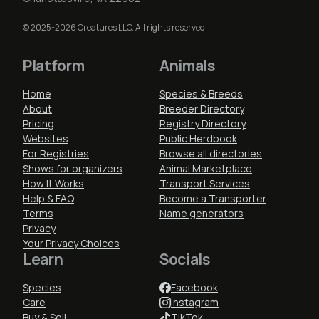
© 2025-2026 Creatures LLC. All rights reserved.
Platform
Animals
Home
Species & Breeds
About
Breeder Directory
Pricing
Registry Directory
Websites
Public Herdbook
For Registries
Browse all directories
Shows for organizers
Animal Marketplace
How It Works
Transport Services
Help & FAQ
Become a Transporter
Terms
Name generators
Privacy
Your Privacy Choices
Learn
Socials
Species
Facebook
Care
Instagram
Buy & Sell
TikTok