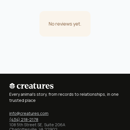
No reviews yet.
Every animal's story, from records to relationships, in one
trusted place
info@creatures.com
(434) 218-2178
108 5th Street SE, Suite 206A
Charlottesville, VA 22902