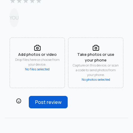
★
★
★
★
★
YOU
Add photos or video
Take photos or use
Drop files here or choose from
your phone
your device.
Capture on this device, or scan
No files selected
a code to send photos from
your phone.
No photos selected
Post review