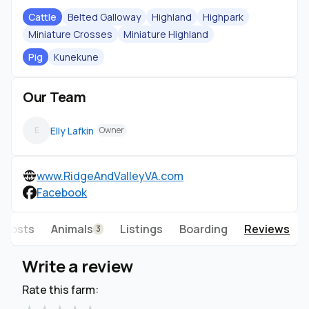
Cattle
Belted Galloway
Highland
Highpark
Miniature Crosses
Miniature Highland
Pig
Kunekune
Our Team
Elly Lafkin
E
Owner
www.RidgeAndValleyVA.com
Facebook
Posts
Animals
Listings
Boarding
Reviews
3
Write a review
Rate this farm: