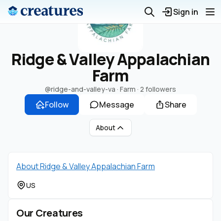
Sign in
Ridge & Valley Appalachian
Farm
@ridge-and-valley-va
· Farm ·
2 followers
Follow
Message
Share
About
About Ridge & Valley Appalachian Farm
US
Our Creatures