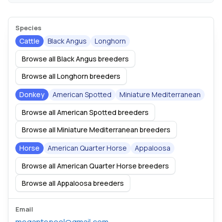
Species
Cattle
Black Angus
Longhorn
Browse all Black Angus breeders
Browse all Longhorn breeders
Donkey
American Spotted
Miniature Mediterranean
Browse all American Spotted breeders
Browse all Miniature Mediterranean breeders
Horse
American Quarter Horse
Appaloosa
Browse all American Quarter Horse breeders
Browse all Appaloosa breeders
Email