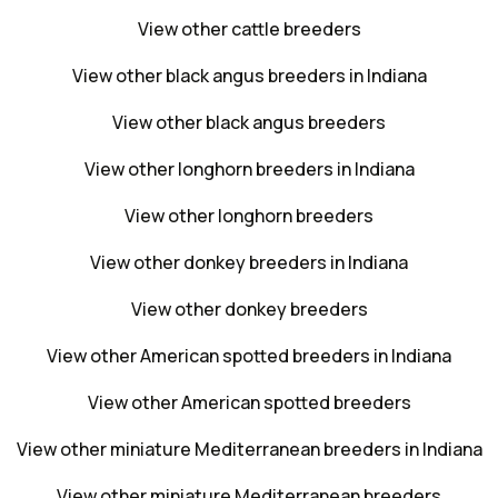
View other cattle breeders
View other black angus breeders in Indiana
View other black angus breeders
View other longhorn breeders in Indiana
View other longhorn breeders
View other donkey breeders in Indiana
View other donkey breeders
View other American spotted breeders in Indiana
View other American spotted breeders
View other miniature Mediterranean breeders in Indiana
View other miniature Mediterranean breeders