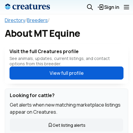
Sign in
Directory
/
Breeders
/
About MT Equine
Visit the full Creatures profile
See animals, updates, current listings, and contact
options from this breeder.
View full profile
Looking for cattle?
Get alerts when new matching marketplace listings
appear on Creatures.
Get listing alerts