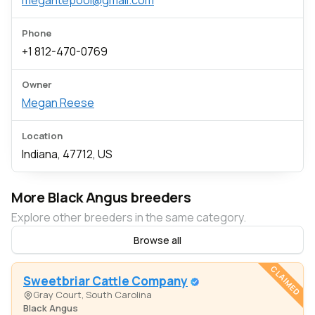
megantepool@gmail.com
Phone
+1 812-470-0769
Owner
Megan Reese
Location
Indiana, 47712, US
More Black Angus breeders
Explore other breeders in the same category.
Browse all
CLAIMED
Sweetbriar Cattle Company
Gray Court, South Carolina
Black Angus