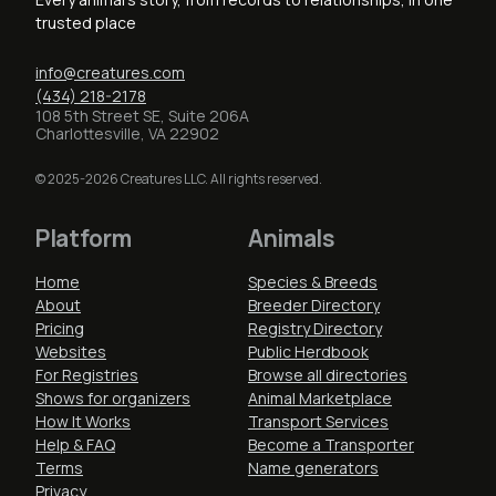
trusted place
info@creatures.com
(434) 218-2178
108 5th Street SE, Suite 206A
Charlottesville, VA 22902
© 2025-2026 Creatures LLC. All rights reserved.
Platform
Animals
Home
Species & Breeds
About
Breeder Directory
Pricing
Registry Directory
Websites
Public Herdbook
For Registries
Browse all directories
Shows for organizers
Animal Marketplace
How It Works
Transport Services
Help & FAQ
Become a Transporter
Terms
Name generators
Privacy