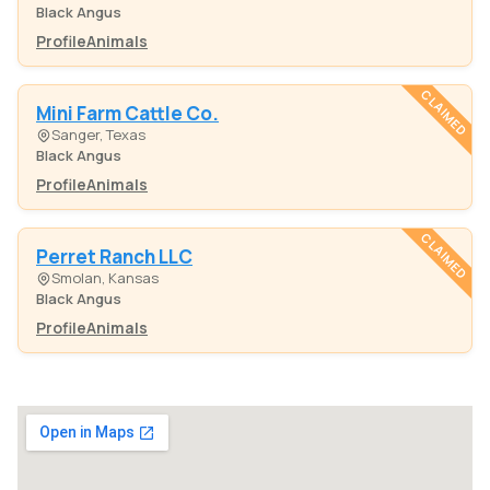
Black Angus
Profile
Animals
CLAIMED
Mini Farm Cattle Co.
Sanger, Texas
Black Angus
Profile
Animals
CLAIMED
Perret Ranch LLC
Smolan, Kansas
Black Angus
Profile
Animals