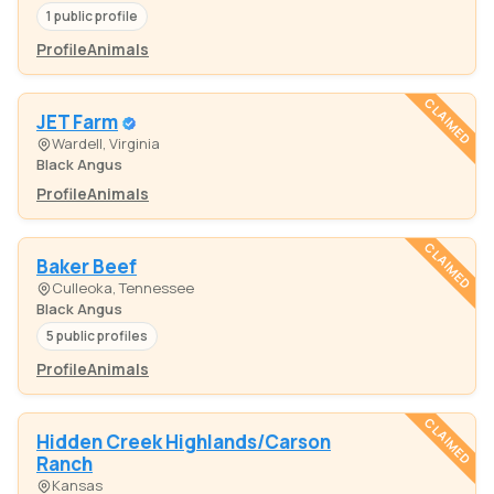
1 public profile
Profile
Animals
CLAIMED
JET Farm
Wardell, Virginia
Black Angus
Profile
Animals
CLAIMED
Baker Beef
Culleoka, Tennessee
Black Angus
5 public profiles
Profile
Animals
CLAIMED
Hidden Creek Highlands/Carson
Ranch
Kansas