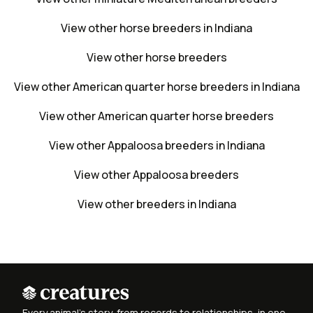
View other horse breeders in Indiana
View other horse breeders
View other American quarter horse breeders in Indiana
View other American quarter horse breeders
View other Appaloosa breeders in Indiana
View other Appaloosa breeders
View other breeders in Indiana
Every animal's story, from records to relationships, in one