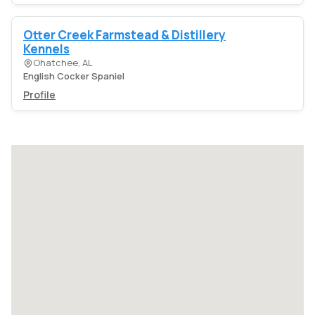
Otter Creek Farmstead & Distillery
Kennels
Ohatchee, AL
English Cocker Spaniel
Profile