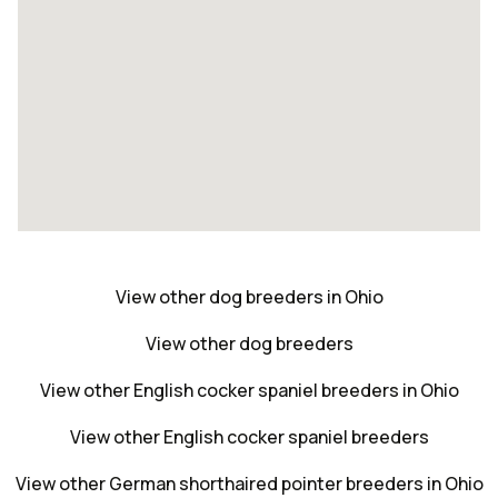
View other dog breeders in Ohio
View other dog breeders
View other English cocker spaniel breeders in Ohio
View other English cocker spaniel breeders
View other German shorthaired pointer breeders in Ohio