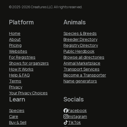
© 2025-2026 Creatures LLC. All rights reserved.
Platform
Animals
Home
Species & Breeds
About
Breeder Directory
Pricing
Registry Directory
Websites
Public Herdbook
For Registries
Browse all directories
Shows for organizers
Animal Marketplace
How It Works
Transport Services
Help & FAQ
Become a Transporter
Terms
Name generators
Privacy
Your Privacy Choices
Learn
Socials
Species
Facebook
Care
Instagram
Buy & Sell
TikTok