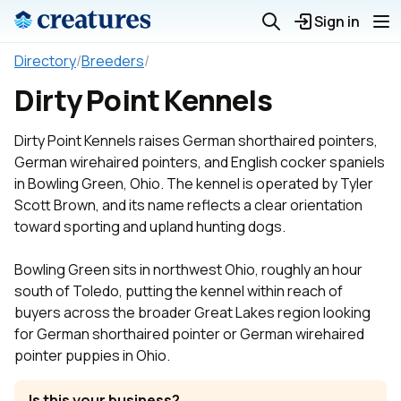
Sign in
Directory
/
Breeders
/
Dirty Point Kennels
Dirty Point Kennels raises German shorthaired pointers,
German wirehaired pointers, and English cocker spaniels
in Bowling Green, Ohio. The kennel is operated by Tyler
Scott Brown, and its name reflects a clear orientation
toward sporting and upland hunting dogs.
Bowling Green sits in northwest Ohio, roughly an hour
south of Toledo, putting the kennel within reach of
buyers across the broader Great Lakes region looking
for German shorthaired pointer or German wirehaired
pointer puppies in Ohio.
Is this your business?