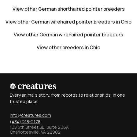
View other German shorthaired pointer breeders
View other German wirehaired pointer breeders in Ohio
View other German wirehaired pointer breeders
View other breeders in Ohio
Every animal's story, from records to relationships, in one
trusted place
info@creatures.com
(434) 218-2178
108 5th Street SE, Suite 206A
Charlottesville, VA 22902