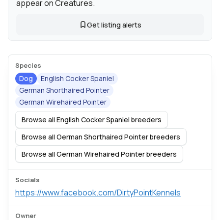
appear on Creatures.
Get listing alerts
Species
Dog
English Cocker Spaniel
German Shorthaired Pointer
German Wirehaired Pointer
Browse all English Cocker Spaniel breeders
Browse all German Shorthaired Pointer breeders
Browse all German Wirehaired Pointer breeders
Socials
https://www.facebook.com/DirtyPointKennels
Owner