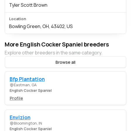
Tyler Scott Brown
Location
Bowling Green, OH, 43402, US
More English Cocker Spaniel breeders
Explore other breeders in the same category.
Browse all
Bfp Plantation
Eastman, GA
English Cocker Spaniel
Profile
Envizion
Bloomington, IN
English Cocker Spaniel