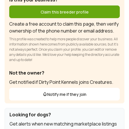
Claim this breeder profile
Create a free account to claim this page, then verify
ownership of the phone number or email address.
This profile was created to help more people discover your business. All
information shown here comes from publicly available sources, but it’s
not always perfect. Once you claim your profile, you can edit or remove
any details you’d like. We’d love your help keeping the directory accurate
and up to date!
Not the owner?
Get notified if Dirty Point Kennels joins Creatures.
Notify me if they join
Looking for dogs?
Get alerts when new matching marketplace listings