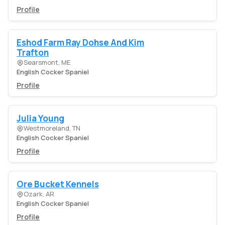
Profile
Eshod Farm Ray Dohse And Kim
Trafton
Searsmont, ME
English Cocker Spaniel
Profile
Julia Young
Westmoreland, TN
English Cocker Spaniel
Profile
Ore Bucket Kennels
Ozark, AR
English Cocker Spaniel
Profile