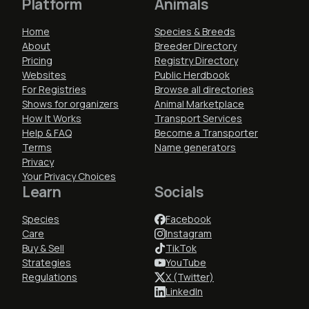
Platform
Animals
Home
Species & Breeds
About
Breeder Directory
Pricing
Registry Directory
Websites
Public Herdbook
For Registries
Browse all directories
Shows for organizers
Animal Marketplace
How It Works
Transport Services
Help & FAQ
Become a Transporter
Terms
Name generators
Privacy
Your Privacy Choices
Learn
Socials
Species
Facebook
Care
Instagram
Buy & Sell
TikTok
Strategies
YouTube
Regulations
X (Twitter)
LinkedIn