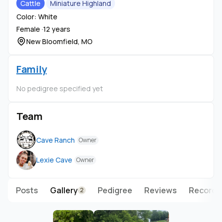
Cattle
Miniature Highland
Color: White
Female ·
12 years
New Bloomfield, MO
Family
No pedigree specified yet
Team
Cave Ranch
Owner
Lexie Cave
Owner
Posts
Gallery
Pedigree
Reviews
Records
2