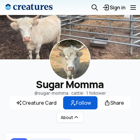
Sign in
Sugar Momma
@sugar-momma
· cattle ·
1 follower
Creature Card
Follow
Share
About