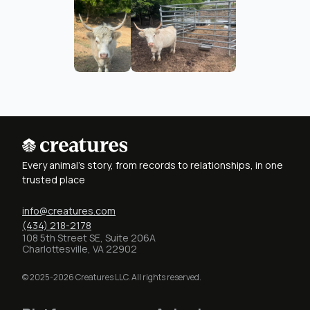
Every animal's story, from records to relationships, in one
trusted place
info@creatures.com
(434) 218-2178
108 5th Street SE, Suite 206A
Charlottesville, VA 22902
© 2025-2026 Creatures LLC. All rights reserved.